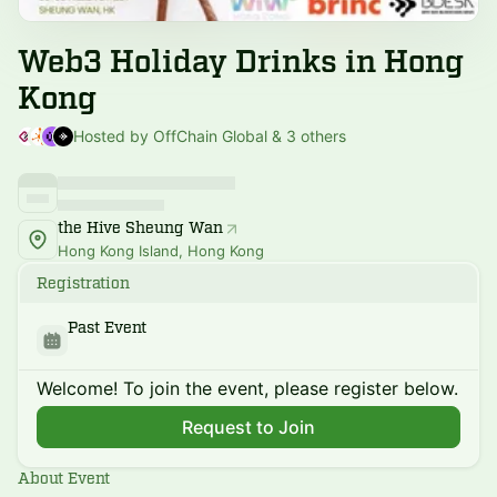
Web3 Holiday Drinks in Hong
Kong
Hosted by OffChain Global & 3 others
the Hive Sheung Wan
Hong Kong Island, Hong Kong
Registration
Past Event
Welcome! To join the event, please register below.
Request to Join
About Event