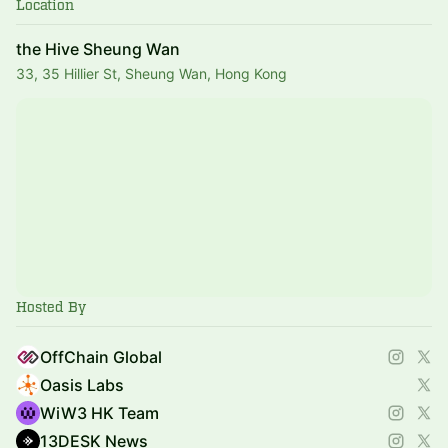
Location
the Hive Sheung Wan
33, 35 Hillier St, Sheung Wan, Hong Kong
Hosted By
OffChain Global
Oasis Labs
WiW3 HK Team
13DESK News