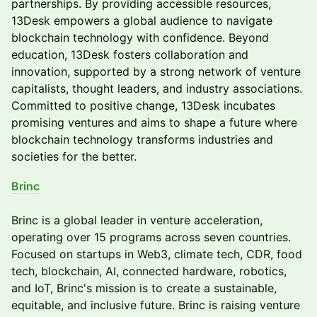
partnerships. By providing accessible resources,
13Desk empowers a global audience to navigate
blockchain technology with confidence. Beyond
education, 13Desk fosters collaboration and
innovation, supported by a strong network of venture
capitalists, thought leaders, and industry associations.
Committed to positive change, 13Desk incubates
promising ventures and aims to shape a future where
blockchain technology transforms industries and
societies for the better.
Brinc
Brinc is a global leader in venture acceleration,
operating over 15 programs across seven countries.
Focused on startups in Web3, climate tech, CDR, food
tech, blockchain, AI, connected hardware, robotics,
and IoT, Brinc's mission is to create a sustainable,
equitable, and inclusive future. Brinc is raising venture