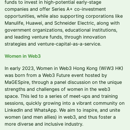
funds to invest in high-potential early-stage
companies and offer Series A+ co-investment
opportunities, while also supporting corporations like
Manulife, Huawei, and Schneider Electric, along with
government organizations, educational institutions,
and leading venture funds, through innovation
strategies and venture-capital-as-a-service.
Women in Web3
In early 2023, Women in Web3 Hong Kong (WiW3 HK) ​
was born from a Web3 Future event hosted by ​
MaGESpire, through a panel discussion on the unique ​
strengths and challenges of women in the web3 ​
space. This led to a series of meet-ups and training ​
sessions, quickly growing into a vibrant community on
​LinkedIn and WhatsApp. We aim to inspire, and unite ​
women (and men allies) in web3, and thus foster a ​
more diverse and inclusive industry.