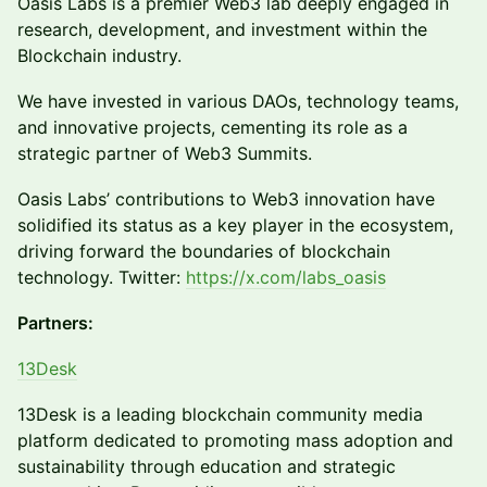
Oasis Labs is a premier Web3 lab deeply engaged in
research, development, and investment within the
Blockchain industry.
We have invested in various DAOs, technology teams,
and innovative projects, cementing its role as a
strategic partner of Web3 Summits.
Oasis Labs’ contributions to Web3 innovation have
solidified its status as a key player in the ecosystem,
driving forward the boundaries of blockchain
technology. Twitter:
https://x.com/labs_oasis
Partners:
13Desk
13Desk is a leading blockchain community media
platform dedicated to promoting mass adoption and
sustainability through education and strategic