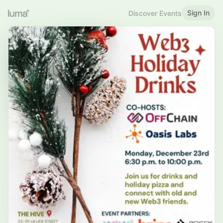
Sign In
Discover Events