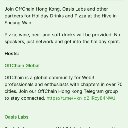
Join OffChain Hong Kong, Oasis Labs and other
partners for Holiday Drinks and Pizza at the Hive in
Sheung Wan.
Pizza, wine, beer and soft drinks will be provided. No
speakers, just network and get into the holiday spirit.
Hosts:
OffChain Global
OffChain is a global community for Web3
professionals and enthusiasts with chapters in over 70
cities. Join our OffChain Hong Kong Telegram group
to stay connected.
https://t.me/+kn_d2llRcy84NWJl
Oasis Labs