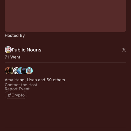
Hosted By
Public Nouns
71 Went
Amy Hang, Lisan and 69 others
Contact the Host
Report Event
Crypto