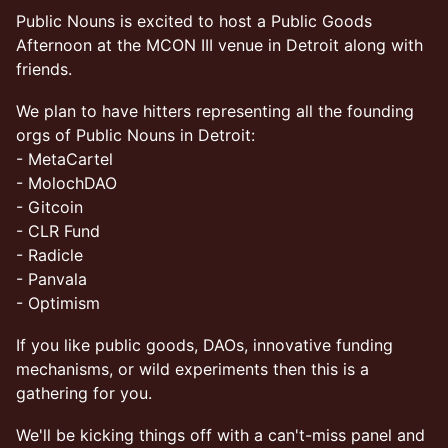
Public Nouns is excited to host a Public Goods
Afternoon at the MCON III venue in Detroit along with
friends.
We plan to have hitters representing all the founding
orgs of Public Nouns in Detroit:
- MetaCartel
- MolochDAO
- Gitcoin
- CLR Fund
- Radicle
- Panvala
- Optimism
If you like public goods, DAOs, innovative funding
mechanisms, or wild experiments then this is a
gathering for you.
We'll be kicking things off with a can't-miss panel and