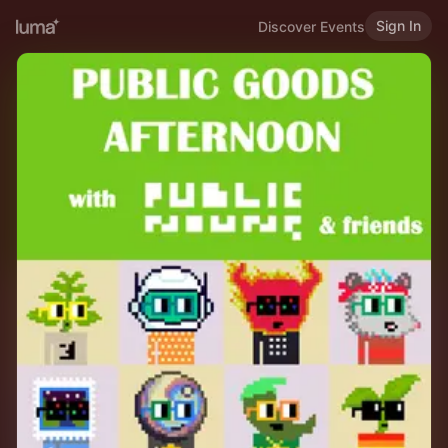
Sign In
Discover Events