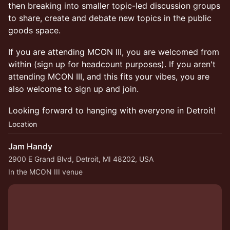
then breaking into smaller topic-led discussion groups
to share, create and debate new topics in the public
goods space.
If you are attending MCON III, you are welcomed from
within (sign up for headcount purposes). If you aren't
attending MCON III, and this fits your vibes, you are
also welcome to sign up and join.
Looking forward to hanging with everyone in Detroit!
Location
Jam Handy
2900 E Grand Blvd, Detroit, MI 48202, USA
In the MCON III venue