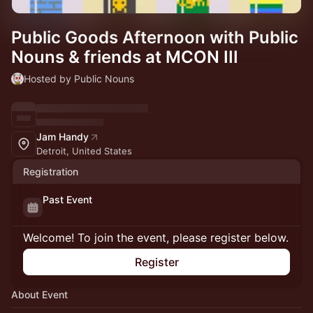
Public Goods Afternoon with Public
Nouns & friends at MCON III
Hosted by Public Nouns
Jam Handy
Detroit, United States
Registration
Past Event
Welcome! To join the event, please register below.
Register
About Event