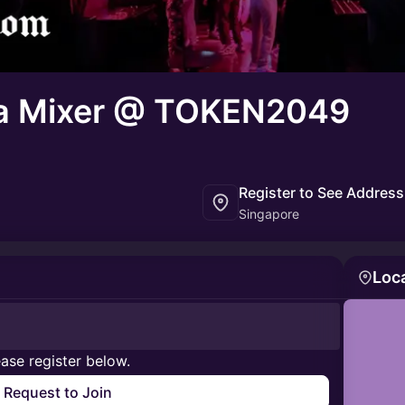
a Mixer @ TOKEN2049
Register to See Address
Singapore
Loc
ase register below.
Request to Join