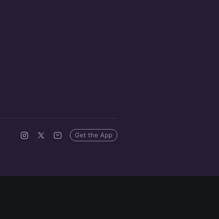
Get the App