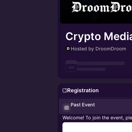
Crypto Medi
Hosted by DroomDroom
Registration
Past Event
Welcome! To join the event, ple