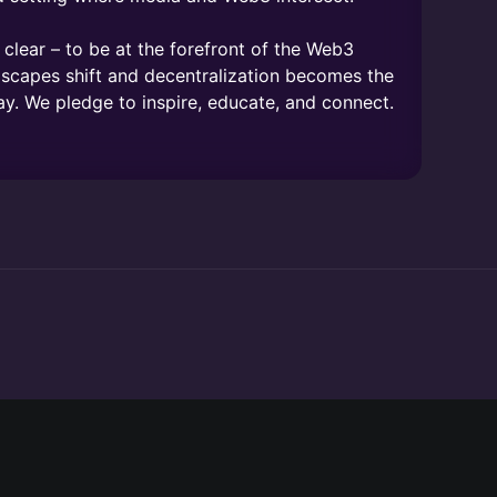
lear – to be at the forefront of the Web3
dscapes shift and decentralization becomes the
ay. We pledge to inspire, educate, and connect.