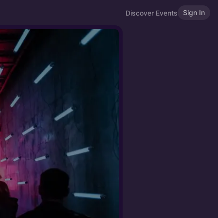
Sign In
Discover Events