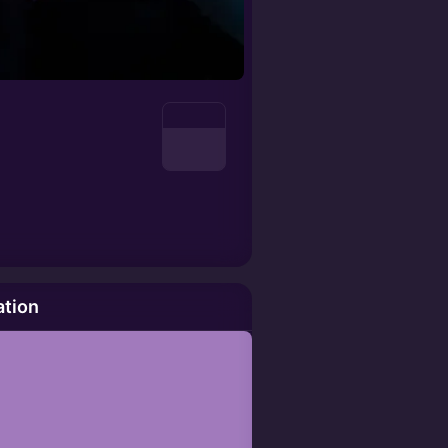
ation