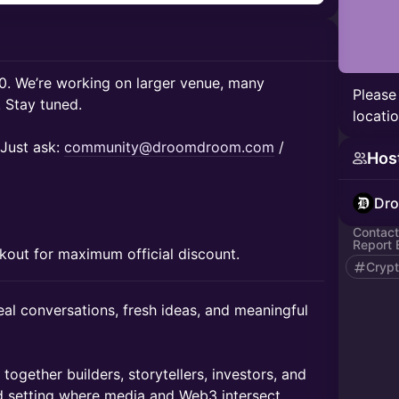
80. We’re working on larger venue, many
Please
. Stay tuned.
locatio
Just ask:
community@droomdroom.com
/
Hos
Dr
Contact
Report 
kout for maximum official discount.
Cryp
real conversations, fresh ideas, and meaningful
ogether builders, storytellers, investors, and
d setting where media and Web3 intersect.