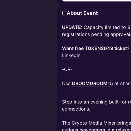
About Event
UPDATE:
Capacity limited to 
registrations pending approval
Want free TOKEN2049 ticket?
LinkedIn
.
-OR-
Use
DROOMDROOM15
at chec
Step into an evening built for 
connections.
The Crypto Media Mixer brings t
curious newcomers in a relaxe