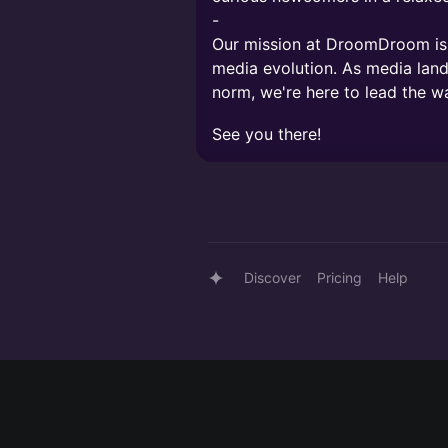
-
Our mission at DroomDroom is c
media evolution. As media lan
norm, we're here to lead the w
See you there!
Discover
Pricing
Help