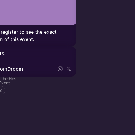
 register to see the exact
n of this event.
ts
oomDroom
 the Host
Event
to