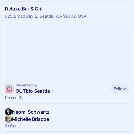
Deluxe Bar & Grill
625 Broadway E, Seattle, WA 98102, USA
Presented by
Follow
OUTbio Seattle
Hosted By
Naomi Schwartz
Michelle Briscoe
70 Went