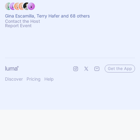
Gina Escamilla, Terry Hafer and 68 others
Contact the Host
Report Event
Get the App
Discover
Pricing
Help