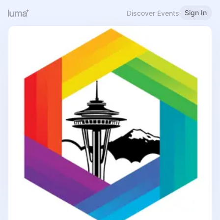
Sign In
Discover Events