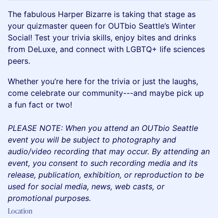
The fabulous Harper Bizarre is taking that stage as
your quizmaster queen for OUTbio Seattle’s Winter
Social! Test your trivia skills, enjoy bites and drinks
from DeLuxe, and connect with LGBTQ+ life sciences
peers.
Whether you’re here for the trivia or just the laughs,
come celebrate our community---and maybe pick up
a fun fact or two!
PLEASE NOTE: When you attend an OUTbio Seattle
event you will be subject to photography and
audio/video recording that may occur. By attending an
event, you consent to such recording media and its
release, publication, exhibition, or reproduction to be
used for social media, news, web casts, or
promotional purposes.
Location