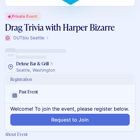
Private Event
Drag Trivia with Harper Bizarre
OUTbio Seattle
Deluxe Bar & Grill
Seattle, Washington
Registration
Past Event
Welcome! To join the event, please register below.
Request to Join
About Event