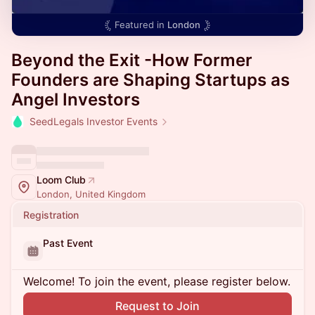
Featured in
London
Beyond the Exit -How Former
Founders are Shaping Startups as
Angel Investors
SeedLegals Investor Events
Loom Club
London, United Kingdom
Registration
Past Event
Welcome! To join the event, please register below.
Request to Join