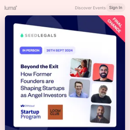
Sign In
Discover Events