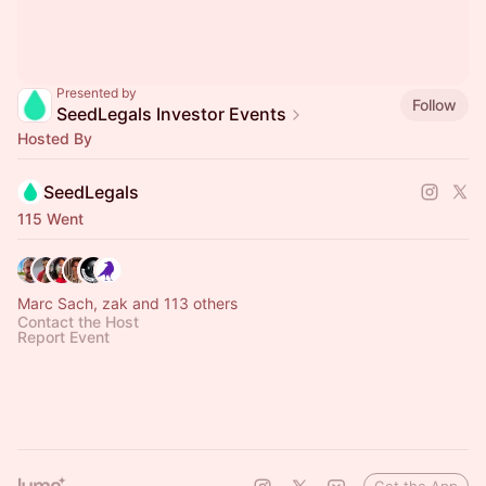
Presented by
Follow
SeedLegals Investor Events
Hosted By
SeedLegals
115 Went
Marc Sach, zak and 113 others
Contact the Host
Report Event
Get the App