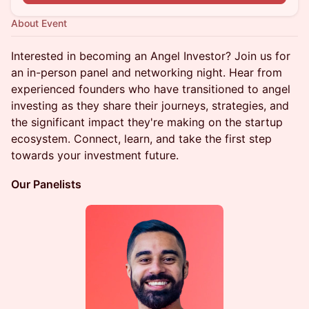
About Event
Interested in becoming an Angel Investor? Join us for
an in-person panel and networking night. Hear from
experienced founders who have transitioned to angel
investing as they share their journeys, strategies, and
the significant impact they're making on the startup
ecosystem. Connect, learn, and take the first step
towards your investment future.
Our Panelists