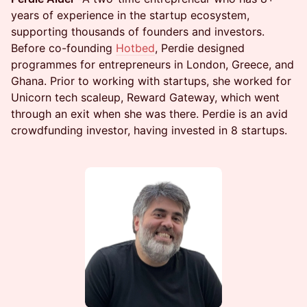
years of experience in the startup ecosystem,
supporting thousands of founders and investors.
Before co-founding
Hotbed
, Perdie designed
programmes for entrepreneurs in London, Greece, and
Ghana. Prior to working with startups, she worked for
Unicorn tech scaleup, Reward Gateway, which went
through an exit when she was there. Perdie is an avid
crowdfunding investor, having invested in 8 startups.