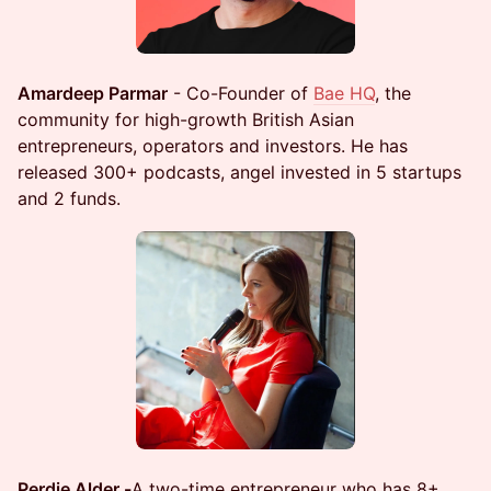
Amardeep Parmar
- Co-Founder of
Bae HQ
, the
community for high-growth British Asian
entrepreneurs, operators and investors. He has
released 300+ podcasts, angel invested in 5 startups
and 2 funds.
Perdie Alder -
A two-time entrepreneur who has 8+