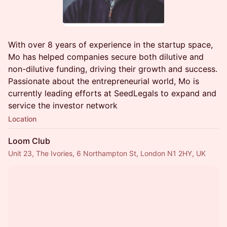
With over 8 years of experience in the startup space,
Mo has helped companies secure both dilutive and
non-dilutive funding, driving their growth and success.
Passionate about the entrepreneurial world, Mo is
currently leading efforts at SeedLegals to expand and
service the investor network
Location
Loom Club
Unit 23, The Ivories, 6 Northampton St, London N1 2HY, UK