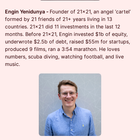
Engin Yenidunya -
Founder of 21x21, an angel ‘cartel’
formed by 21 friends of 21+ years living in 13
countries. 21x21 did 11 investments in the last 12
months. Before 21x21, Engin invested $1b of equity,
underwrote $2.5b of debt, raised $55m for startups,
produced 9 films, ran a 3:54 marathon. He loves
numbers, scuba diving, watching football, and live
music.