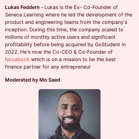
Lukas Feddern -
Lukas is the Ex- Co-Founder of
Seneca Learning where he led the development of the
product and engineering teams from the company's
inception. During this time, the company scaled to
millions of monthly active users and significant
profitability before being acquired by GoStudent in
2022. He's now the Co-CEO & Co-Founder of
Novabook
which is on a mission to be the best
finance partner for any entrepreneur
Moderated by Mo Saed