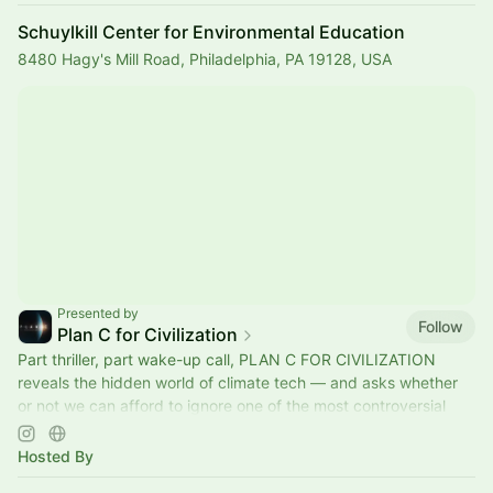
Schuylkill Center for Environmental Education
8480 Hagy's Mill Road, Philadelphia, PA 19128, USA
Presented by
Follow
Plan C for Civilization
Part thriller, part wake-up call, PLAN C FOR CIVILIZATION
reveals the hidden world of climate tech — and asks whether
or not we can afford to ignore one of the most controversial
ideas on Earth.
Hosted By