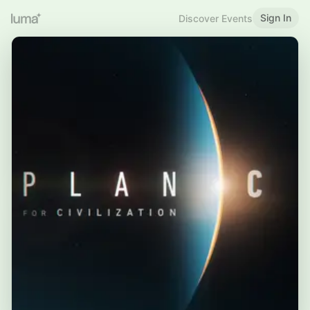
Sign In
Discover Events