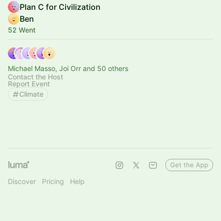
Plan C for Civilization
Ben
52 Went
Michael Masso, Joi Orr and 50 others
Contact the Host
Report Event
Climate
Get the App
Discover
Pricing
Help