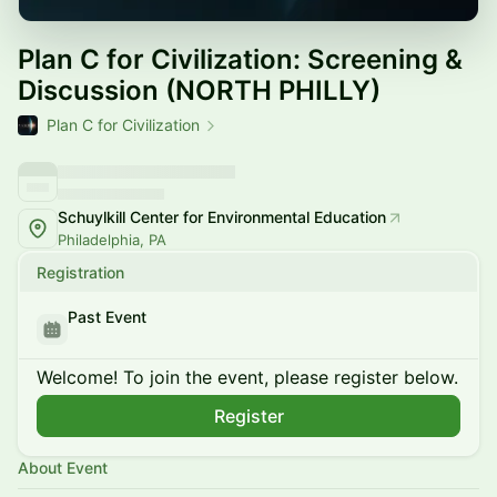
Plan C for Civilization: Screening &
Discussion (NORTH PHILLY)
Plan C for Civilization
Schuylkill Center for Environmental Education
Philadelphia, PA
Registration
Past Event
Welcome! To join the event, please register below.
Register
About Event