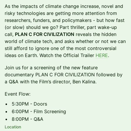
As the impacts of climate change increase, novel and
risky technologies are getting more attention from
researchers, funders, and policymakers - but how fast
(or slow) should we go? Part thriller, part wake-up
call,
PLAN C FOR CIVILIZATION
reveals the hidden
world of climate tech, and asks whether or not we can
still afford to ignore one of the most controversial
ideas on Earth. Watch the Official Trailer
HERE
.
Join us for a screening of the new feature
documentary PLAN C FOR CIVILIZATION followed by
a Q&A with the Film’s director, Ben Kalina.
Event Flow:
5:30PM - Doors
6:00PM - Film Screening
8:00PM - Q&A
Location