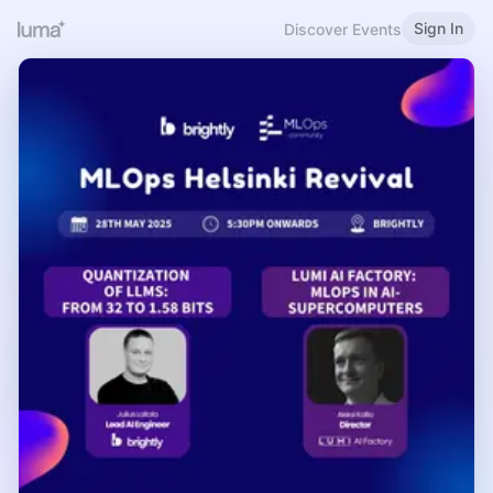
Sign In
Discover Events