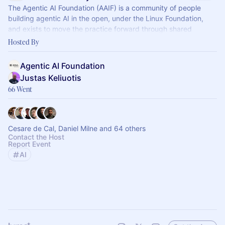
The Agentic AI Foundation (AAIF) is a community of people
building agentic AI in the open, under the Linux Foundation,
and exists to move the practice forward through shared
standards.
Hosted By
Agentic AI Foundation
Justas Keliuotis
66 Went
Cesare de Cal, Daniel Milne and 64 others
Contact the Host
Report Event
AI