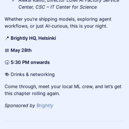
Aleksi Kallio, Director LUMI AI Factory Service
Center, CSC – IT Center for Science
Whether you’re shipping models, exploring agent
workflows, or just AI-curious, this is your night.
📍
Brightly HQ, Helsinki
📅
May 28th
🕠
5:30 PM onwards
🍻 Drinks & networking
Come through, meet your local ML crew, and let’s get
this chapter rolling again.
Sponsored by
Brightly