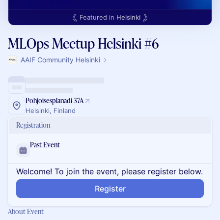
Featured in
Helsinki
MLOps Meetup Helsinki #6
AAIF Community Helsinki
Pohjoisesplanadi 37A
Helsinki, Finland
Registration
Past Event
Welcome! To join the event, please register below.
Register
About Event