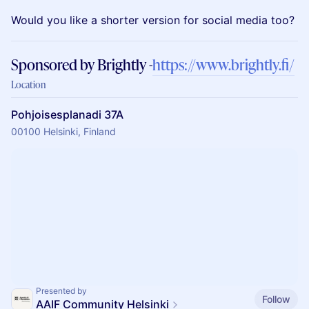
Would you like a shorter version for social media too?
Sponsored by Brightly -
https://www.brightly.fi/
Location
Pohjoisesplanadi 37A
00100 Helsinki, Finland
Presented by
Follow
AAIF Community Helsinki