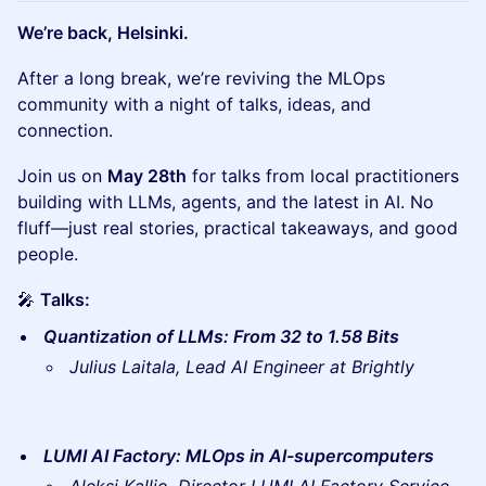
We’re back, Helsinki.
After a long break, we’re reviving the MLOps
community with a night of talks, ideas, and
connection.
Join us on
May 28th
for talks from local practitioners
building with LLMs, agents, and the latest in AI. No
fluff—just real stories, practical takeaways, and good
people.
🎤
Talks:
Quantization of LLMs: From 32 to 1.58 Bits
Julius Laitala, Lead AI Engineer at Brightly
LUMI AI Factory: MLOps in AI-supercomputers