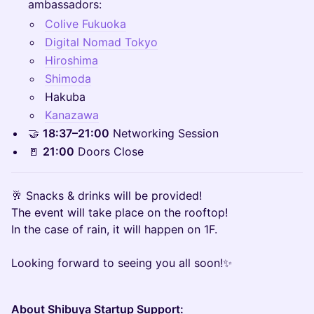
ambassadors:
Colive Fukuoka
Digital Nomad Tokyo
Hiroshima
Shimoda
Hakuba
Kanazawa
🤝
18:37–21:00
Networking Session
🚪
21:00
Doors Close
🥂 Snacks & drinks will be provided!
The event will take place on the rooftop!
In the case of rain, it will happen on 1F.
Looking forward to seeing you all soon!✨
About Shibuya Startup Support: