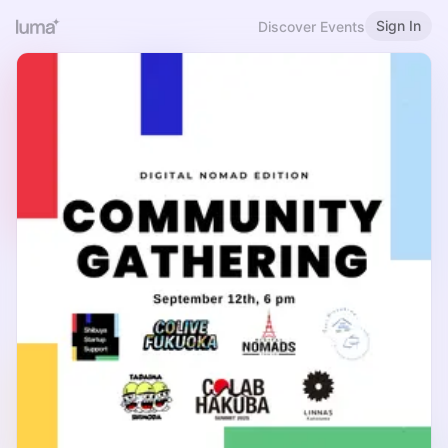
Sign In
Discover Events