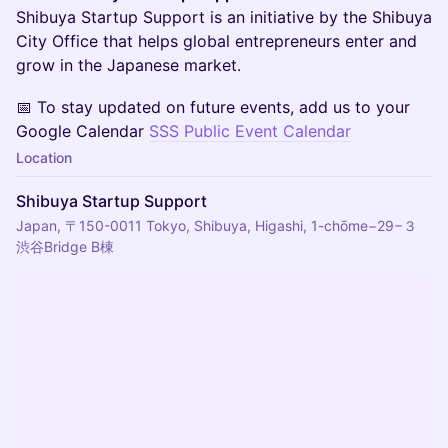
Shibuya Startup Support is an initiative by the Shibuya
City Office that helps global entrepreneurs enter and
grow in the Japanese market.
📅 To stay updated on future events, add us to your
Google Calendar
SSS Public Event Calendar
Location
Shibuya Startup Support
Japan, 〒150-0011 Tokyo, Shibuya, Higashi, 1-chōme−29−３
渋谷Bridge B棟