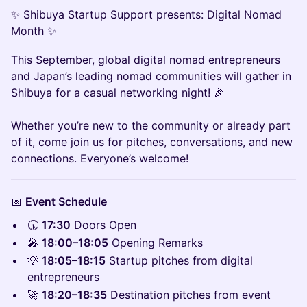
✨ Shibuya Startup Support presents: Digital Nomad
Month ✨
This September, global digital nomad entrepreneurs
and Japan’s leading nomad communities will gather in
Shibuya for a casual networking night! 🎉
Whether you’re new to the community or already part
of it, come join us for pitches, conversations, and new
connections. Everyone’s welcome!
📅
Event Schedule
🕠
17:30
Doors Open
🎤
18:00–18:05
Opening Remarks
💡
18:05–18:15
Startup pitches from digital
entrepreneurs
🚀
18:20–18:35
Destination pitches from event