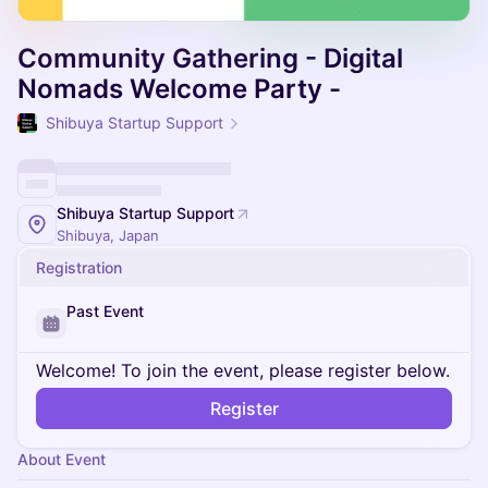
Community Gathering - Digital
Nomads Welcome Party -
Shibuya Startup Support
Shibuya Startup Support
Shibuya, Japan
Registration
Past Event
Welcome! To join the event, please register below.
Register
About Event