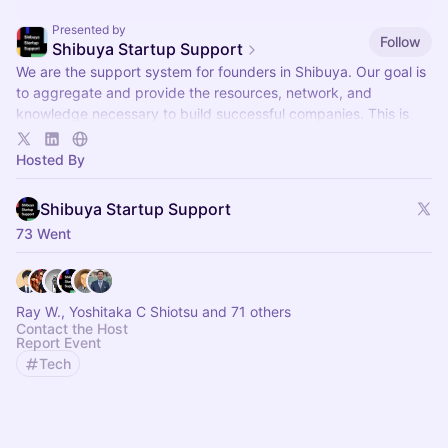
Presented by
Follow
Shibuya Startup Support
We are the support system for founders in Shibuya. Our goal is
to aggregate and provide the resources, network, and
knowledge necessary to build successful companies. This is
our event hub.
Hosted By
Shibuya Startup Support
73 Went
Ray W., Yoshitaka C Shiotsu and 71 others
Contact the Host
Report Event
Tech