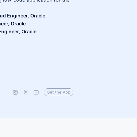
ud Engineer, Oracle
eer, Oracle
ngineer, Oracle
Get the App