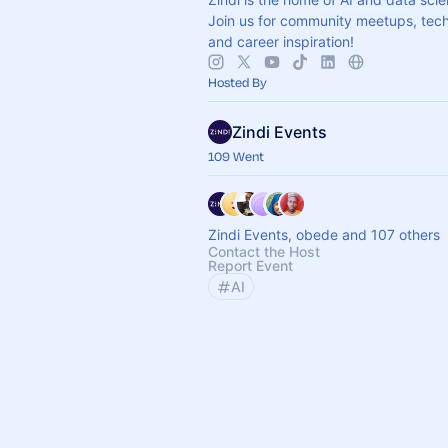
Join us for community meetups, techn
and career inspiration!
Hosted By
Zindi Events
109 Went
Zindi Events, obede and 107 others
Contact the Host
Report Event
AI