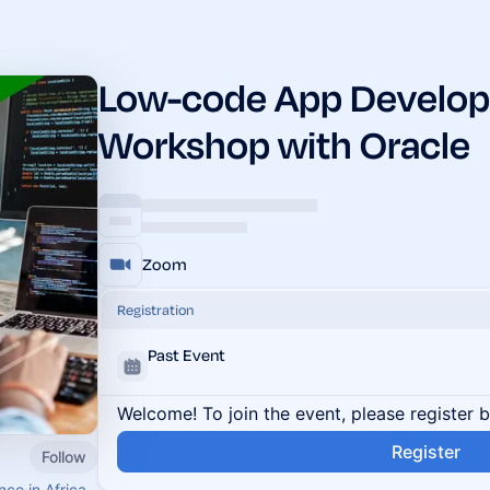
Low-code App Develo
Workshop with Oracle
Zoom
Registration
Past Event
Welcome! To join the event, please register 
Register
Follow
nce in Africa.