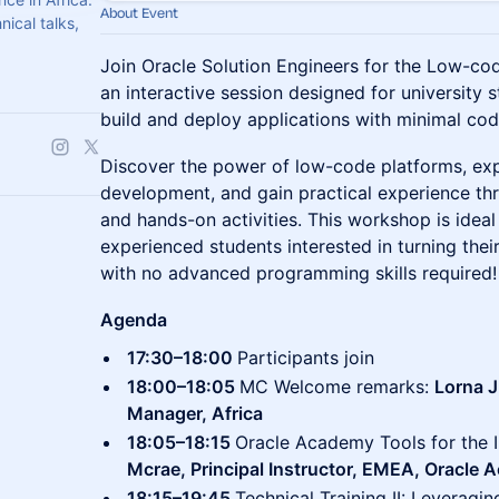
About Event
ical talks,
Join Oracle Solution Engineers for the Low-
an interactive session designed for university 
build and deploy applications with minimal cod
Discover the power of low-code platforms, exp
development, and gain practical experience t
and hands-on activities. This workshop is idea
experienced students interested in turning thei
with no advanced programming skills required!
Agenda
17:30–18:00
Participants join
18:00–18:05
MC Welcome remarks:
Lorna 
Manager, Africa
18:05–18:15
Oracle Academy Tools for the 
Mcrae, Principal Instructor, EMEA, Oracle
18:15–19:45
Technical Training II: Leveragi