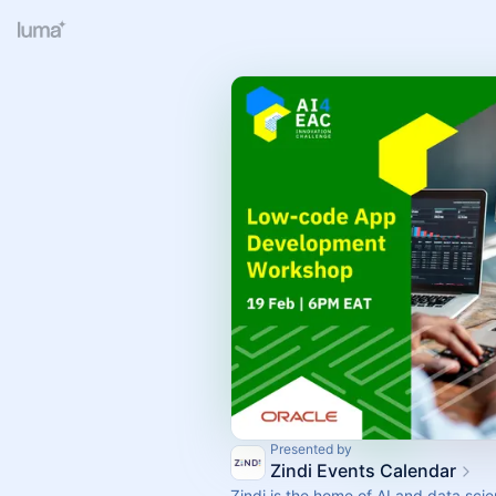
Presented by
Zindi Events Calendar
Zindi is the home of AI and data scie