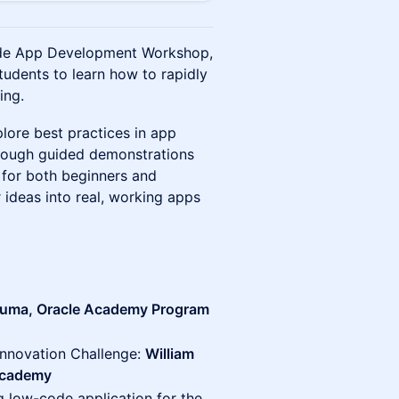
code App Development Workshop,
students to learn how to rapidly
ing.
lore best practices in app
hrough guided demonstrations
l for both beginners and
r ideas into real, working apps
Juma, Oracle Academy Program
Innovation Challenge:
William
 Academy
ng low-code application for the