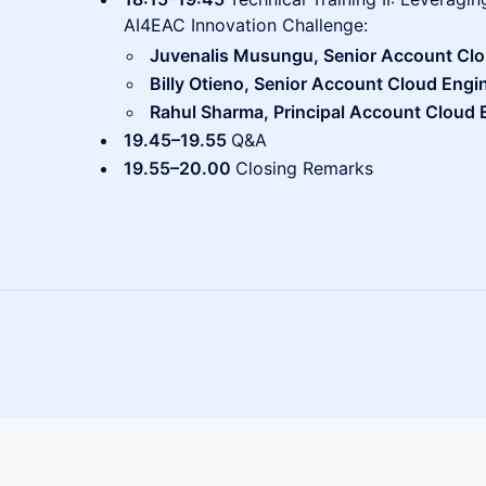
AI4EAC Innovation Challenge:
Juvenalis Musungu, Senior Account Clo
Billy Otieno, Senior Account Cloud Engin
Rahul Sharma, Principal Account Cloud E
19.45–19.55
Q&A
19.55–20.00
Closing Remarks