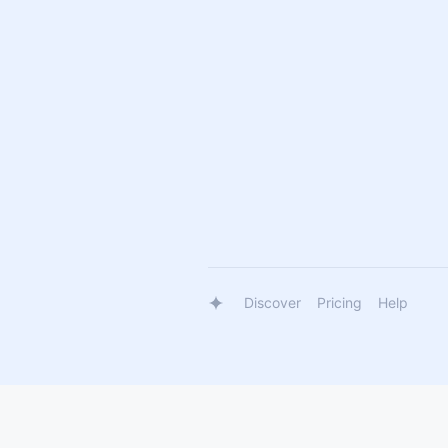
Discover
Pricing
Help