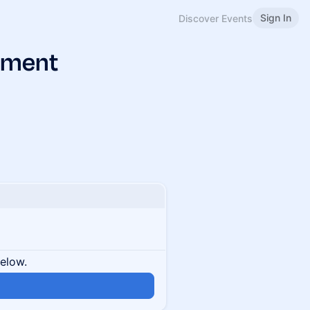
Sign In
Discover Events
pment
below.