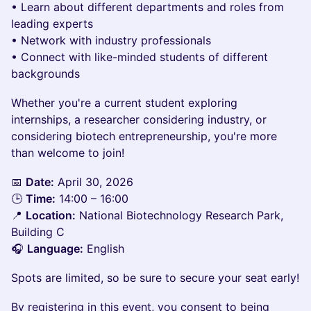
• Learn about different departments and roles from
leading experts
• Network with industry professionals
• Connect with like-minded students of different
backgrounds
​Whether you're a current student exploring
internships, a researcher considering industry, or
considering biotech entrepreneurship, you're more
than welcome to join!
​📅
Date:
April 30, 2026
🕒
Time:
14:00 – 16:00
📍
Location:
National Biotechnology Research Park,
Building C
🎧
Language:
English
​Spots are limited, so be sure to secure your seat early!
By registering in this event, you consent to being