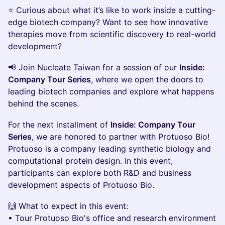
​⭐ Curious about what it’s like to work inside a cutting-
edge biotech company? Want to see how innovative
therapies move from scientific discovery to real-world
development?
​📢 Join Nucleate Taiwan for a session of our
Inside:
Company Tour Series
, where we open the doors to
leading biotech companies and explore what happens
behind the scenes.
For the next installment of
Inside: Company Tour
Series
, we are honored to partner with Protuoso Bio!
Protuoso is a company leading synthetic biology and
computational protein design. In this event,
participants can explore both R&D and business
development aspects of Protuoso Bio.
​🙌 What to expect in this event:
• Tour Protuoso Bio's office and research environment