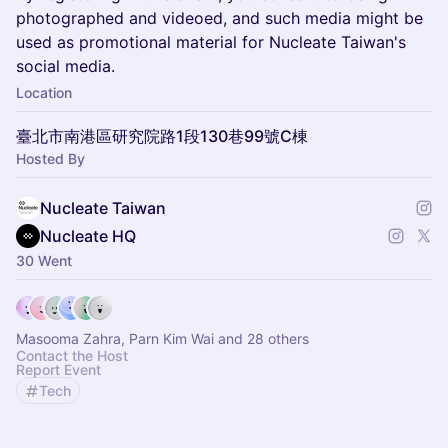
photographed and videoed, and such media might be
used as promotional material for Nucleate Taiwan's
social media.
Location
臺北市南港區研究院路1段130巷99號C棟
Hosted By
Nucleate Taiwan
Nucleate HQ
30 Went
Masooma Zahra, Parn Kim Wai and 28 others
Contact the Host
Report Event
Tech