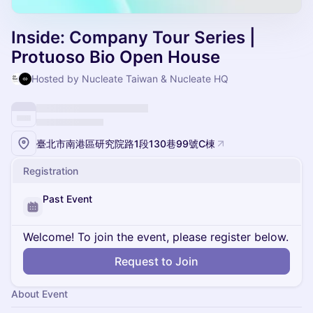
Inside: Company Tour Series |
Protuoso Bio Open House
Hosted by Nucleate Taiwan & Nucleate HQ
臺北市南港區研究院路1段130巷99號C棟
Registration
Past Event
Welcome! To join the event, please register below.
Request to Join
About Event