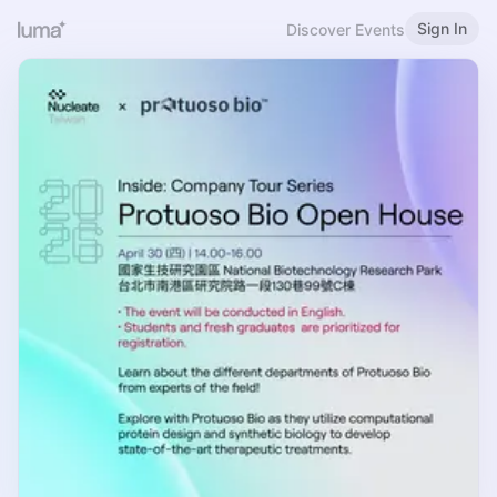
Sign In
Discover Events