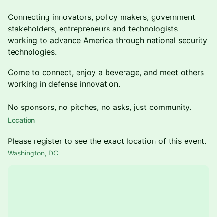
Connecting innovators, policy makers, government
stakeholders, entrepreneurs and technologists
working to advance America through national security
technologies.
Come to connect, enjoy a beverage, and meet others
working in defense innovation.
No sponsors, no pitches, no asks, just community.
Location
Please register to see the exact location of this event.
Washington, DC