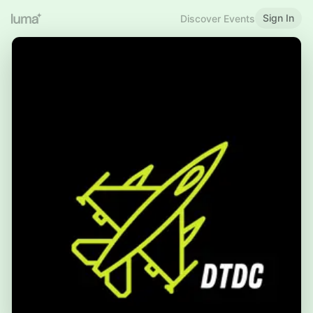
Sign In
Discover Events