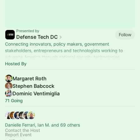
Presented by
Follow
Defense Tech DC
Connecting innovators, policy makers, government
stakeholders, entrepreneurs and technologists working to
advance America through national security technologies.
Hosted By
Margaret Roth
Stephen Babcock
Dominic Ventimiglia
71 Going
Danielle Ferrari, Ian M. and 69 others
Contact the Host
Report Event