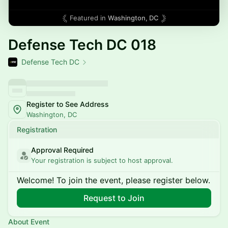
Featured in
Washington, DC
Defense Tech DC 018
Defense Tech DC
Register to See Address
Washington, DC
Registration
Approval Required
Your registration is subject to host approval.
Welcome! To join the event, please register below.
Request to Join
About Event