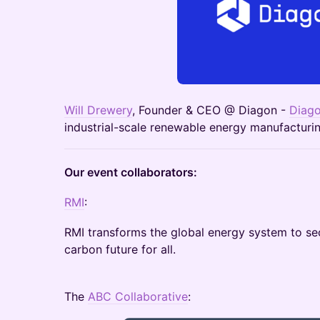
Will Drewery
, Founder & CEO @ Diagon -
Diag
industrial-scale renewable energy manufactur
Our event collaborators:
RMI
:
RMI transforms the global energy system to se
carbon future for all.
The
ABC Collaborative
: