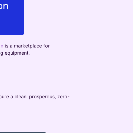
on
is a marketplace for
ing equipment.
cure a clean, prosperous, zero-