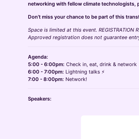
networking with fellow climate technologists, p
Don’t miss your chance to be part of this tran
Space is limited at this event. REGISTRATIO
Approved registration does not guarantee entry
Agenda:
5:00 - 6:00pm:
Check in, eat, drink & network
6:00 - 7:00pm:
Lightning talks ⚡️
7:00 - 8:00pm:
Network!
Speakers: