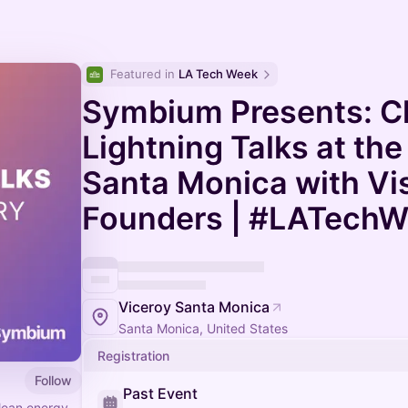
Featured in 
LA Tech Week
Symbium Presents: C
Lightning Talks at the
Santa Monica with Vi
Founders | #LATech
Viceroy Santa Monica
Santa Monica, United States
Registration
Follow
Past Event
clean energy