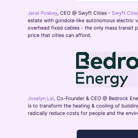
Jeral Poskey
, CEO @ Swyft Cities -
Swyft Citie
estate with gondola-like autonomous electric v
overhead fixed cables - the only mass transit pe
price that cities can afford.
Joselyn Lai
, Co-Founder & CEO @ Bedrock En
is to transform the heating & cooling of buildi
radically reduce costs for people and the envi