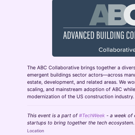
The ABC Collaborative brings together a dive
emergent buildings sector actors—across manuf
estate, development, and related areas. We wor
scaling, and mainstream adoption of ABC whi
modernization of the US construction industry.
This event is a part of
#TechWeek
- a week of 
startups to bring together the tech ecosystem.
Location