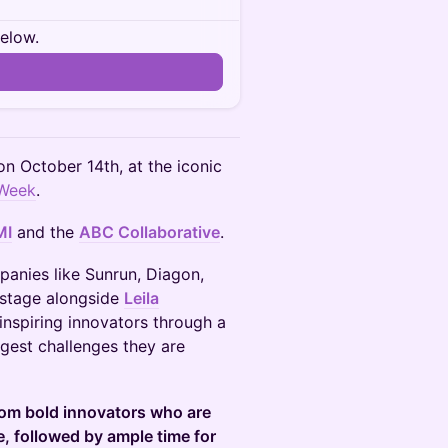
below.
on October 14th, at the iconic
Week
.
MI
and the
ABC Collaborative
.
panies like Sunrun, Diagon,
 stage alongside
Leila
inspiring innovators through a
gest challenges they are
from bold innovators who are
e, followed by ample time for