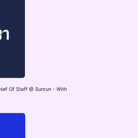
ief Of Staff @ Sunrun - With