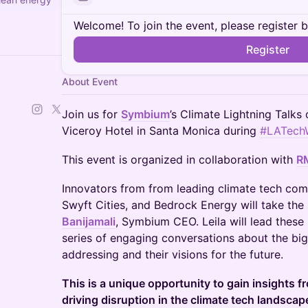
Welcome! To join the event, please register 
Register
About Event
Join us for
Symbium
’s Climate Lightning Talks 
Viceroy Hotel in Santa Monica during
#LATech
This event is organized in collaboration with
R
Innovators from from leading climate tech com
Swyft Cities, and Bedrock Energy will take the
Banijamali
, Symbium CEO. Leila will lead these 
series of engaging conversations about the big
addressing and their visions for the future.
This is a unique opportunity to gain insights 
driving disruption in the climate tech landscap