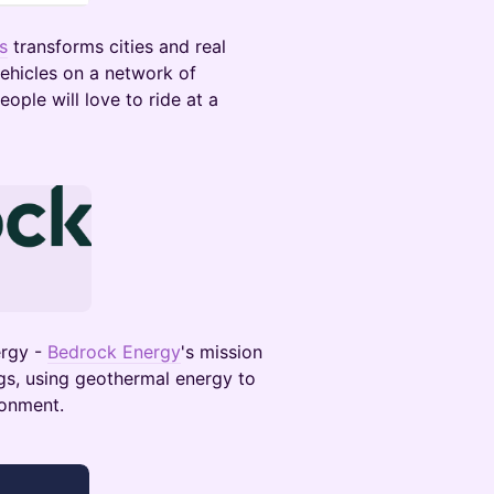
s
transforms cities and real
ehicles on a network of
ople will love to ride at a
ergy -
Bedrock Energy
's mission
ngs, using geothermal energy to
ronment.