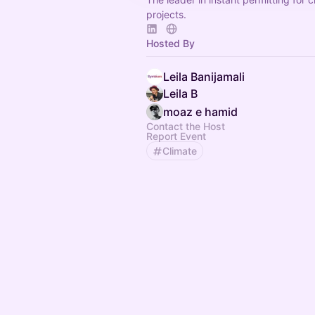
projects.
Hosted By
Leila Banijamali
Leila B
moaz e hamid
Contact the Host
Report Event
Climate