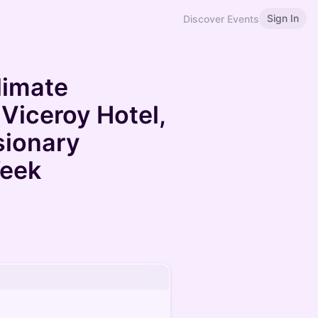
Sign In
Discover Events
limate
 Viceroy Hotel,
sionary
Week