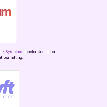
m -
Symbium
accelerates clean
t permitting.