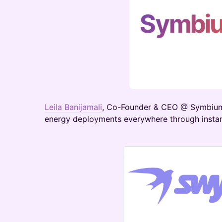
Leila Banijamali
, Co-Founder & CEO @ Symbiu
energy deployments everywhere through instan