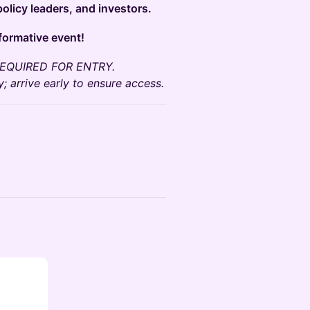
olicy leaders, and investors.
sformative event!
N REQUIRED FOR ENTRY.
; arrive early to ensure access.