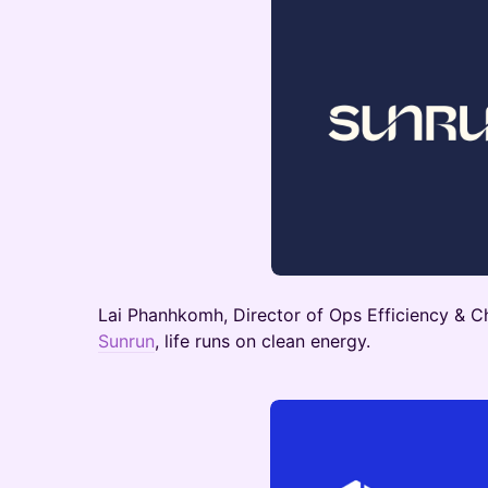
Lai Phanhkomh, Director of Ops Efficiency & Ch
Sunrun
, life runs on clean energy.