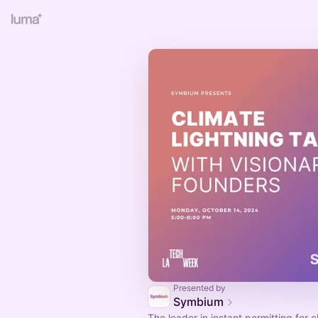
Presented by
Symbium
The leader in instant permitting for 