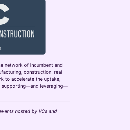
rse network of incumbent and
acturing, construction, real
k to accelerate the uptake,
le supporting—and leveraging—
events hosted by VCs and