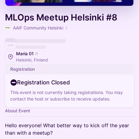
MLOps Meetup Helsinki #8
AAIF Community Helsinki
Maria 01
Helsinki, Finland
Registration
Registration Closed
This event is not currently taking registrations. You may
contact the host or subscribe to receive updates.
About Event
Hello everyone! What better way to kick off the year
than with a meetup?