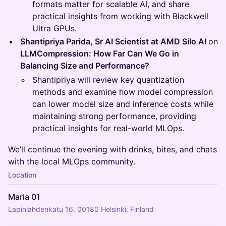
formats matter for scalable AI, and share
practical insights from working with Blackwell
Ultra GPUs.
Shantipriya Parida, Sr AI Scientist at AMD Silo AI
on
LLMCompression: How Far Can We Go in
Balancing Size and Performance?
Shantipriya will review key quantization
methods and examine how model compression
can lower model size and inference costs while
maintaining strong performance, providing
practical insights for real-world MLOps.
We’ll continue the evening with drinks, bites, and chats
with the local MLOps community.
Location
Maria 01
Lapinlahdenkatu 16, 00180 Helsinki, Finland