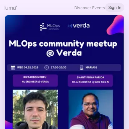
Sign In
Discover Events