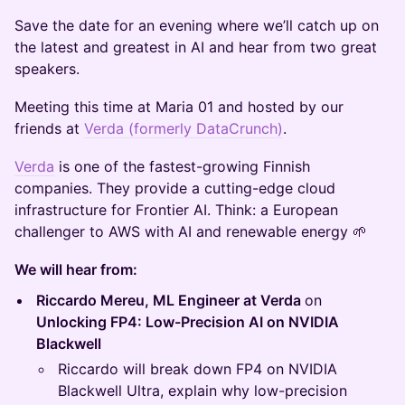
Save the date for an evening where we’ll catch up on
the latest and greatest in AI and hear from two great
speakers.
Meeting this time at Maria 01 and hosted by our
friends at
Verda (formerly DataCrunch)
.
Verda
is one of the fastest-growing Finnish
companies. They provide a cutting-edge cloud
infrastructure for Frontier AI. Think: a European
challenger to AWS with AI and renewable energy 🌱
We will hear from:
Riccardo Mereu, ML Engineer at Verda
on
Unlocking FP4: Low-Precision AI on NVIDIA
Blackwell
Riccardo will break down FP4 on NVIDIA
Blackwell Ultra, explain why low-precision