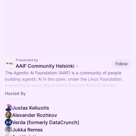
Presented by
Follow
AAIF Community Helsinki
The Agentic AI Foundation (AAIF) is a community of people
building agentic AI in the open, under the Linux Foundation,
and exists to move the practice forward through shared
standards.
Hosted By
Justas Keliuotis
Alexander Rozhkov
Verda (formerly DataCrunch)
Jukka Remes