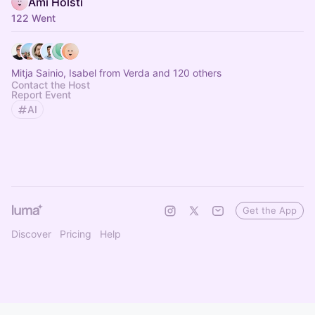
Ami Holsti
122 Went
Mitja Sainio, Isabel from Verda and 120 others
Contact the Host
Report Event
AI
Get the App
Discover
Pricing
Help