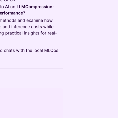
ilo AI
on
LLMCompression:
Performance?
on methods and examine how
 and inference costs while
 practical insights for real-
and chats with the local MLOps