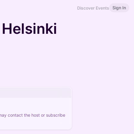
Sign In
Discover Events
Helsinki
 may contact the host or subscribe