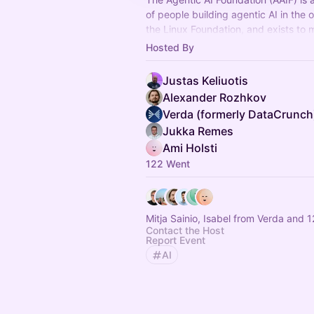
of people building agentic AI in the 
the Linux Foundation, and exists to 
practice forward through shared sta
Hosted By
Justas Keliuotis
Alexander Rozhkov
Verda (formerly DataCrunch
Jukka Remes
Ami Holsti
122 Went
Mitja Sainio, Isabel from Verda and 
Contact the Host
Report Event
AI