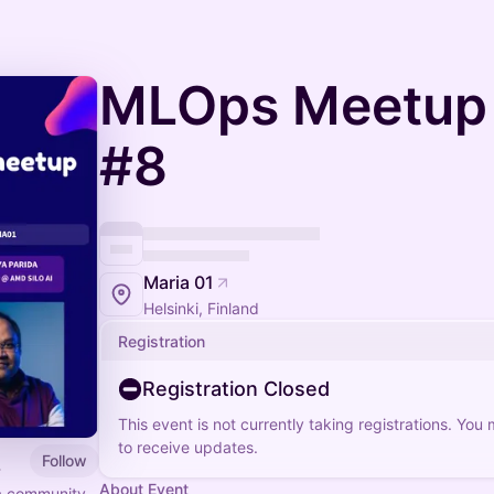
MLOps Meetup 
#8
Maria 01
Helsinki, Finland
Registration
Registration Closed
This event is not currently taking registrations. You
to receive updates.
Follow
About Event
 a community