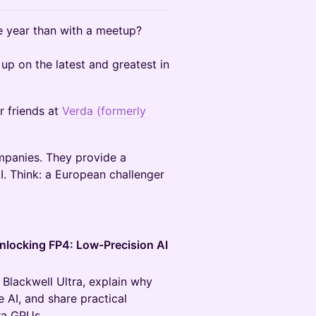
e year than with a meetup?
up on the latest and greatest in
r friends at
Verda (formerly
mpanies. They provide a
AI. Think: a European challenger
nlocking FP4: Low-Precision AI
Blackwell Ultra, explain why
 AI, and share practical
ra GPUs.