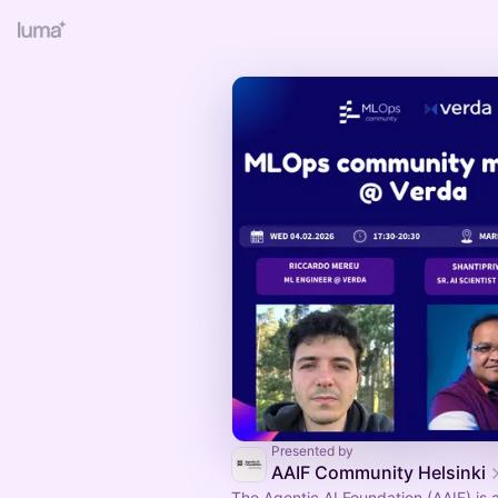
Presented by
AAIF Community Helsinki
The Agentic AI Foundation (AAIF) is