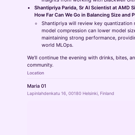
Shantipriya Parida, Sr AI Scientist at AMD S
How Far Can We Go in Balancing Size and 
Shantipriya will review key quantizati
model compression can lower model size
maintaining strong performance, providing
world MLOps.
We’ll continue the evening with drinks, bites, 
community.
Location
Maria 01
Lapinlahdenkatu 16, 00180 Helsinki, Finland