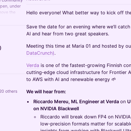
open, under
move the
Hello everyone! What better way to kick off th
ndards.
Save the date for an evening where we’ll catch 
AI and hear from two great speakers.
Meeting this time at Maria 01 and hosted by ou
)
DataCrunch)
.
Verda
is one of the fastest-growing Finnish co
cutting-edge cloud infrastructure for Frontier 
to AWS with AI and renewable energy 🌱
120 others
We will hear from:
Riccardo Mereu, ML Engineer at Verda
on
U
on NVIDIA Blackwell
Riccardo will break down FP4 on NVIDIA 
low-precision formats matter for scalable
insights from working with Blackwell Ult