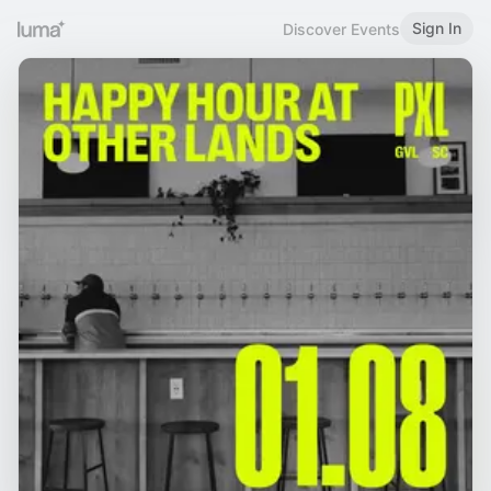
Sign In
Discover Events