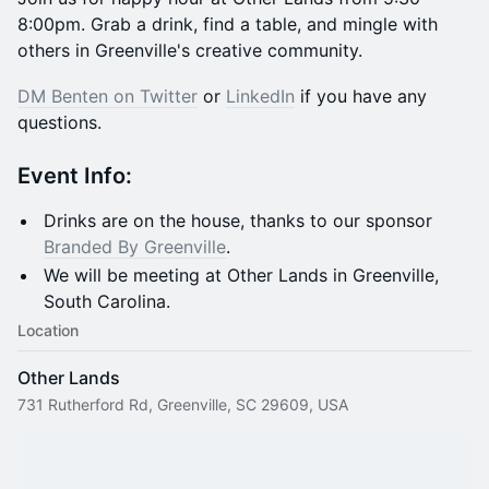
8:00pm. Grab a drink, find a table, and mingle with
others in Greenville's creative community.
DM Benten on Twitter
or
LinkedIn
if you have any
questions.
​​Event
Info:
Drinks are on the house, thanks to our sponsor
Branded By Greenville
.
We will be meeting at Other Lands in Greenville,
South Carolina.
Location
Other Lands
731 Rutherford Rd, Greenville, SC 29609, USA