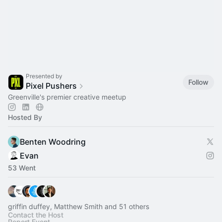
Presented by
Follow
Pixel Pushers
Greenville's premier creative meetup
Hosted By
Benten Woodring
Evan
53 Went
griffin duffey, Matthew Smith and 51 others
Contact the Host
Report Event