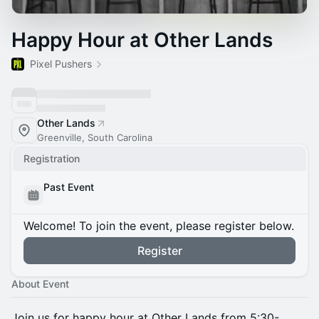
Happy Hour at Other Lands
Pixel Pushers
Other Lands
Greenville, South Carolina
Registration
Past Event
Welcome! To join the event, please register below.
Register
About Event
Join us for happy hour at Other Lands from 5:30-