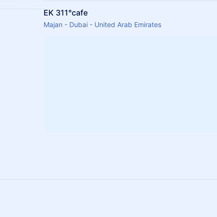
EK 311°cafe
Majan - Dubai - United Arab Emirates