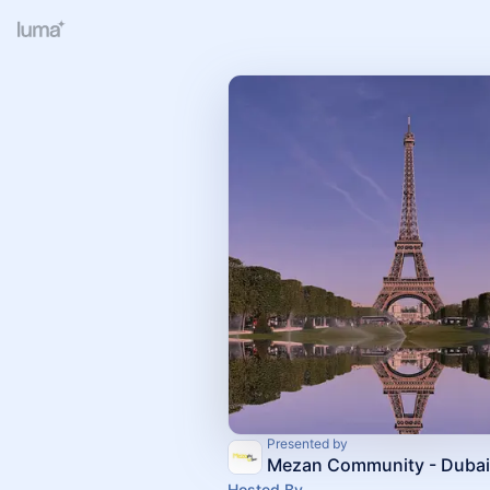
Presented by
Mezan Community - Dubai
Hosted By