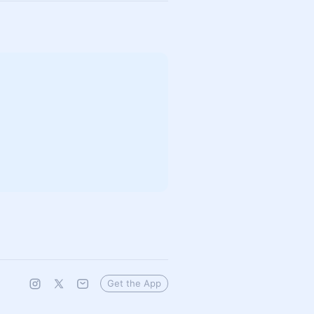
Get the App