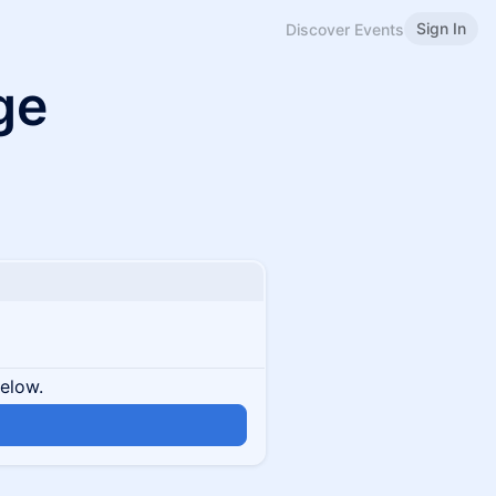
Sign In
Discover Events
ge
below.