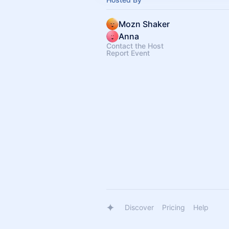
Mozn Shaker
Anna
Contact the Host
Report Event
Discover
Pricing
Help