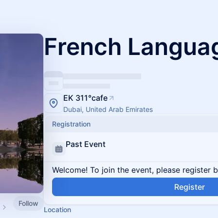
French Langua
EK 311°cafe
Dubai, United Arab Emirates
Registration
Past Event
Welcome! To join the event, please register 
Register
Follow
Location