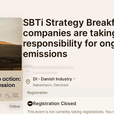
SBTi Strategy Break
companies are takin
responsibility for o
emissions
DI - Danish Industry
København, Denmark
Registration
Registration Closed
Follow
This event is not currently taking registrations. You