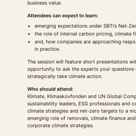
business value.
Attendees can expect to learn:
emerging expectations under SBTi’s Net-Ze
the role of internal carbon pricing, climate
and, how companies are approaching respons
in practice.
The session will feature short presentations wi
opportunity to ask the experts your questions
strategically take climate action.
Who should attend:
Klimate, Klimaskovfonden and UN Global Com
sustainability leaders, ESG professionals and 
climate strategies and net-zero targets to a m
emerging role of removals, climate finance and
corporate climate strategies.