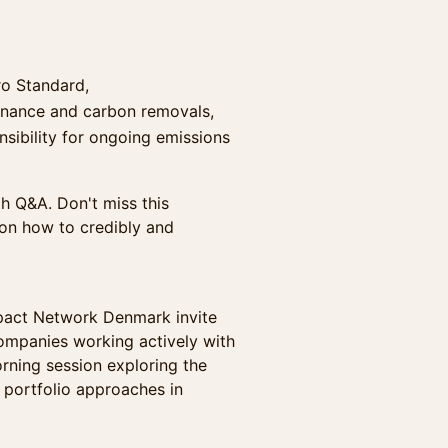
ro Standard,
 finance and carbon removals,
ibility for ongoing emissions
th Q&A. Don't miss this
 on how to credibly and
pact Network Denmark invite
companies working actively with
orning session exploring the
 portfolio approaches in