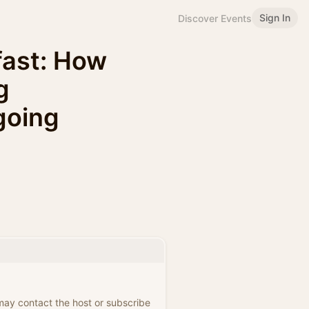
Sign In
Discover Events
fast: How
g
ngoing
 may contact the host or subscribe