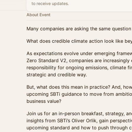
to receive updates.
About Event
Many companies are asking the same question 
What does credible climate action look like be
As expectations evolve under emerging framew
Zero Standard V2, companies are increasingly 
responsibility for ongoing emissions, climate 
strategic and credible way.
But, what does this mean in practice? And, h
upcoming SBTi guidance to move from ambition 
business value?
Join us for an in-person breakfast, strategy, a
insights from SBTi’s Oliver Orlik, gain perspect
upcoming standard and how to push through ch