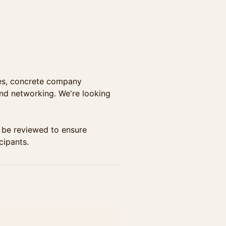
ves, concrete company
and networking. We're looking
ll be reviewed to ensure
cipants.