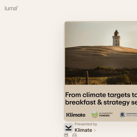
Presented by
Klimate