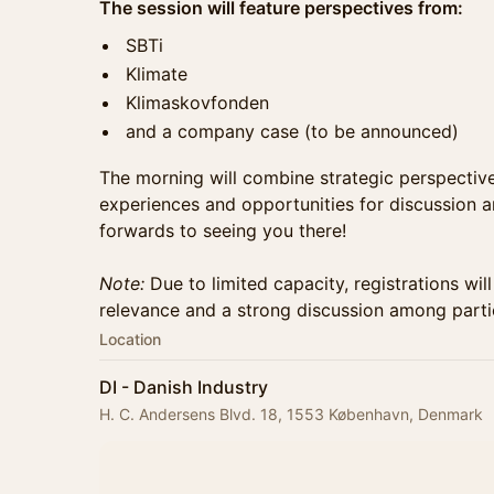
The session will feature perspectives from:
SBTi
Klimate
Klimaskovfonden
and a company case (to be announced)
The morning will combine strategic perspecti
experiences and opportunities for discussion 
forwards to seeing you there!
Note:
Due to limited capacity, registrations wi
relevance and a strong discussion among parti
Location
DI - Danish Industry
H. C. Andersens Blvd. 18, 1553 København, Denmark