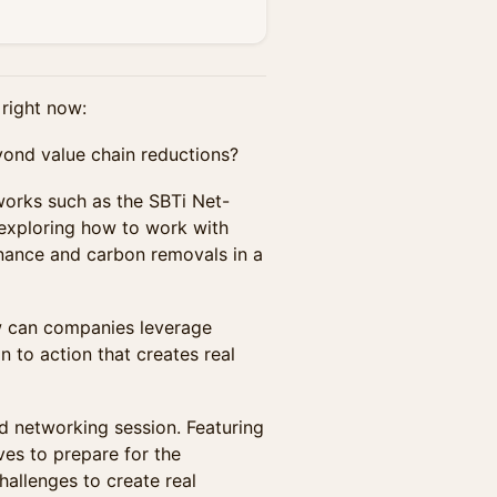
right now:
yond value chain reductions?
orks such as the SBTi Net-
exploring how to work with
finance and carbon removals in a
ow can companies leverage
to action that creates real
nd networking session. Featuring
ives to prepare for the
allenges to create real