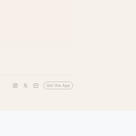
Get the App