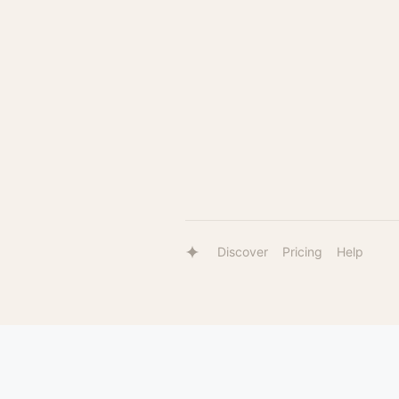
Discover
Pricing
Help