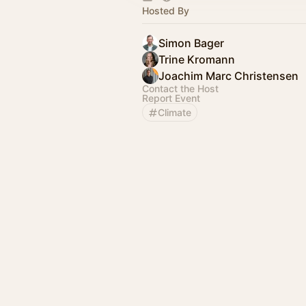
Hosted By
Simon Bager
Trine Kromann
Joachim Marc Christensen
Contact the Host
Report Event
Climate