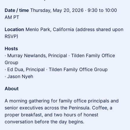
Date / time
Thursday, May 20, 2026 · 9:30 to 10:00
AM PT
Location
Menlo Park, California (address shared upon
RSVP)
Hosts
· Murray Newlands, Principal · Tilden Family Office
Group
· Ed Dua, Principal · Tilden Family Office Group
· Jason Nyeh
About
A morning gathering for family office principals and
senior executives across the Peninsula. Coffee, a
proper breakfast, and two hours of honest
conversation before the day begins.