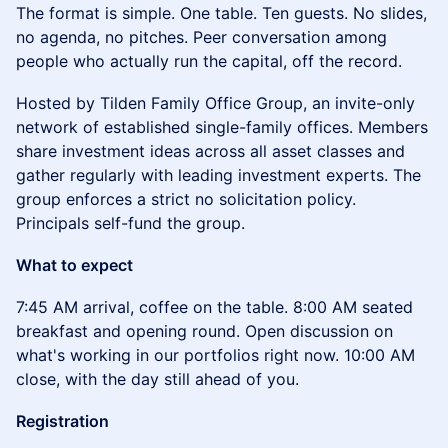
The format is simple. One table. Ten guests. No slides,
no agenda, no pitches. Peer conversation among
people who actually run the capital, off the record.
Hosted by Tilden Family Office Group, an invite-only
network of established single-family offices. Members
share investment ideas across all asset classes and
gather regularly with leading investment experts. The
group enforces a strict no solicitation policy.
Principals self-fund the group.
What to expect
7:45 AM arrival, coffee on the table. 8:00 AM seated
breakfast and opening round. Open discussion on
what's working in our portfolios right now. 10:00 AM
close, with the day still ahead of you.
Registration