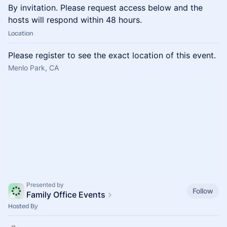
By invitation. Please request access below and the
hosts will respond within 48 hours.
Location
Please register to see the exact location of this event.
Menlo Park, CA
Presented by
Follow
Family Office Events
Hosted By