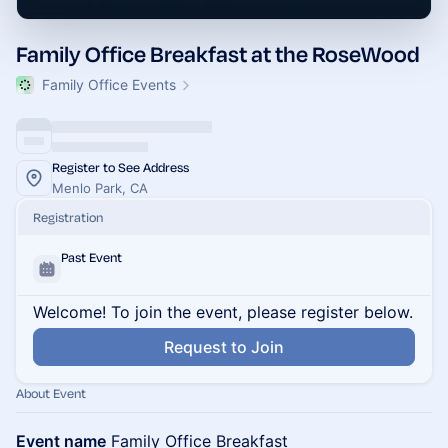
Family Office Breakfast at the RoseWood
Family Office Events
Register to See Address
Menlo Park, CA
Registration
Past Event
Welcome! To join the event, please register below.
Request to Join
About Event
Event name
Family Office Breakfast