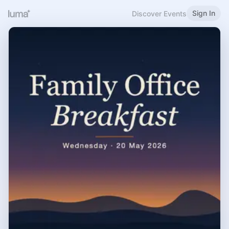
Sign In
Discover Events