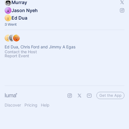
Murray
Jason Nyeh
Ed Dua
3 Went
Ed Dua, Chris Ford and Jimmy A Egas
Contact the Host
Report Event
Get the App
Discover
Pricing
Help