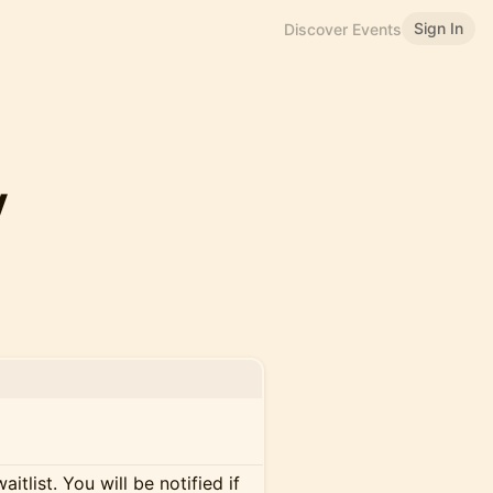
Sign In
Discover Events
y
itlist. You will be notified if