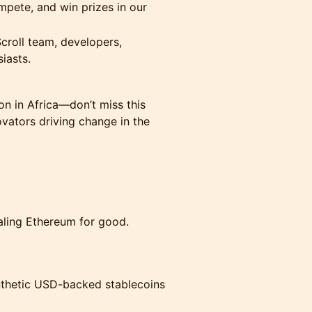
ompete, and win prizes in our
Scroll team, developers,
iasts.
ion in Africa—don’t miss this
vators driving change in the
caling Ethereum for good.
synthetic USD-backed stablecoins