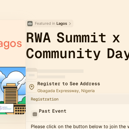
Featured in 
Lagos
RWA Summit x
Community Da
Register to See Address
Gbagada Expressway, Nigeria
Registration
Past Event
Please click on the button below to join the wa