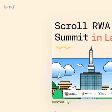
Hosted By