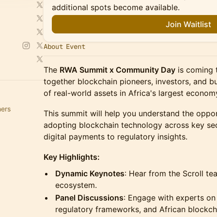
additional spots become available.
Join Waitlist
About Event
The
RWA Summit x Community Day
is coming t
together blockchain pioneers, investors, and bu
of real-world assets in Africa's largest econom
hers
This summit will help you understand the oppor
adopting blockchain technology across key sec
digital payments to regulatory insights.
Key Highlights:
Dynamic Keynotes
: Hear from the Scroll t
ecosystem.
Panel Discussions
: Engage with experts on 
regulatory frameworks, and African blockcha