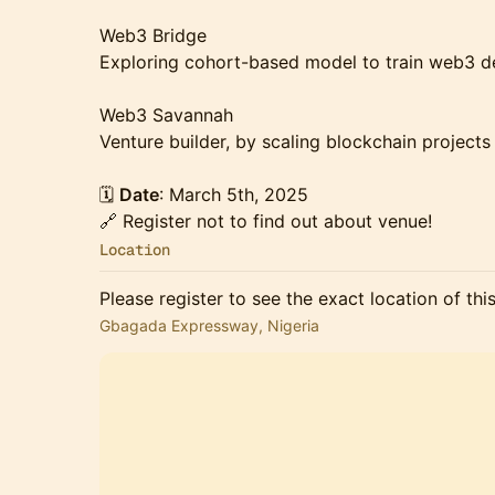
Web3 Bridge
Exploring cohort-based model to train web3 de
Web3 Savannah
Venture builder, by scaling blockchain projects
🗓️
Date
: March 5th, 2025
🔗 Register not to find out about venue!
Location
Please register to see the exact location of thi
Gbagada Expressway, Nigeria