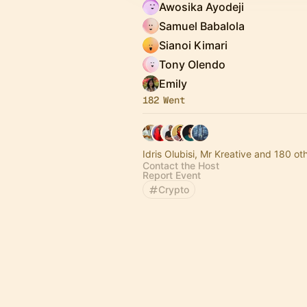
Awosika Ayodeji
Samuel Babalola
Sianoi Kimari
Tony Olendo
Emily
182 Went
Idris Olubisi, Mr Kreative and 180 ot
Contact the Host
Report Event
Crypto