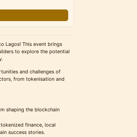
o Lagos! This event brings
ilders to explore the potential
y.
tunities and challenges of
tors, from tokenisation and
eam shaping the blockchain
tokenized finance, local
in success stories.