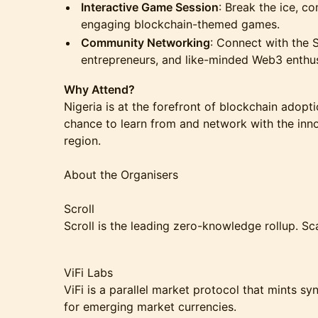
Interactive Game Session
: Break the ice, c
engaging blockchain-themed games.
Community Networking
: Connect with the 
entrepreneurs, and like-minded Web3 enthus
Why Attend?
Nigeria is at the forefront of blockchain adopt
chance to learn from and network with the inno
region.
About the Organisers
Scroll
Scroll is the leading zero-knowledge rollup. S
ViFi Labs
ViFi is a parallel market protocol that mints 
for emerging market currencies.