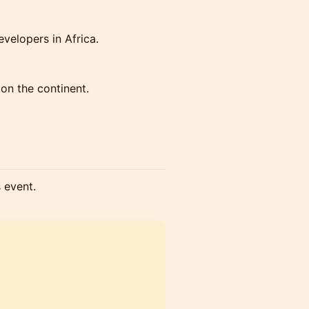
velopers in Africa.
 on the continent.
s event.