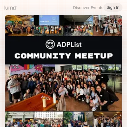
Sign In
Discover Events