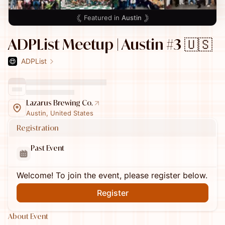
Featured in
Austin
ADPList Meetup | Austin #3 🇺🇸
ADPList
Lazarus Brewing Co.
Austin, United States
Registration
Past Event
Welcome! To join the event, please register below.
Register
About Event