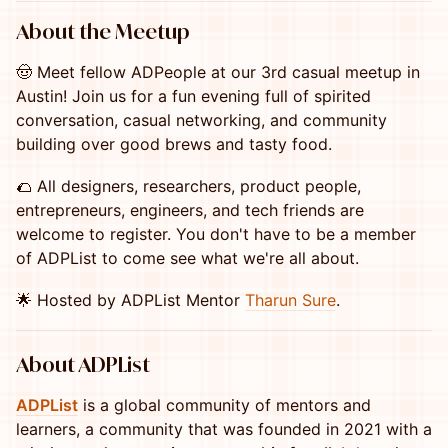
About the Meetup
🤠 Meet fellow ADPeople at our 3rd casual meetup in
Austin! Join us for a fun evening full of spirited
conversation, casual networking, and community
building over good brews and tasty food.
🌮 All designers, researchers, product people,
entrepreneurs, engineers, and tech friends are
welcome to register. You don't have to be a member
of ADPList to come see what we're all about.
🌟 Hosted by ADPList Mentor
Tharun Sure
.
About ADPList
ADPList
is a global community of mentors and
learners, a community that was founded in 2021 with a