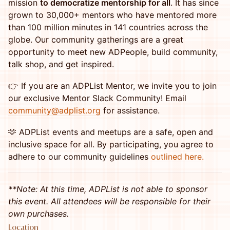
mission
to democratize mentorship for all
. It has since
grown to 30,000+ mentors who have mentored more
than 100 million minutes in 141 countries across the
globe. Our community gatherings are a great
opportunity to meet new ADPeople, build community,
talk shop, and get inspired.
👉 If you are an ADPList Mentor, we invite you to join
our exclusive Mentor Slack Community! Email
community@adplist.org
for assistance.
​🫶 ADPList events and meetups are a safe, open and
inclusive space for all. By participating, you agree to
adhere to our community guidelines
outlined here.
**Note: At this time, ADPList is not able to sponsor
this event. All attendees will be responsible for their
own purchases.
Location