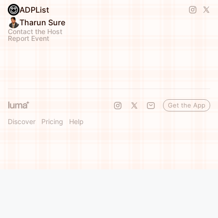
ADPList
Tharun Sure
Contact the Host
Report Event
Get the App
Discover
Pricing
Help