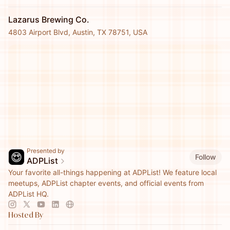
Lazarus Brewing Co.
4803 Airport Blvd, Austin, TX 78751, USA
Presented by
Follow
ADPList
Your favorite all-things happening at ADPList! We feature local
meetups, ADPList chapter events, and official events from
ADPList HQ.
Hosted By