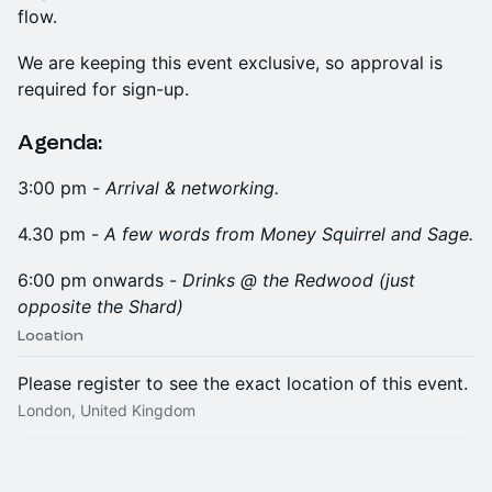
flow.
We are keeping this event exclusive, so approval is
required for sign-up.
Agenda:
3:00 pm -
Arrival & networking.
4.30 pm -
A few words from Money Squirrel and Sage.
6:00 pm onwards -
Drinks @ the Redwood (just
opposite the Shard)
Location
Please register to see the exact location of this event.
London, United Kingdom