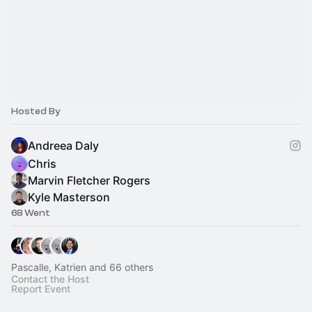
Hosted By
Andreea Daly
Chris
Marvin Fletcher Rogers
Kyle Masterson
68 Went
Pascalle, Katrien and 66 others
Contact the Host
Report Event