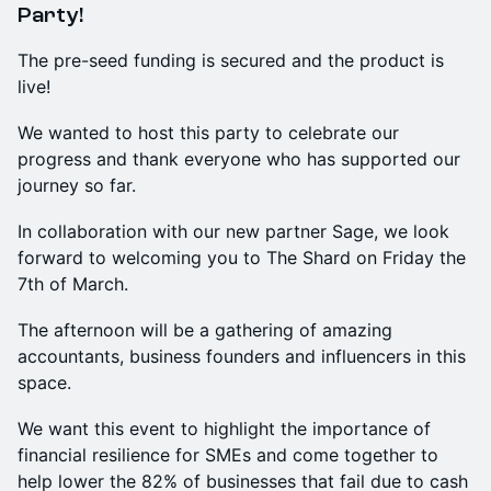
Party!
The pre-seed funding is secured and the product is
live!
We wanted to host this party to celebrate our
progress and thank everyone who has supported our
journey so far.
In collaboration with our new partner Sage, we look
forward to welcoming you to The Shard on Friday the
7th of March.
The afternoon will be a gathering of amazing
accountants, business founders and influencers in this
space.
We want this event to highlight the importance of
financial resilience for SMEs and come together to
help lower the 82% of businesses that fail due to cash