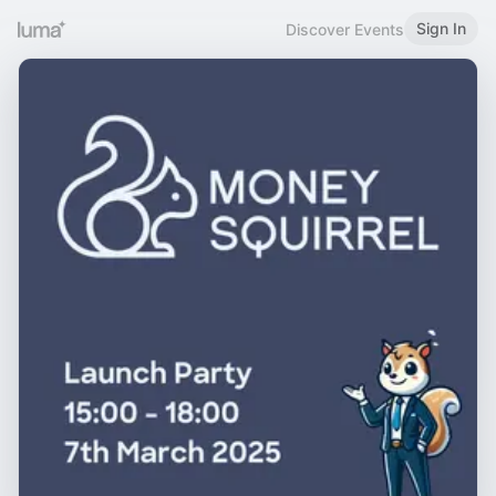
Sign In
Discover Events