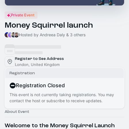
Private Event
Money Squirrel launch
Hosted by Andreea Daly & 3 others
Register to See Address
London, United Kingdom
Registration
Registration Closed
This event is not currently taking registrations. You may
contact the host or subscribe to receive updates.
About Event
Welcome to the Money Squirrel Launch