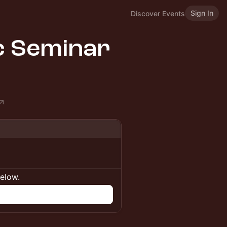
Sign In
Discover Events
ic Seminar
below.