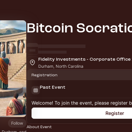
Bitcoin Socrat
Fidelity Investments - Corporate Office
Durham, North Carolina
Registration
Past Event
Welcome! To join the event, please register 
Register
Follow
About Event
h, Durham, and