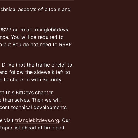
echnical aspects of bitcoin and
RSVP or email trianglebitdevs
ce. You will be required to
on but you do not need to RSVP
rive (not the traffic circle) to
nd follow the sidewalk left to
 to check in with Security.
f this BitDevs chapter.
 themselves. Then we will
ecent technical developments.
e visit
trianglebitdevs.org
. Our
topic list ahead of time and