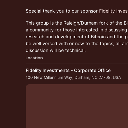
Special thank you to our sponsor
Fidelity Inve
This group is the Raleigh/Durham fork of the 
a community for those interested in discussing 
research and development of Bitcoin and the p
be well versed with or new to the topics, all a
discussion will be technical.
Location
Fidelity Investments - Corporate Office
100 New Millennium Way, Durham, NC 27709, USA