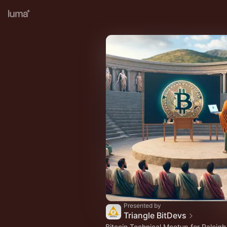
Presented by
Triangle BitDevs
Bitcoin Technical Meetup for Raleig