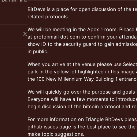
BitDevs is a place for open discussion of the t
related protocols.
We will be meeting in the Apex 1 room. Please 
at protonmail dot com to confirm your attendan
show ID to the security guard to gain admissi
in public.
When you arrive at the venue please use Select D
park in the yellow lot highlighted in
this image
a
the 100 New Millennium Way Building 1 entrance
We will quickly go over the purpose and goals o
Everyone will have a few moments to introduce
begin discussion of the bitcoin protocol and r
For more information on Triangle BitDevs pleas
github issues
page is the best place to see the 
make topic suggestions.