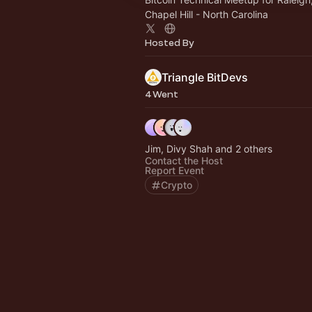
Chapel Hill - North Carolina
Hosted By
Triangle BitDevs
4 Went
Jim, Divy Shah and 2 others
Contact the Host
Report Event
Crypto