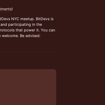
stments
!
BitDevs NYC meetup. BitDevs is
and participating in the
rotocols that power it. You can
re welcome. Be advised: