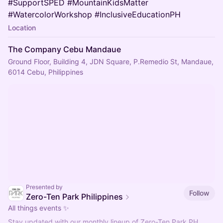
#SupportSPED #MountainKidsMatter
#WatercolorWorkshop #InclusiveEducationPH
Location
The Company Cebu Mandaue
Ground Floor, Building 4, JDN Square, P.Remedio St, Mandaue,
6014 Cebu, Philippines
Presented by
Follow
Zero-Ten Park Philippines
All things events ✨
Stay updated with our monthly lineup of Zero-Ten Park PH