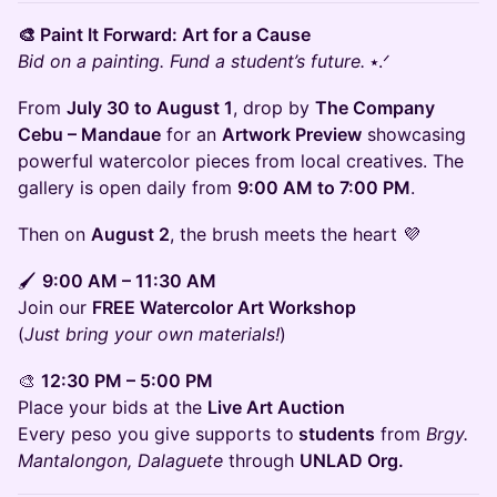
🎨 Paint It Forward: Art for a Cause
Bid on a painting. Fund a student’s future.
⭑.ᐟ
From
July 30 to August 1
, drop by
The Company
Cebu – Mandaue
for an
Artwork Preview
showcasing
powerful watercolor pieces from local creatives. The
gallery is open daily from
9:00 AM to 7:00 PM
.
Then on
August 2
, the brush meets the heart 💜
🖌
9:00 AM – 11:30 AM
Join our
FREE Watercolor Art Workshop
(
Just bring your own materials!
)
🎨
12:30 PM – 5:00 PM
Place your bids at the
Live Art Auction
Every peso you give supports to
students
from
Brgy.
Mantalongon, Dalaguete
through
UNLAD Org.