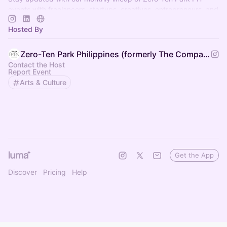
events with freelancers, startups, creatives, entrepreneurs, and
so much more! 🚀
Hosted By
Zero-Ten Park Philippines (formerly The Company PH)
Contact the Host
Report Event
Arts & Culture
Get the App
Discover
Pricing
Help