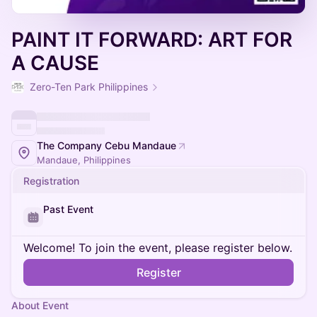
PAINT IT FORWARD: ART FOR
A CAUSE
Zero-Ten Park Philippines
The Company Cebu Mandaue
Mandaue, Philippines
Registration
Past Event
Welcome! To join the event, please register below.
Register
About Event