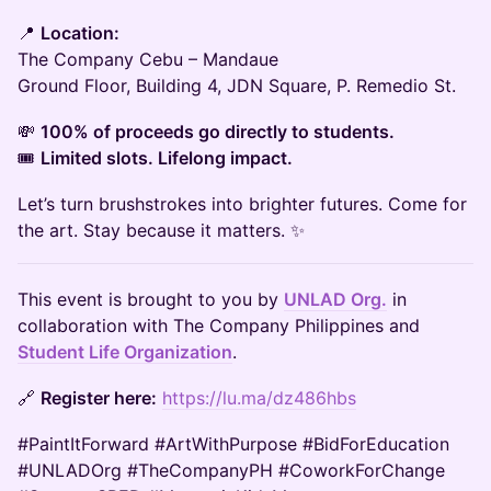
📍
Location:
The Company Cebu – Mandaue
Ground Floor, Building 4, JDN Square, P. Remedio St.
💸
100% of proceeds go directly to students.
🎟
Limited slots. Lifelong impact.
Let’s turn brushstrokes into brighter futures. Come for
the art. Stay because it matters. ✨
This event is brought to you by
UNLAD Org.
in
collaboration with The Company Philippines and
Student Life Organization
.
🔗
Register here:
https://lu.ma/dz486hbs
#PaintItForward #ArtWithPurpose #BidForEducation
#UNLADOrg #TheCompanyPH #CoworkForChange