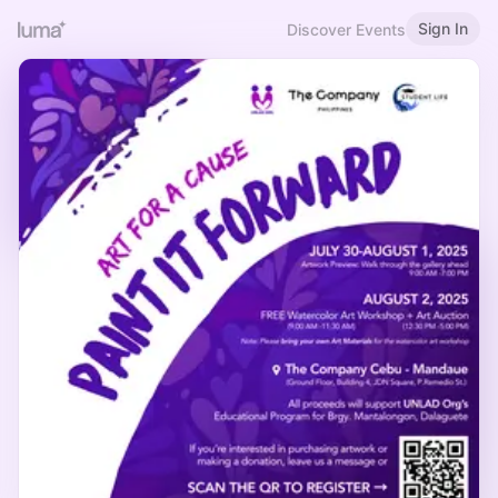
Sign In
Discover Events