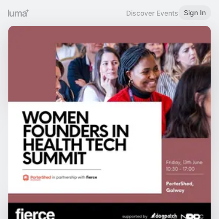
Sign In
Discover Events