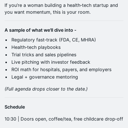
If you’re a woman building a health‑tech startup and
you want momentum, this is your room.
A sample of what we'll dive into -
Regulatory fast‑track (FDA, CE, MHRA)
Health‑tech playbooks
Trial tricks and sales pipelines
Live pitching with investor feedback
ROI math for hospitals, payers, and employers
Legal + governance mentoring
(Full agenda drops closer to the date.)
Schedule
10:30 | Doors open, coffee/tea, free childcare drop‑off