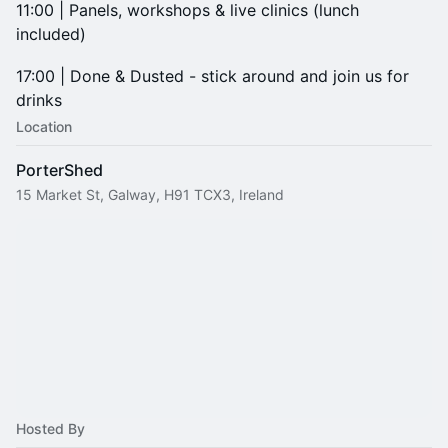
11:00 | Panels, workshops & live clinics (lunch
included)
17:00 | Done & Dusted - stick around and join us for
drinks
Location
PorterShed
15 Market St, Galway, H91 TCX3, Ireland
Hosted By