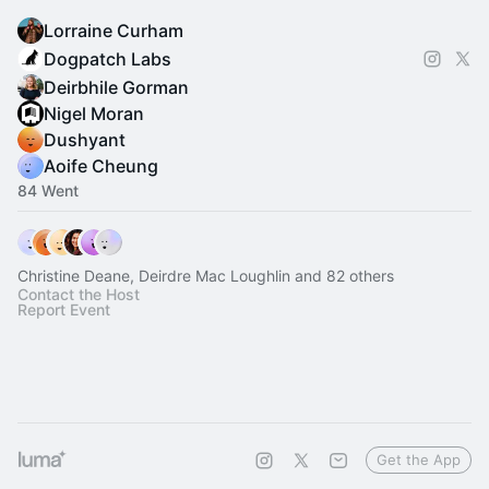
Lorraine Curham
Dogpatch Labs
Deirbhile Gorman
Nigel Moran
Dushyant
Aoife Cheung
84 Went
Christine Deane, Deirdre Mac Loughlin and 82 others
Contact the Host
Report Event
Get the App