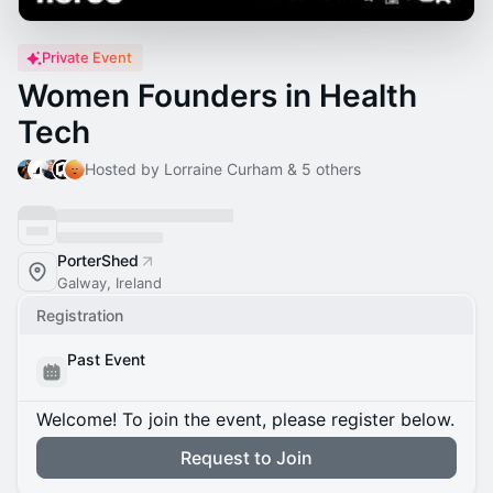
Private Event
Women Founders in Health
Tech
Hosted by Lorraine Curham & 5 others
PorterShed
Galway, Ireland
Registration
Past Event
Welcome! To join the event, please register below.
Request to Join