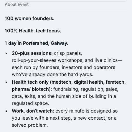
About Event
100 women founders.
100% Health-tech focus.
1 day in Portershed, Galway.
20‑plus sessions
: crisp panels,
roll‑up‑your‑sleeves workshops, and live clinics—
each run by founders, investors and operators
who’ve already done the hard yards.
Health tech only (medtech, digital health, femtech,
pharma/ biotech)
: fundraising, regulation, sales,
data, exits, and the human side of building in a
regulated space.
Work, don’t watch
: every minute is designed so
you leave with a next step, a new contact, or a
solved problem.