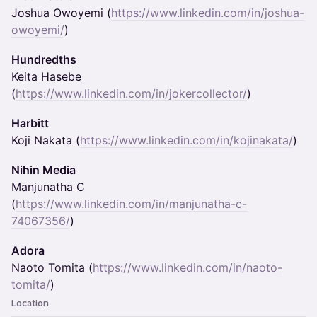
Joshua Owoyemi (
https://www.linkedin.com/in/joshua-
owoyemi/
)
Hundredths
Keita Hasebe
(
https://www.linkedin.com/in/jokercollector/
)
Harbitt
Koji Nakata (
https://www.linkedin.com/in/kojinakata/
)
Nihin Media
Manjunatha C
(
https://www.linkedin.com/in/manjunatha-c-
74067356/
)
Adora
Naoto Tomita (
https://www.linkedin.com/in/naoto-
tomita/
)
Location