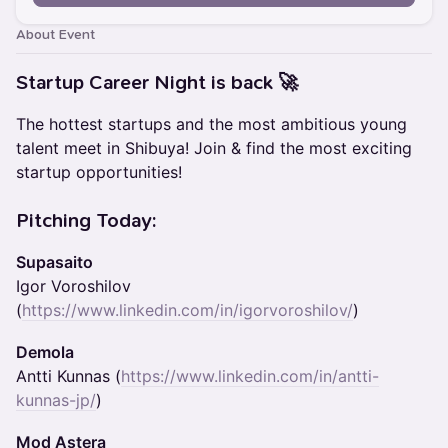
About Event
Startup Career Night is back 🚀
The hottest startups and the most ambitious young
talent meet in Shibuya! Join & find the most exciting
startup opportunities!
Pitching Today:
Supasaito
Igor Voroshilov
(
https://www.linkedin.com/in/igorvoroshilov/
)
Demola
Antti Kunnas (
https://www.linkedin.com/in/antti-
kunnas-jp/
)
Mod Astera