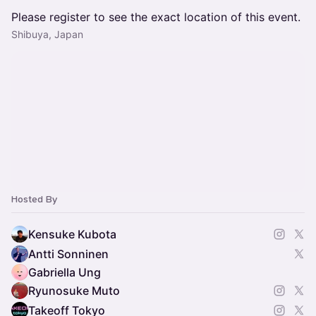
Please register to see the exact location of this event.
Shibuya, Japan
Hosted By
Kensuke Kubota
Antti Sonninen
Gabriella Ung
Ryunosuke Muto
Takeoff Tokyo