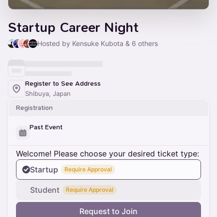
Startup Career Night
Hosted by Kensuke Kubota & 6 others
Register to See Address
Shibuya, Japan
Registration
Past Event
Welcome! Please choose your desired ticket type:
Startup
Require Approval
Student
Require Approval
Request to Join