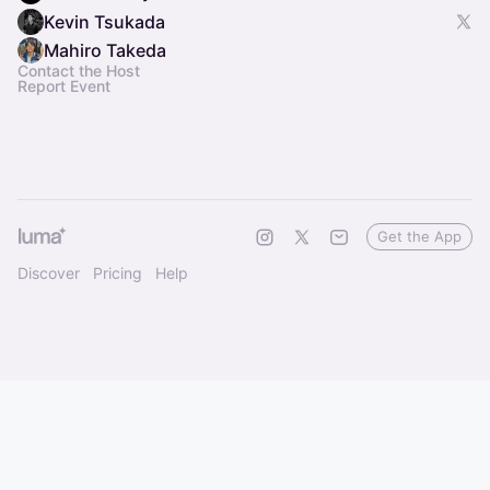
Kevin Tsukada
Mahiro Takeda
Contact the Host
Report Event
Get the App
Discover
Pricing
Help