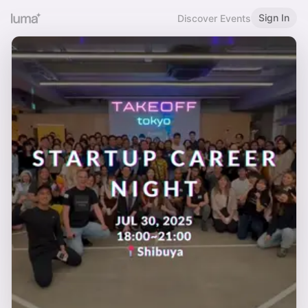
Sign In
Discover Events