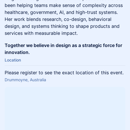
been helping teams make sense of complexity across
healthcare, government, AI, and high-trust systems.
Her work blends research, co-design, behavioral
design, and systems thinking to shape products and
services with measurable impact.
Together we believe in design as a strategic force for
innovation.
Location
Please register to see the exact location of this event.
Drummoyne, Australia