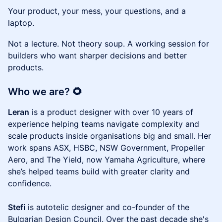
Your product, your mess, your questions, and a
laptop.
Not a lecture. Not theory soup. A working session for
builders who want sharper decisions and better
products.
Who we are? 🌻
Leran
is a product designer with over 10 years of
experience helping teams navigate complexity and
scale products inside organisations big and small. Her
work spans ASX, HSBC, NSW Government, Propeller
Aero, and The Yield, now Yamaha Agriculture, where
she’s helped teams build with greater clarity and
confidence.
Stefi
is autotelic designer and co-founder of the
Bulgarian Design Council. Over the past decade she's