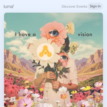
Sign In
Discover Events