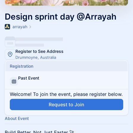
Design sprint day @Arrayah
arrayah
Register to See Address
Drummoyne, Australia
Registration
Past Event
Welcome! To join the event, please register below.
Request to Join
About Event
Build Better, Not Just Faster 🚀