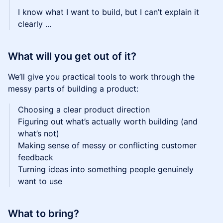
I know what I want to build, but I can’t explain it
clearly ...
What will you get out of it?
We’ll give you practical tools to work through the
messy parts of building a product:
⁠Choosing a clear product direction
Figuring out what’s actually worth building (and
what’s not)
Making sense of messy or conflicting customer
feedback
Turning ideas into something people genuinely
want to use
What to bring?