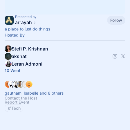
Presented by
Follow
arrayah
a place to just do things
Hosted By
Stefi P. Krishnan
akshat
Leran Admoni
10 Went
gautham, Isabelle and 8 others
Contact the Host
Report Event
Tech