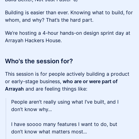
Building is easier than ever. Knowing what to build, for
whom, and why? That’s the hard part.
We’re hosting a 4-hour hands-on design sprint day at
Arrayah Hackers House.
Who's the session for?
This session is for people actively building a product
or early-stage business,
who are or were part of
Arrayah
and are feeling things like:
People aren’t really using what I’ve built, and I
don’t know why...
I have soooo many features I want to do, but
don’t know what matters most...