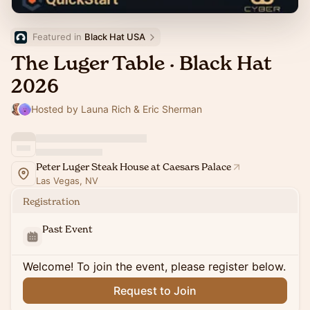
Featured in 
Black Hat USA
The Luger Table · Black Hat
2026
Hosted by Launa Rich & Eric Sherman
Peter Luger Steak House at Caesars Palace
Las Vegas, NV
Registration
Past Event
Welcome! To join the event, please register below.
Request to Join