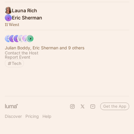
Launa Rich
Eric Sherman
11 Went
Julian Boddy, Eric Sherman and 9 others
Contact the Host
Report Event
Tech
Get the App
Discover
Pricing
Help