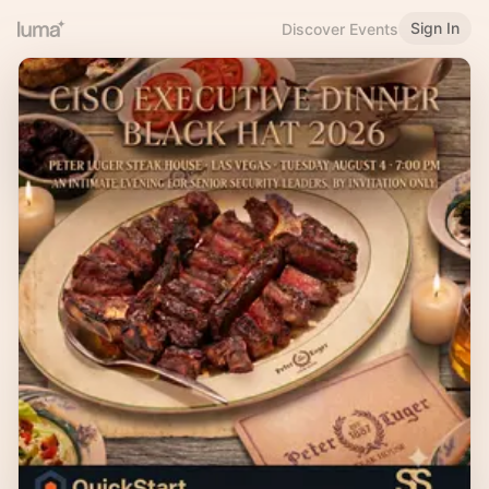
Sign In
Discover Events