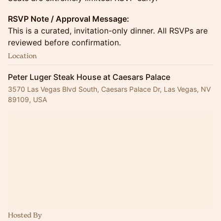
RSVP Note / Approval Message:
This is a curated, invitation-only dinner. All RSVPs are
reviewed before confirmation.
Location
Peter Luger Steak House at Caesars Palace
3570 Las Vegas Blvd South, Caesars Palace Dr, Las Vegas, NV
89109, USA
Hosted By