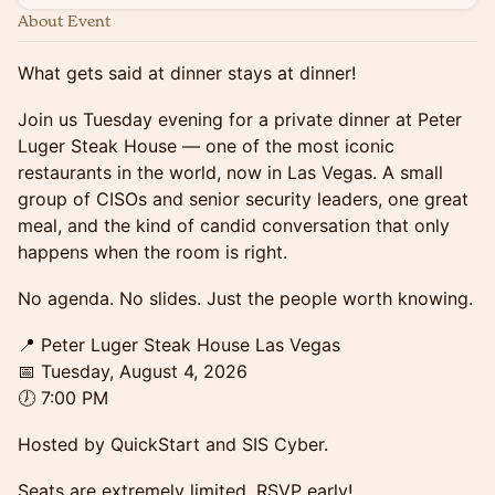
About Event
What gets said at dinner stays at dinner!
Join us Tuesday evening for a private dinner at Peter
Luger Steak House — one of the most iconic
restaurants in the world, now in Las Vegas. A small
group of CISOs and senior security leaders, one great
meal, and the kind of candid conversation that only
happens when the room is right.
No agenda. No slides. Just the people worth knowing.
📍 Peter Luger Steak House Las Vegas
📅 Tuesday, August 4, 2026
🕖 7:00 PM
Hosted by QuickStart and SIS Cyber.
Seats are extremely limited. RSVP early!