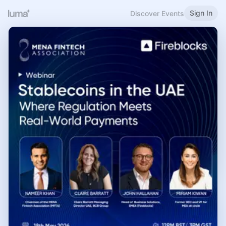
Sign In
Discover Events