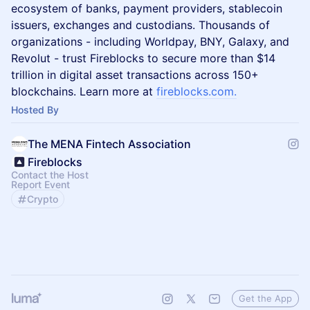
ecosystem of banks, payment providers, stablecoin
issuers, exchanges and custodians. Thousands of
organizations - including Worldpay, BNY, Galaxy, and
Revolut - trust Fireblocks to secure more than $14
trillion in digital asset transactions across 150+
blockchains. Learn more at
fireblocks.com
.
Hosted By
The MENA Fintech Association
Fireblocks
Contact the Host
Report Event
Crypto
Get the App