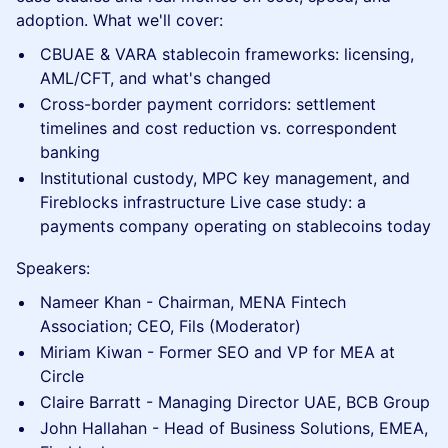
adoption. What we'll cover:
CBUAE & VARA stablecoin frameworks: licensing,
AML/CFT, and what's changed
Cross-border payment corridors: settlement
timelines and cost reduction vs. correspondent
banking
Institutional custody, MPC key management, and
Fireblocks infrastructure Live case study: a
payments company operating on stablecoins today
Speakers:
Nameer Khan - Chairman, MENA Fintech
Association; CEO, Fils (Moderator)
Miriam Kiwan - Former SEO and VP for MEA at
Circle
Claire Barratt - Managing Director UAE, BCB Group
John Hallahan - Head of Business Solutions, EMEA,