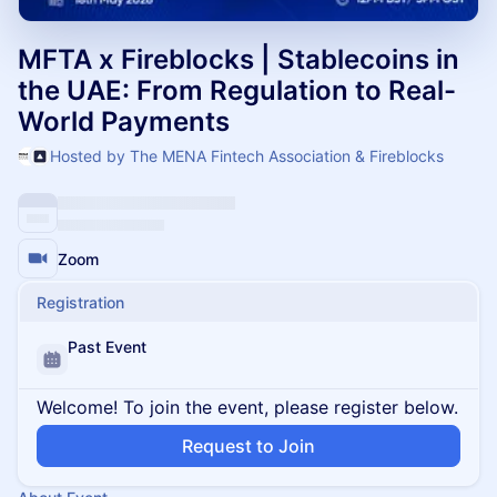
MFTA x Fireblocks | Stablecoins in
the UAE: From Regulation to Real-
World Payments
Hosted by The MENA Fintech Association & Fireblocks
Zoom
Registration
Past Event
Welcome! To join the event, please register below.
Request to Join