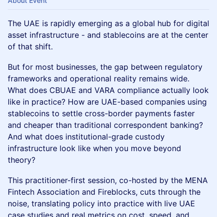
About Event
The UAE is rapidly emerging as a global hub for digital
asset infrastructure - and stablecoins are at the center
of that shift.
But for most businesses, the gap between regulatory
frameworks and operational reality remains wide.
What does CBUAE and VARA compliance actually look
like in practice? How are UAE-based companies using
stablecoins to settle cross-border payments faster
and cheaper than traditional correspondent banking?
And what does institutional-grade custody
infrastructure look like when you move beyond
theory?
This practitioner-first session, co-hosted by the MENA
Fintech Association and Fireblocks, cuts through the
noise, translating policy into practice with live UAE
case studies and real metrics on cost, speed, and