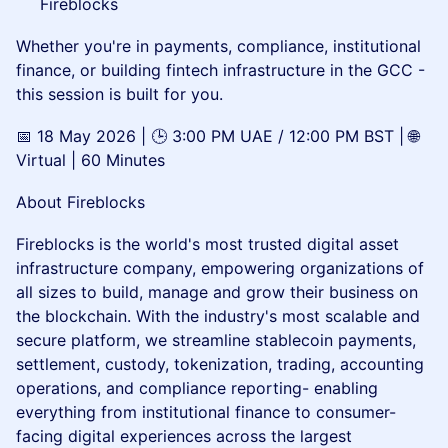
Fireblocks
Whether you're in payments, compliance, institutional
finance, or building fintech infrastructure in the GCC -
this session is built for you.
📅 18 May 2026 | 🕒 3:00 PM UAE / 12:00 PM BST | 🌐
Virtual | 60 Minutes
About Fireblocks
Fireblocks is the world's most trusted digital asset
infrastructure company, empowering organizations of
all sizes to build, manage and grow their business on
the blockchain. With the industry's most scalable and
secure platform, we streamline stablecoin payments,
settlement, custody, tokenization, trading, accounting
operations, and compliance reporting- enabling
everything from institutional finance to consumer-
facing digital experiences across the largest