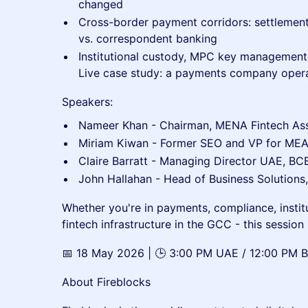
changed
Cross-border payment corridors: settlement
vs. correspondent banking
Institutional custody, MPC key management,
Live case study: a payments company opera
Speakers:
Nameer Khan - Chairman, MENA Fintech Asso
Miriam Kiwan - Former SEO and VP for MEA 
Claire Barratt - Managing Director UAE, B
John Hallahan - Head of Business Solutions
Whether you're in payments, compliance, institu
fintech infrastructure in the GCC - this session i
📅 18 May 2026 | 🕒 3:00 PM UAE / 12:00 PM BST
About Fireblocks