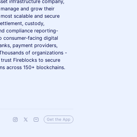
asset infrastructure company,
, manage and grow their
s most scalable and secure
ettlement, custody,
and compliance reporting-
to consumer-facing digital
anks, payment providers,
 Thousands of organizations -
trust Fireblocks to secure
ions across 150+ blockchains.
Get the App