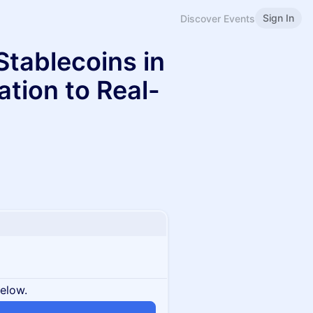
Sign In
Discover Events
Stablecoins in
tion to Real-
below.