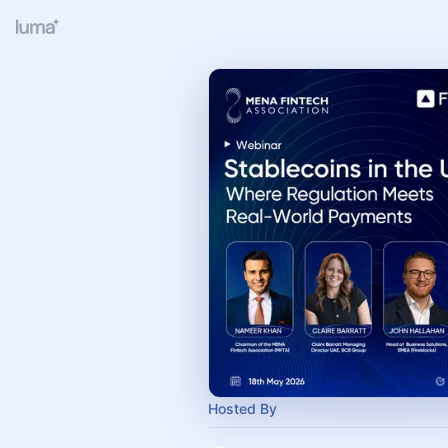
Hosted By