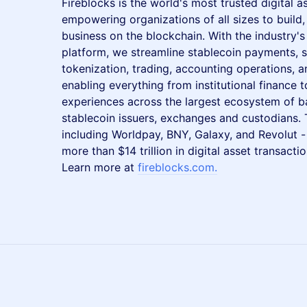
Fireblocks is the world's most trusted digital 
empowering organizations of all sizes to build
business on the blockchain. With the industry'
platform, we streamline stablecoin payments, s
tokenization, trading, accounting operations, 
enabling everything from institutional finance 
experiences across the largest ecosystem of b
stablecoin issuers, exchanges and custodians.
including Worldpay, BNY, Galaxy, and Revolut - 
more than $14 trillion in digital asset transact
Learn more at
fireblocks.com
.