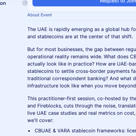
Request to Joi
ion
About Event
The UAE is rapidly emerging as a global hub for 
and stablecoins are at the center of that shift.
But for most businesses, the gap between reg
operational reality remains wide. What does
actually look like in practice? How are UAE-b
stablecoins to settle cross-border payments f
traditional correspondent banking? And what d
infrastructure look like when you move beyond
This practitioner-first session, co-hosted by 
and Fireblocks, cuts through the noise, translat
live UAE case studies and real metrics on cost
we'll cover:
CBUAE & VARA stablecoin frameworks: lice