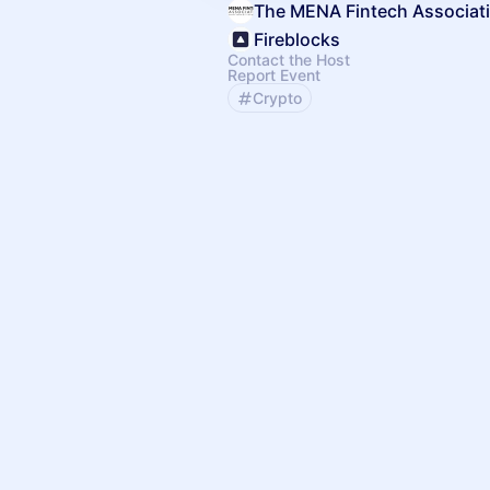
The MENA Fintech Associat
Fireblocks
Contact the Host
Report Event
Crypto