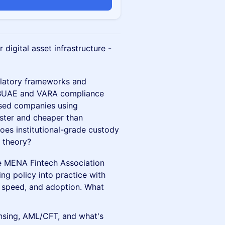
n
digital asset infrastructure -
ulatory frameworks and
 CBUAE and VARA compliance
ased companies using
aster and cheaper than
oes institutional-grade custody
 theory?
the MENA Fintech Association
ing policy into practice with
, speed, and adoption. What
nsing, AML/CFT, and what's