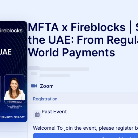
MFTA x Fireblocks | 
the UAE: From Regula
World Payments
Zoom
Registration
Past Event
Welcome! To join the event, please register 