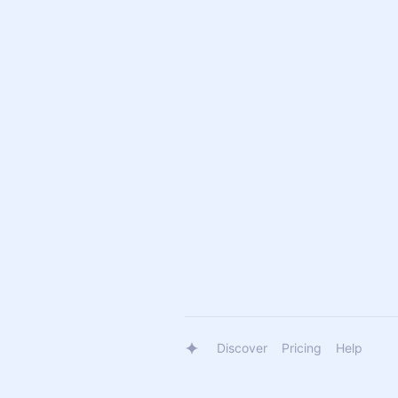
Discover
Pricing
Help