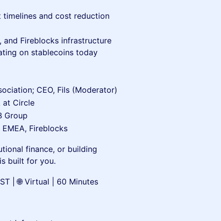
 timelines and cost reduction
 and Fireblocks infrastructure
ting on stablecoins today
ciation; CEO, Fils (Moderator)
at Circle
CB Group
, EMEA, Fireblocks
tional finance, or building
s built for you.
 | 🌐 Virtual | 60 Minutes