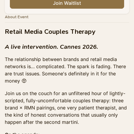
Join Waitlist
About Event
Retail Media Couples Therapy
A live intervention. Cannes 2026.
The relationship between brands and retail media
networks is… complicated. The spark is fading. There
are trust issues. Someone's definitely in it for the
money 🤑
Join us on the couch for an unfiltered hour of lightly-
scripted, fully-uncomfortable couples therapy: three
brand × RMN pairings, one very patient therapist, and
the kind of honest conversations that usually only
happen after the second martini.