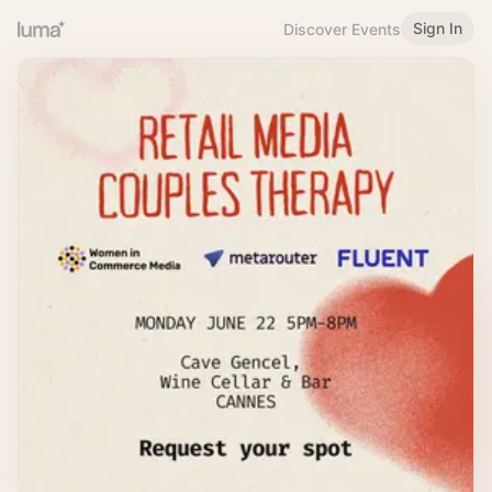
Sign In
Discover Events