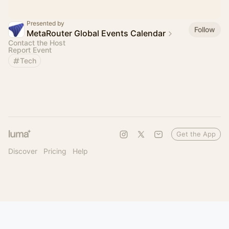
Presented by
Follow
MetaRouter Global Events Calendar
Contact the Host
Report Event
Tech
Get the App
Discover
Pricing
Help