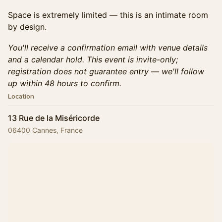
Space is extremely limited — this is an intimate room
by design.
You'll receive a confirmation email with venue details
and a calendar hold. This event is invite-only;
registration does not guarantee entry — we'll follow
up within 48 hours to confirm.
Location
13 Rue de la Miséricorde
06400 Cannes, France