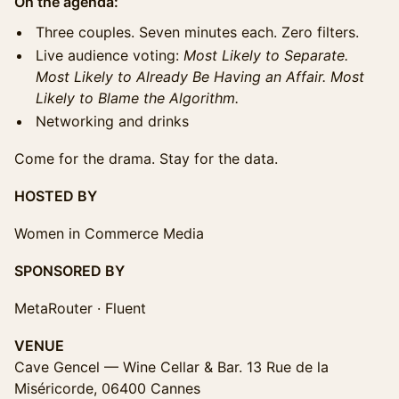
On the agenda:
Three couples. Seven minutes each. Zero filters.
Live audience voting:
Most Likely to Separate.
Most Likely to Already Be Having an Affair. Most
Likely to Blame the Algorithm.
Networking and drinks
Come for the drama. Stay for the data.
HOSTED BY
Women in Commerce Media
SPONSORED BY
MetaRouter · Fluent
VENUE
Cave Gencel — Wine Cellar & Bar. 13 Rue de la
Miséricorde, 06400 Cannes