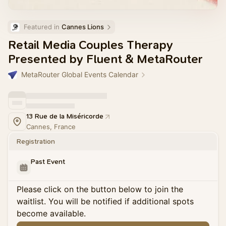
Featured in 
Cannes Lions
Retail Media Couples Therapy
Presented by Fluent & MetaRouter
MetaRouter Global Events Calendar
13 Rue de la Miséricorde
Cannes, France
Registration
Past Event
Please click on the button below to join the
waitlist. You will be notified if additional spots
become available.