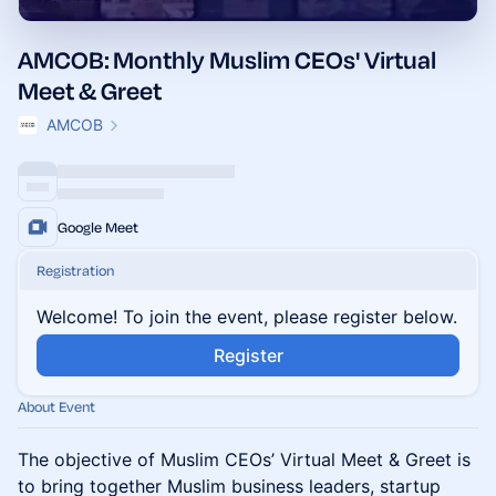
AMCOB: Monthly Muslim CEOs' Virtual
Meet & Greet
AMCOB
Google Meet
Registration
Welcome! To join the event, please register below.
Register
About Event
The objective of Muslim CEOs’ Virtual Meet & Greet is
to bring together Muslim business leaders, startup