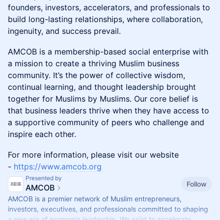
founders, investors, accelerators, and professionals to
build long-lasting relationships, where collaboration,
ingenuity, and success prevail.
​AMCOB is a membership-based social enterprise with
a mission to create a thriving Muslim business
community. It’s the power of collective wisdom,
continual learning, and thought leadership brought
together for Muslims by Muslims. Our core belief is
that business leaders thrive when they have access to
a supportive community of peers who challenge and
inspire each other.
​For more information, please visit our website
-
https://www.amcob.org
Presented by
Follow
AMCOB
AMCOB is a premier network of Muslim entrepreneurs,
investors, executives, and professionals committed to shaping
a new era of economic leadership. We exist to accelerate