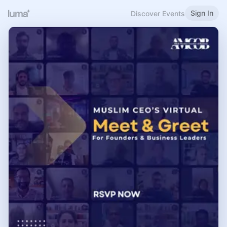
Sign In
Discover Events