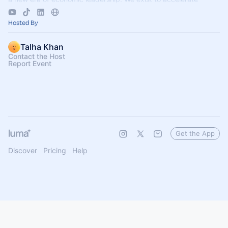
business growth.
Hosted By
Talha Khan
Contact the Host
Report Event
Get the App
Discover
Pricing
Help