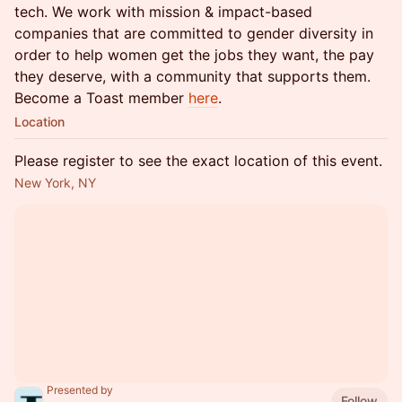
tech. We work with mission & impact-based
companies that are committed to gender diversity in
order to help women get the jobs they want, the pay
they deserve, with a community that supports them.
Become a Toast member
here
.
Location
Please register to see the exact location of this event.
New York, NY
Presented by
Follow