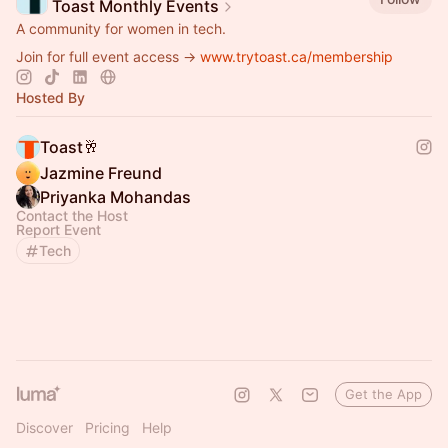
Toast Monthly Events
A community for women in tech.
Join for full event access →
www.trytoast.ca/membership
Hosted By
Toast🥂
Jazmine Freund
Priyanka Mohandas
Contact the Host
Report Event
Tech
Get the App
Discover
Pricing
Help