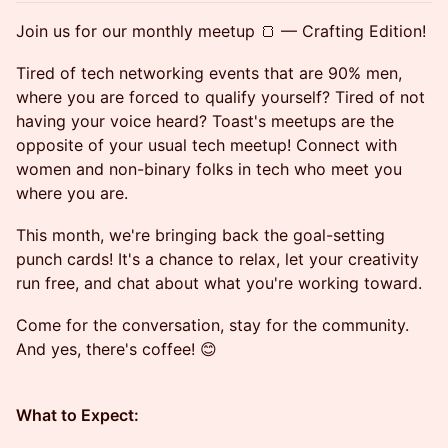
​Join us for our monthly meetup 🍞 — Crafting Edition!
​Tired of tech networking events that are 90% men,
where you are forced to qualify yourself? Tired of not
having your voice heard? Toast's meetups are the
opposite of your usual tech meetup! Connect with
women and non-binary folks in tech who meet you
where you are.
​This month, we're bringing back the goal-setting
punch cards! It's a chance to relax, let your creativity
run free, and chat about what you're working toward.
​Come for the conversation, stay for the community.
And yes, there's coffee! 😊
What to Expect: