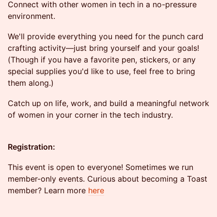
Connect with other women in tech in a no-pressure
environment.
​We'll provide everything you need for the punch card
crafting activity—just bring yourself and your goals!
(Though if you have a favorite pen, stickers, or any
special supplies you'd like to use, feel free to bring
them along.)
​Catch up on life, work, and build a meaningful network
of women in your corner in the tech industry.
Registration:
This event is open to everyone! Sometimes we run
member-only events. Curious about becoming a Toast
member? Learn more
here