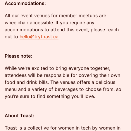
Accommodations:
All our event venues for member meetups are
wheelchair accessible. If you require any
accommodations to attend this event, please reach
out to
hello@trytoast.ca
.
Please note:
While we're excited to bring everyone together,
attendees will be responsible for covering their own
food and drink bills. The venues offers a delicious
menu and a variety of beverages to choose from, so
you're sure to find something you'll love.
About Toast:
Toast is a collective for women in tech by women in