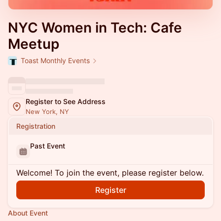
NYC Women in Tech: Cafe
Meetup
Toast Monthly Events
Register to See Address
New York, NY
Registration
Past Event
Welcome! To join the event, please register below.
Register
About Event