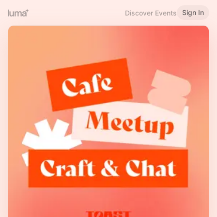
Sign In
Discover Events