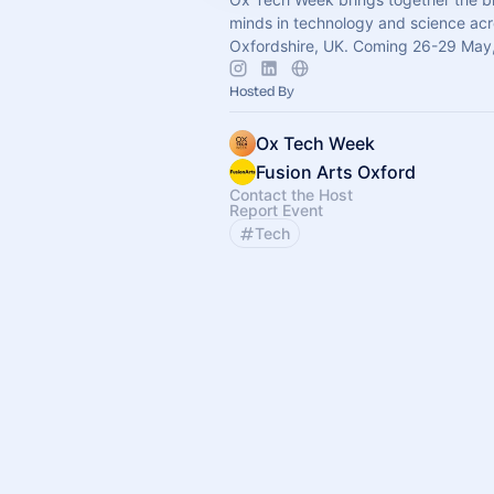
minds in technology and science ac
Oxfordshire, UK. Coming 26-29 May
Hosted By
Ox Tech Week
Fusion Arts Oxford
Contact the Host
Report Event
Tech