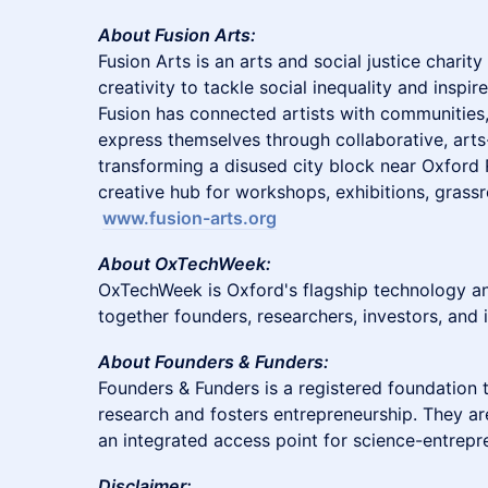
About Fusion Arts:
Fusion Arts is an arts and social justice charit
creativity to tackle social inequality and inspir
Fusion has connected artists with communitie
express themselves through collaborative, arts
transforming a disused city block near Oxford R
creative hub for workshops, exhibitions, grass
www.fusion-arts.org
About OxTechWeek:
OxTechWeek is Oxford's flagship technology and
together founders, researchers, investors, and 
About Founders & Funders:
Founders & Funders is a registered foundation t
research and fosters entrepreneurship. They a
an integrated access point for science-entrepr
Disclaimer: