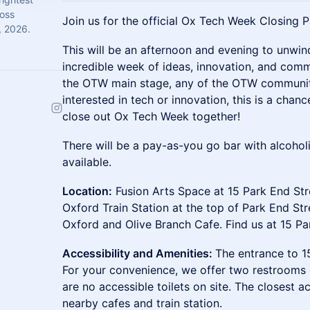
ross
Join us for the official Ox Tech Week Closing P
, 2026.
This will be an afternoon and evening to unwin
incredible week of ideas, innovation, and com
the OTW main stage, any of the OTW community
interested in tech or innovation, this is a cha
close out Ox Tech Week together!
There will be a pay-as-you go bar with alcohol
available.
Location:
Fusion Arts Space at 15 Park End Str
Oxford Train Station at the top of Park End Str
Oxford and Olive Branch Cafe. Find us at 15 Pa
Accessibility and Amenities:
The entrance to 15
For your convenience, we offer two restrooms o
are no accessible toilets on site. The closest ac
nearby cafes and train station.