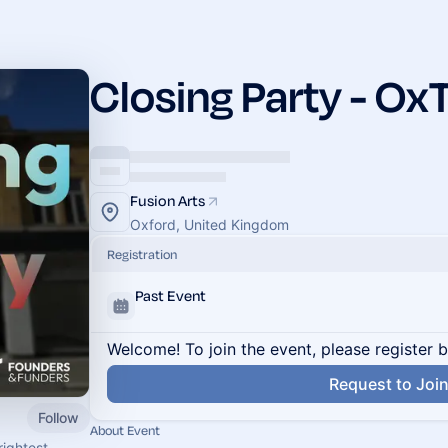
Closing Party - O
Fusion Arts
Oxford, United Kingdom
Registration
Past Event
Welcome! To join the event, please register 
Request to Joi
Follow
About Event
ightest