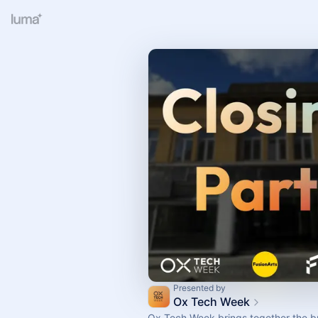
Presented by
Ox Tech Week
Ox Tech Week brings together the br