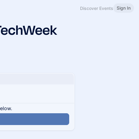
Sign In
Discover Events
xTechWeek
below.
n