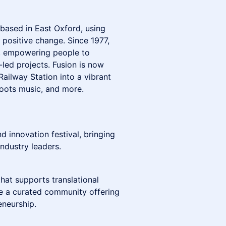
y based in East Oxford, using
e positive change. Since 1977,
s, empowering people to
-led projects. Fusion is now
ailway Station into a vibrant
roots music, and more.
 innovation festival, bringing
industry leaders.
hat supports translational
re a curated community offering
eneurship.