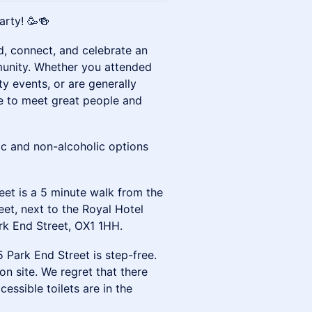
arty! 🥳🍻
d, connect, and celebrate an
munity. Whether you attended
 events, or are generally
nce to meet great people and
ic and non-alcoholic options
eet is a 5 minute walk from the
eet, next to the Royal Hotel
rk End Street, OX1 1HH.
 Park End Street is step-free.
n site. We regret that there
cessible toilets are in the