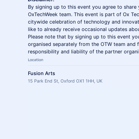
​By signing up to this event you agree to share 
OxTechWeek team. This event is part of Ox Te
citywide celebration of technology and innovat
like to already receive occasional updates a
Please note that by signing up to this event yo
organised separately from the OTW team and fa
responsibility and liability of the partner organi
Location
Fusion Arts
15 Park End St, Oxford OX1 1HH, UK