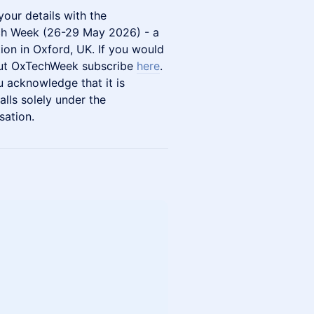
your details with the
ch Week (26-29 May 2026) - a
ion in Oxford, UK. If you would
bout OxTechWeek subscribe
here
.
u acknowledge that it is
lls solely under the
sation.