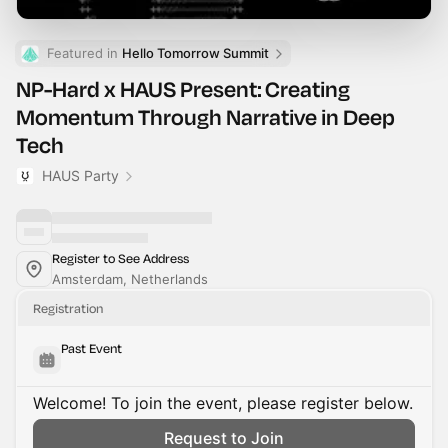
Featured in 
Hello Tomorrow Summit
NP-Hard x HAUS Present: Creating
Momentum Through Narrative in Deep
Tech
HAUS Party
Register to See Address
Amsterdam, Netherlands
Registration
Past Event
Welcome! To join the event, please register below.
Request to Join