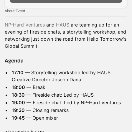
About Event
NP-Hard Ventures
and
HAUS
are teaming up for an
evening of fireside chats, a storytelling workshop, and
networking just down the road from Hello Tomorrow's
Global Summit.
Agenda
17:10
— Storytelling workshop led by HAUS
Creative Director Joseph Dana
18:00
— Break
18:30
— Fireside chat: Led by HAUS
19:00
— Fireside chat: Led by NP-Hard Ventures
19:30
— Closing remarks
19:45
— Open mixer