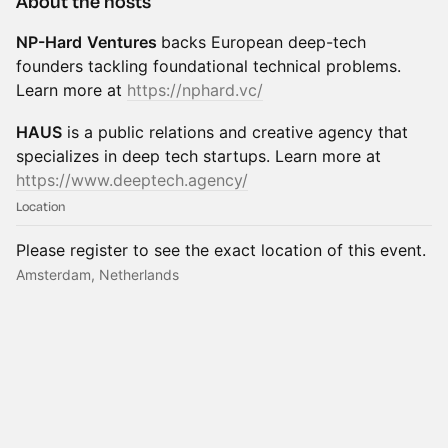
About the hosts
NP-Hard
Ventures
backs European deep-tech
founders tackling foundational technical problems.
Learn more at
https://nphard.vc/
HAUS
is a public relations and creative agency that
specializes in deep tech startups. Learn more at
https://www.deeptech.agency/
Location
Please register to see the exact location of this event.
Amsterdam, Netherlands