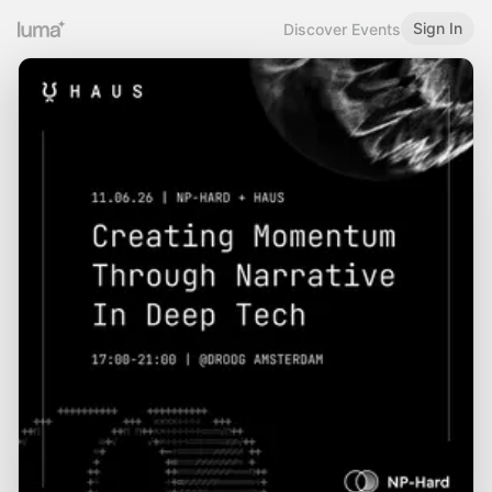
Sign In
Discover Events