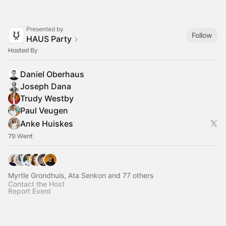
Presented by
Follow
HAUS Party
Hosted By
Daniel Oberhaus
Joseph Dana
Trudy Westby
Paul Veugen
Anke Huiskes
79 Went
Myrtle Grondhuis, Ata Senkon and 77 others
Contact the Host
Report Event