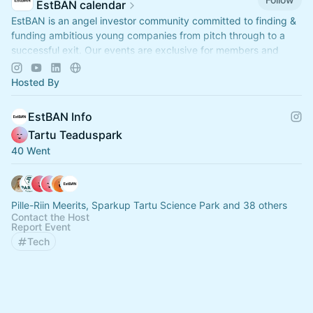
EstBAN calendar
EstBAN is an angel investor community committed to finding &
funding ambitious young companies from pitch through to a
successful exit. Our events are exclusive for members and
partners.
Hosted By
EstBAN Info
Tartu Teaduspark
40 Went
Pille-Riin Meerits, Sparkup Tartu Science Park and 38 others
Contact the Host
Report Event
Tech