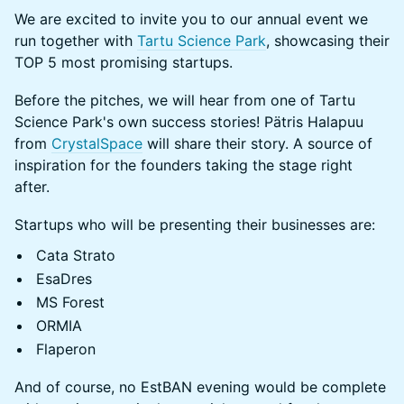
We are excited to invite you to our annual event we
run together with
Tartu Science Park
, showcasing their
TOP 5 most promising startups.
Before the pitches, we will hear from one of Tartu
Science Park's own success stories! Pätris Halapuu
from
CrystalSpace
will share their story. A source of
inspiration for the founders taking the stage right
after.
Startups who will be presenting their businesses are:
Cata Strato
EsaDres
MS Forest
ORMIA
Flaperon
And of course, no EstBAN evening would be complete