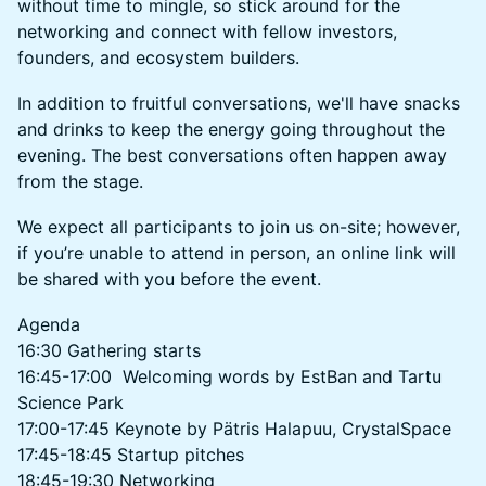
without time to mingle, so stick around for the
networking and connect with fellow investors,
founders, and ecosystem builders.
In addition to fruitful conversations, we'll have snacks
and drinks to keep the energy going throughout the
evening. The best conversations often happen away
from the stage.
​We expect all participants to join us on-site; however,
if you’re unable to attend in person, an online link will
be shared with you before the event.
​Agenda
​16:30 Gathering starts
16:45-17:00 Welcoming words by EstBan and Tartu
Science Park
17:00-17:45 Keynote by Pätris Halapuu, CrystalSpace
17:45-18:45 Startup pitches
18:45-19:30 Networking