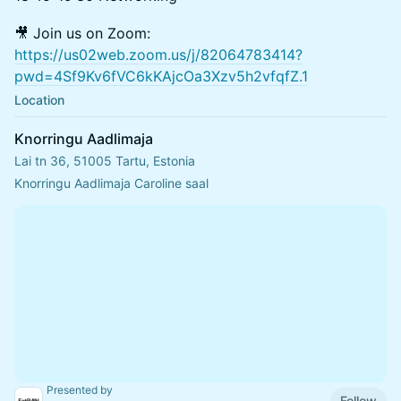
🎥 Join us on Zoom:
https://us02web.zoom.us/j/82064783414?
pwd=4Sf9Kv6fVC6kKAjcOa3Xzv5h2vfqfZ.1
Location
Knorringu Aadlimaja
Lai tn 36, 51005 Tartu, Estonia
Knorringu Aadlimaja Caroline saal
Presented by
Follow