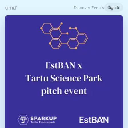
Sign In
Discover Events