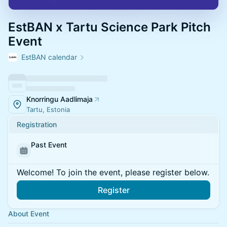
EstBAN x Tartu Science Park Pitch
Event
EstBAN calendar
Knorringu Aadlimaja
Tartu, Estonia
Registration
Past Event
Welcome! To join the event, please register below.
Register
About Event