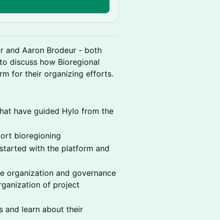
r and Aaron Brodeur - both
 to discuss how Bioregional
m for their organizing efforts.
that have guided Hylo from the
ort bioregioning
started with the platform and
he organization and governance
rganization of project
 and learn about their