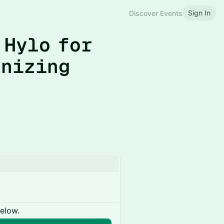
Sign In
Discover Events
 Hylo for
anizing
below.