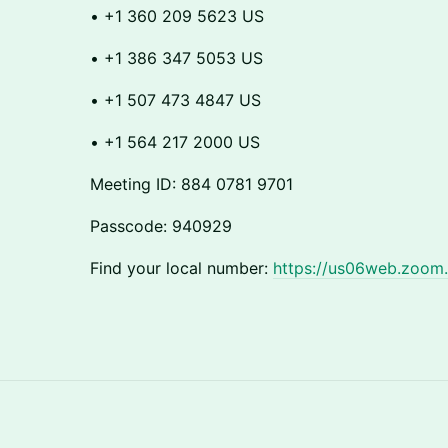
​​• +1 360 209 5623 US
​​• +1 386 347 5053 US
​​• +1 507 473 4847 US
​​• +1 564 217 2000 US
​​Meeting ID: 884 0781 9701
​​Passcode: 940929
​​Find your local number:
https://us06web.zoom