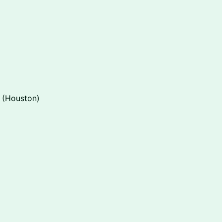
 (Houston)