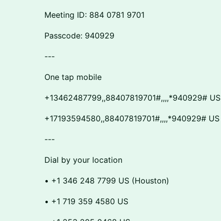
​​Meeting ID: 884 0781 9701
​​Passcode: 940929
​​---
​​One tap mobile
​​+13462487799,,88407819701#,,,,*940929# US
​​+17193594580,,88407819701#,,,,*940929# US
​​---
​​Dial by your location
​​• +1 346 248 7799 US (Houston)
​​• +1 719 359 4580 US