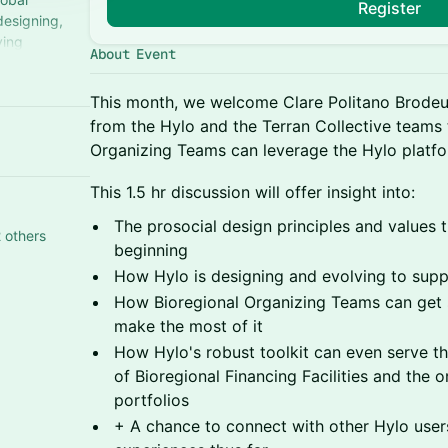
Register
designing,
ving
About Event
ugh peer-to-
This month, we welcome Clare Politano Brodeu
from the Hylo and the Terran Collective teams
Organizing Teams can leverage the Hylo platfor
This 1.5 hr discussion will offer insight into:
The prosocial design principles and values 
 others
beginning
How Hylo is designing and evolving to supp
How Bioregional Organizing Teams can get 
make the most of it
How Hylo's robust toolkit can even serve t
of Bioregional Financing Facilities and the o
portfolios
+ A chance to connect with other Hylo users