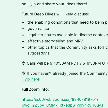
on
Hylo
and share your ideas there!
​Future Deep Dives will likely discuss:
​​​the enabling conditions that need to be in
​​​governance
​​​legal structures available in diverse context
​​​effective storytelling and MRV
​​​other topics that the Community asks for!
C
suggestions.
​⏰ Calls will be 9-10:30AM PDT / 5-6:30PM UT
​​🕸️ ​​If you haven't already joined the Communit
Hylo here
!
Full Zoom Info:
https://us06web.zoom.us/j/88407819701?
pwd=2Z3bvTBMMkFxtxedpS1vj0yhR9H6uv.1