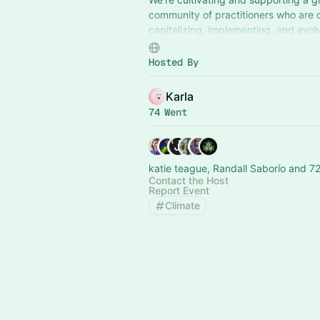
community of practitioners who are 
capitalizing, implementing, and evol
Bioregional Financing Facilities thro
peer learning and coordination.
Hosted By
Karla
74 Went
katie teague, Randall Saborío and 72
Contact the Host
Report Event
Climate