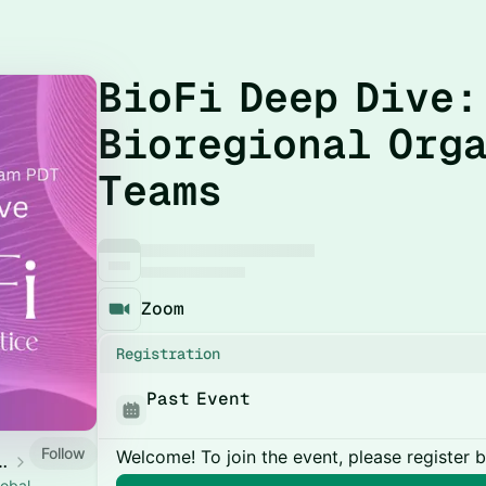
BioFi Deep Dive:
Bioregional Org
Teams
Zoom
Registration
Past Event
Follow
Welcome! To join the event, please register 
ity of Practice
lobal