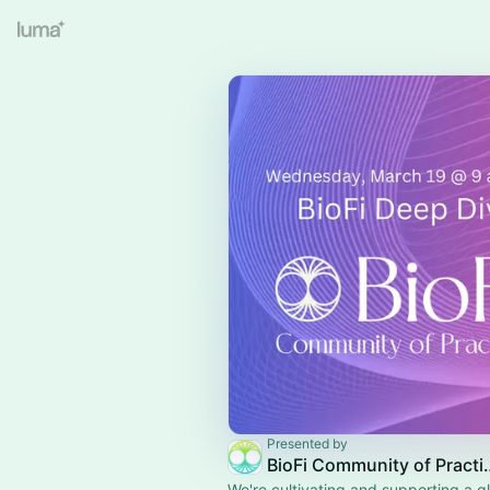
Presented by
BioFi Commun
We're cultivating and supporting a g