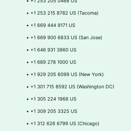
​​• +1 253 205 0468 US
​​• +1 253 215 8782 US (Tacoma)
​​• +1 669 444 9171 US
​​• +1 669 900 6833 US (San Jose)
​​• +1 646 931 3860 US
​​• +1 689 278 1000 US
​​• +1 929 205 6099 US (New York)
​​• +1 301 715 8592 US (Washington DC)
​​• +1 305 224 1968 US
​​• +1 309 205 3325 US
​​• +1 312 626 6799 US (Chicago)