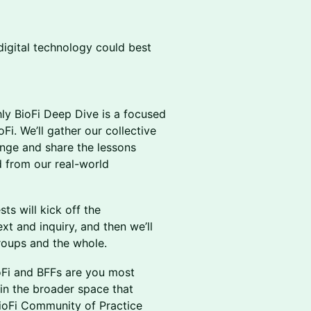
digital technology could best
ly BioFi Deep Dive is a focused
Fi. We’ll gather our collective
enge and share the lessons
 from our real-world
ts will kick off the
t and inquiry, and then we’ll
roups and the whole.
ioFi and BFFs are you most
s in the broader space that
BioFi Community of Practice