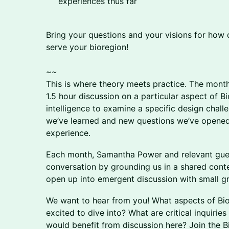
experiences thus far
Bring your questions and your visions for how 
serve your bioregion!
~~
This is where theory meets practice. The month
1.5 hour discussion on a particular aspect of Bio
intelligence to examine a specific design chall
we’ve learned and new questions we’ve opened
experience.
​​Each month, Samantha Power and relevant gues
conversation by grounding us in a shared contex
open up into emergent discussion with small g
​​​We want to hear from you! What aspects of B
excited to dive into? What are critical inquirie
would benefit from discussion here? Join the 