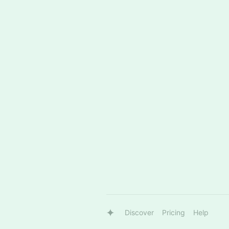
Discover
Pricing
Help