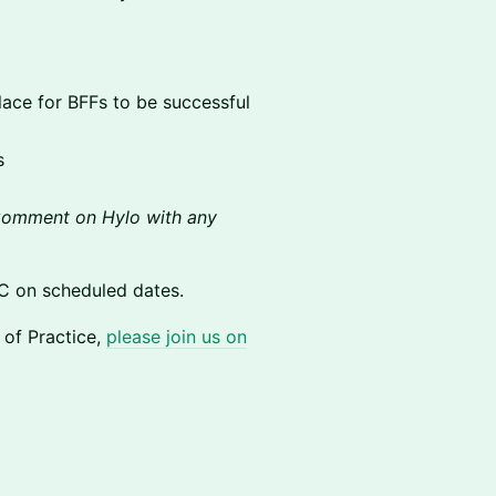
 place for BFFs to be successful
s
omment on Hylo with any
C on scheduled dates.
y of Practice,
please join us on