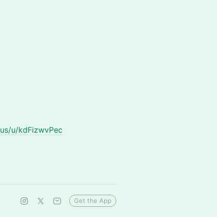
.us/u/kdFizwvPec
Get the App