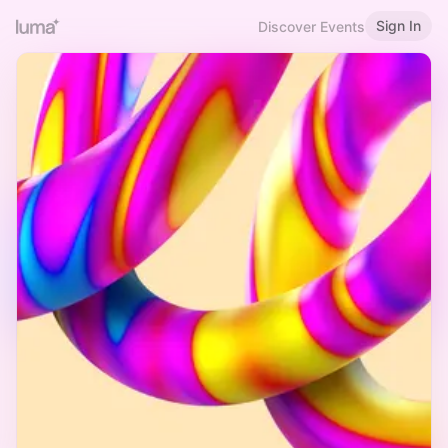
Sign In
Discover Events