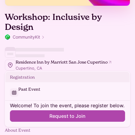
Workshop: Inclusive by
Design
CommunityKit
Residence Inn by Marriott San Jose Cupertino
Cupertino, CA
Registration
Past Event
Welcome! To join the event, please register below.
Request to Join
About Event