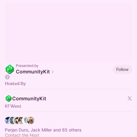
Presented by
Follow
CommunityKit
Hosted By
CommunityKit
67 Went
Perjan Duro, Jack Miller and 65 others
Contact the Host