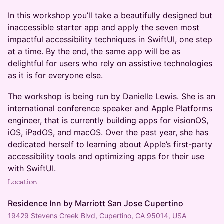
In this workshop you’ll take a beautifully designed but
inaccessible starter app and apply the seven most
impactful accessibility techniques in SwiftUI, one step
at a time. By the end, the same app will be as
delightful for users who rely on assistive technologies
as it is for everyone else.
The workshop is being run by Danielle Lewis. She is an
international conference speaker and Apple Platforms
engineer, that is currently building apps for visionOS,
iOS, iPadOS, and macOS. Over the past year, she has
dedicated herself to learning about Apple’s first-party
accessibility tools and optimizing apps for their use
with SwiftUI.
Location
Residence Inn by Marriott San Jose Cupertino
19429 Stevens Creek Blvd, Cupertino, CA 95014, USA