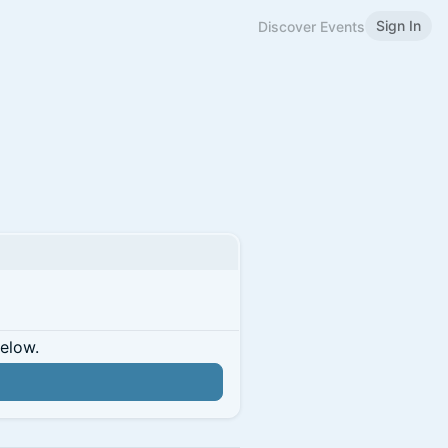
Sign In
Discover Events
below.