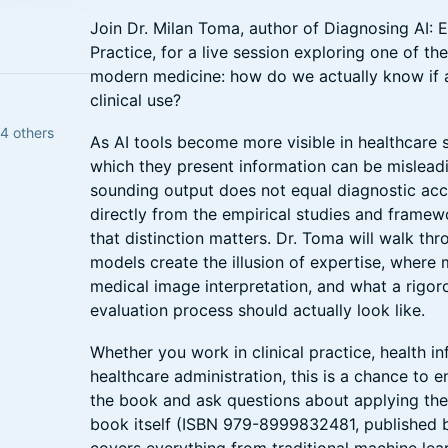
Join Dr. Milan Toma, author of Diagnosing AI: Ev
Practice, for a live session exploring one of th
modern medicine: how do we actually know if a
clinical use?
84 others
As AI tools become more visible in healthcare s
which they present information can be misleadin
sounding output does not equal diagnostic acc
directly from the empirical studies and frame
that distinction matters. Dr. Toma will walk t
models create the illusion of expertise, where 
medical image interpretation, and what a rigoro
evaluation process should actually look like.
Whether you work in clinical practice, health in
healthcare administration, this is a chance to e
the book and ask questions about applying them
book itself (ISBN 979-8999832481, published 