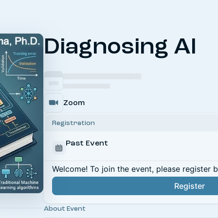
Diagnosing AI
Zoom
Registration
Past Event
Welcome! To join the event, please register 
Register
About Event