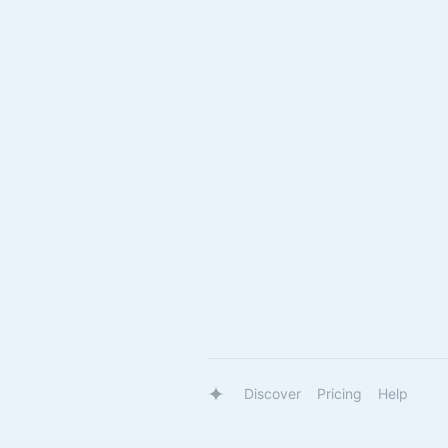
Discover
Pricing
Help