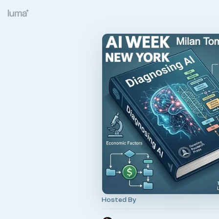
Hosted By