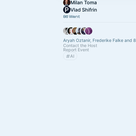
Milan Toma
Vlad Shifrin
86 Went
Aryah Oztanir, Frederike Falke and 
Contact the Host
Report Event
AI