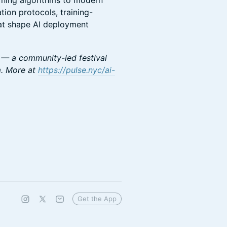
arning algorithms to modern
tion protocols, training-
hat shape AI deployment
 — a community-led festival
m. More at
https://pulse.nyc/ai-
Get the App