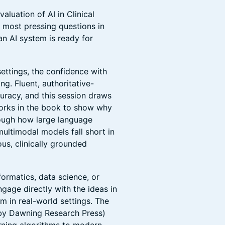
aluation of AI in Clinical
e most pressing questions in
n AI system is ready for
ettings, the confidence with
g. Fluent, authoritative-
uracy, and this session draws
works in the book to show why
hrough how large language
multimodal models fall short in
us, clinically grounded
formatics, data science, or
ngage directly with the ideas in
 in real-world settings. The
by Dawning Research Press)