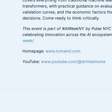
covers everything from traditional machine le
transformers, with practical guidance on evalua
validation curves, and the economic factors t
decisions. Come ready to think critically.
This event is part of #AIWeekNY by Pulse NYC
celebrating innovation across the AI ecosyste
week/
Homepage:
www.tomamil.com
YouTube:
www.youtube.com/@drmilantoma