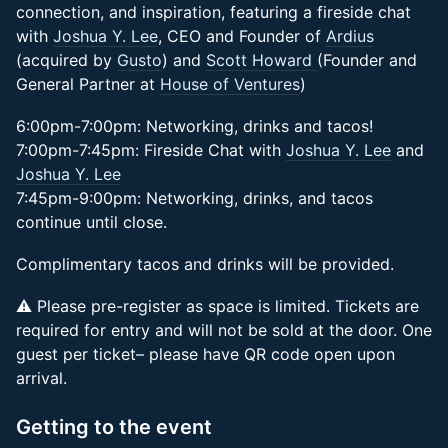
connection, and inspiration, featuring a fireside chat
with
Joshua Y. Lee
, CEO and Founder of
Ardius
(acquired by
Gusto
) and
Scott Howard
(Founder and
General Partner at
House of Ventures
)
6:00pm-7:00pm: Networking, drinks and tacos!
7:00pm-7:45pm: Fireside Chat with
Joshua Y. Lee
and
Joshua Y. Lee
7:45pm-9:00pm: Networking, drinks, and tacos
continue until close.
Complimentary tacos and drinks will be provided.
​⚠️ Please pre-register as space is limited. Tickets are
required for entry and will not be sold at the door. One
guest per ticket– please have QR code open upon
arrival.
Getting to the event