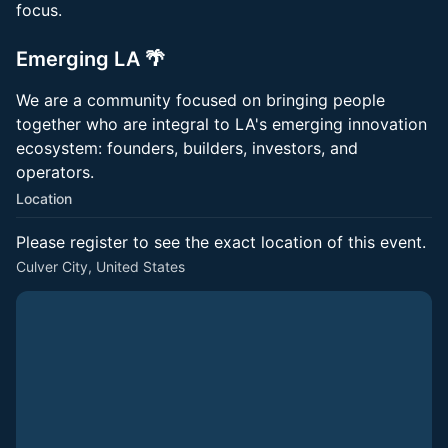
focus.
Emerging LA 🌴
​We are a community focused on bringing people
together who are integral to LA's emerging innovation
ecosystem: founders, builders, investors, and
operators.
Location
Please register to see the exact location of this event.
Culver City, United States