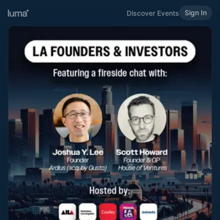
Sign In
Discover Events