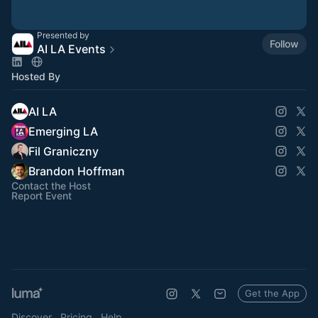
Presented by
Follow
AI LA Events
Hosted By
AI LA
Emerging LA
Fil Graniczny
Brandon Hoffman
Contact the Host
Report Event
Get the App
Discover
Pricing
Help