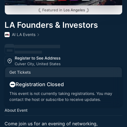
Featured in
Los Angeles
LA Founders & Investors
AI LA Events
Register to See Address
Culver City, United States
Get Tickets
Registration Closed
This event is not currently taking registrations. You may
contact the host or subscribe to receive updates.
About Event
Come join us for an evening of networking,