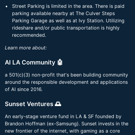
Street Parking is limited in the area. There is paid
parking available nearby at The Culver Steps
Parking Garage as well as at Ivy Station. Utilizing
rideshare and/or public transportation is highly
recommended.
Learn more about:
AI LA Community 🤖
a 501(c)(3) non-profit that's been building community
around the responsible development and applications
of AI since 2016.
Sunset Ventures 🌅
​An early-stage venture fund in LA & SF founded by
Brandon Hoffman (ex-Samsung). Sunset invests in the
new frontier of the internet, with gaming as a core