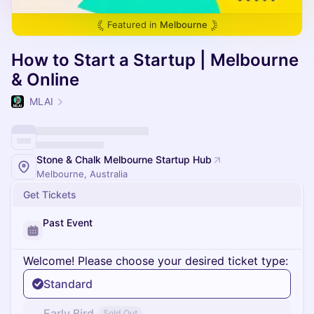
Featured in
Melbourne
How to Start a Startup | Melbourne
& Online
MLAI
Stone & Chalk Melbourne Startup Hub
Melbourne, Australia
Get Tickets
Past Event
Welcome! Please choose your desired ticket type:
Standard
Early Bird
Sold Out