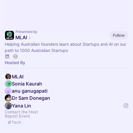
Presented by
Follow
MLAI
Helping Australian founders learn about Startups and AI on our
path to 1000 Australian Startups
Hosted By
MLAI
Sonia Kaurah
anu ganugapati
Dr Sam Donegan
Yana Lin
Contact the Host
Report Event
Tech