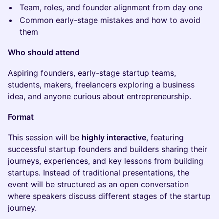
Team, roles, and founder alignment from day one
Common early-stage mistakes and how to avoid
them
Who should attend
Aspiring founders, early-stage startup teams,
students, makers, freelancers exploring a business
idea, and anyone curious about entrepreneurship.
Format
This session will be
highly interactive
, featuring
successful startup founders and builders sharing their
journeys, experiences, and key lessons from building
startups. Instead of traditional presentations, the
event will be structured as an open conversation
where speakers discuss different stages of the startup
journey.