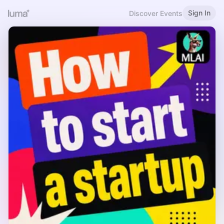
Sign In
Discover Events