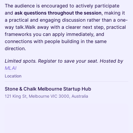
The audience is encouraged to actively participate
and
ask questions throughout the session
, making it
a practical and engaging discussion rather than a one-
way talk.​Walk away with a clearer next step, practical
frameworks you can apply immediately, and
connections with people building in the same
direction.
Limited spots. Register to save your seat. Hosted by
MLAI
Location
Stone & Chalk Melbourne Startup Hub
121 King St, Melbourne VIC 3000, Australia