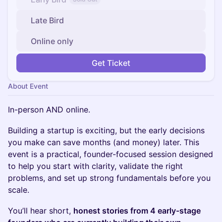
Late Bird
Online only
Get Ticket
About Event
In-person AND online.
Building a startup is exciting, but the early decisions
you make can save months (and money) later. This
event is a practical, founder-focused session designed
to help you start with clarity, validate the right
problems, and set up strong fundamentals before you
scale.
You’ll hear short,
honest stories from 4 early-stage