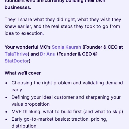
founders who are currently building their own
businesses.
They’ll share what they did right, what they wish they
knew earlier, and the real steps they took to go from
idea to execution.
Your wonderful MC's
Sonia Kaurah
(Founder & CEO at
TalaThrive
) and
Dr Anu
(Founder & CEO @
StatDoctor
)
What we’ll cover
Choosing the right problem and validating demand
early
Defining your ideal customer and sharpening your
value proposition
MVP thinking: what to build first (and what to skip)
Early go-to-market basics: traction, pricing,
distribution