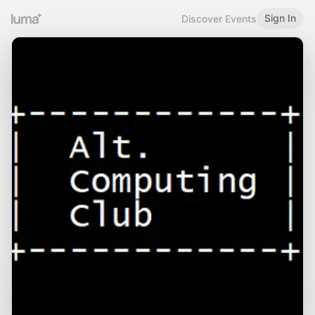
Sign In
Discover Events