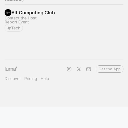
Alt.Computing Club
Contact the Host
Report Event
Tech
Get the App
Discover
Pricing
Help