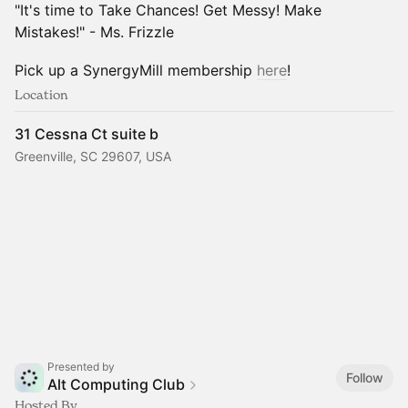
"It's time to Take Chances! Get Messy! Make
Mistakes!" - Ms. Frizzle
Pick up a SynergyMill membership
here
!
Location
31 Cessna Ct suite b
Greenville, SC 29607, USA
Presented by
Follow
Alt Computing Club
Hosted By