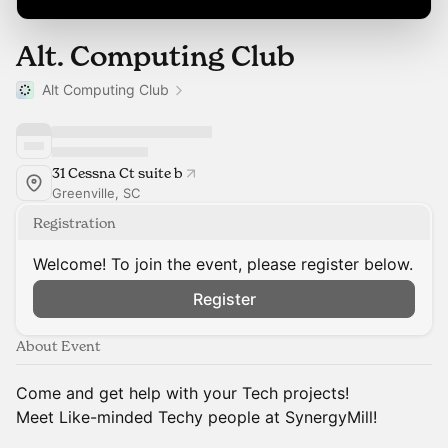
Alt. Computing Club
Alt Computing Club
31 Cessna Ct suite b
Greenville, SC
Registration
Welcome! To join the event, please register below.
Register
About Event
Come and get help with your Tech projects!
Meet Like-minded Techy people at SynergyMill!