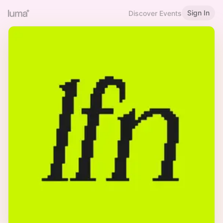
Sign In
Discover Events