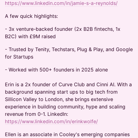
https://www.linkedin.com/in/jamie-s-a-reynolds/
A few quick highlights:
- 3x venture-backed founder (2x B2B fintechs, 1x
B2C) with £9M raised
- Trusted by Tenity, Techstars, Plug & Play, and Google
for Startups
- Worked with 500+ founders in 2025 alone
Erin is a 2x founder of Curve Club and Cinni AI. With a
background spanning start ups to big tech from
Sillicon Valley to London, she brings extensive
experience in building community, hype and scaling
revenue from 0-1. LinkedIn:
https://www.linkedin.com/in/erinkwolfe/
Ellen is an associate in Cooley's emerging companies