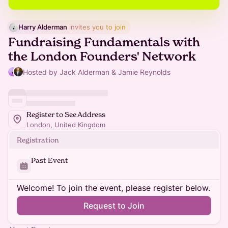
Harry Alderman
 invites you to join
Fundraising Fundamentals with
the London Founders' Network
Hosted by Jack Alderman & Jamie Reynolds
Register to See Address
London, United Kingdom
Registration
Past Event
Welcome! To join the event, please register below.
Request to Join