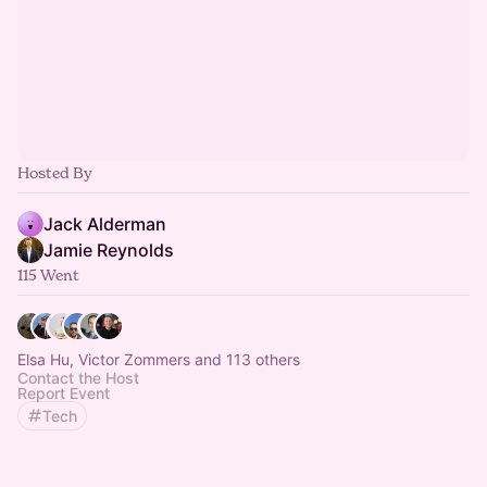
Hosted By
Jack Alderman
Jamie Reynolds
115 Went
Elsa Hu, Victor Zommers and 113 others
Contact the Host
Report Event
Tech