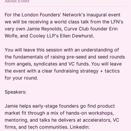
About Event
For the London Founders' Network's inaugural event
we will be receiving a world class talk from the LFN's
very own Jamie Reynolds, Curve Club founder Erin
Wolfe, and Cooley LLP's Ellen Dewhurst.
You will leave this session with an understanding of
the fundamentals of raising pre-seed and seed rounds
from angels, syndicates and VC funds. You will leave
the event with a clear fundraising strategy + tactics
for your round.
Speakers:
Jamie helps early-stage founders go find product
market fit through a mix of hands-on workshops,
mentoring, and talks he delivers at accelerators, VC
firms, and tech communities. Linkedin: