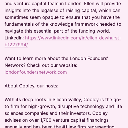
and venture capital team in London. Ellen will provide
insights into the legalese of raising capital, which can
sometimes seem opaque to ensure that you have the
fundamentals of the knowledge framework needed to
navigate this essential part of the funding world.
LinkedIn:
https://www.linkedin.com/in/ellen-dewhurst-
b1227994/
Want to learn more about the London Founders'
Network? Check out our website:
londonfoundersnetwork.com
About Cooley, our hosts:
With its deep roots in Silicon Valley, Cooley is the go-
to firm for high-growth, disruptive technology and life
sciences companies and their investors. Cooley
advises on over 1,700 venture capital financings
annually and has been the #1 law firm representing