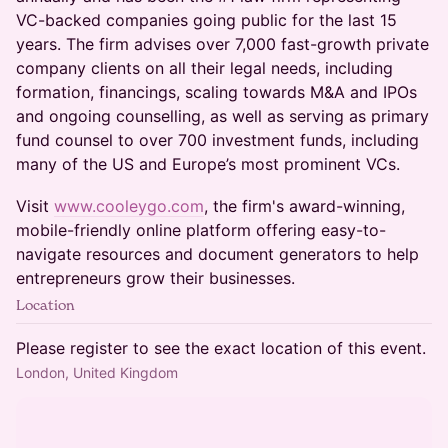
VC-backed companies going public for the last 15
years. The firm advises over 7,000 fast-growth private
company clients on all their legal needs, including
formation, financings, scaling towards M&A and IPOs
and ongoing counselling, as well as serving as primary
fund counsel to over 700 investment funds, including
many of the US and Europe’s most prominent VCs.
Visit
www.cooleygo.com
, the firm's award-winning,
mobile-friendly online platform offering easy-to-
navigate resources and document generators to help
entrepreneurs grow their businesses.
Location
Please register to see the exact location of this event.
London, United Kingdom