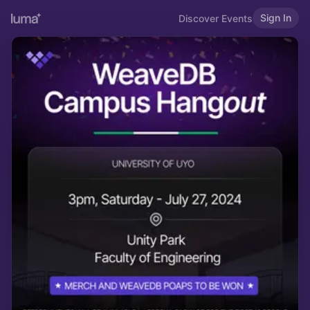
Sign In
Discover Events