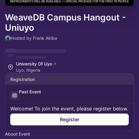
WeaveDB Campus Hangout -
Uniuyo
Hosted by Frank Akiba
University Of Uyo
Uyo, Nigeria
Registration
Past Event
Welcome! To join the event, please register below.
Register
About Event