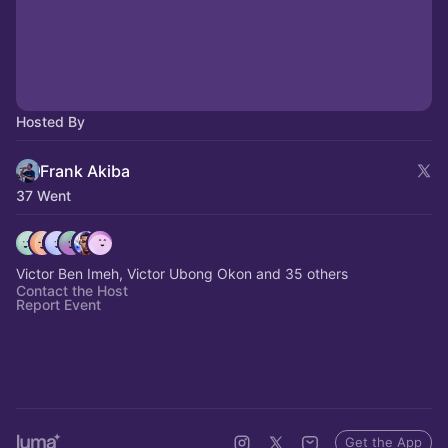
Hosted By
Frank Akiba
37 Went
Victor Ben Imeh, Victor Ubong Okon and 35 others
Contact the Host
Report Event
Get the App