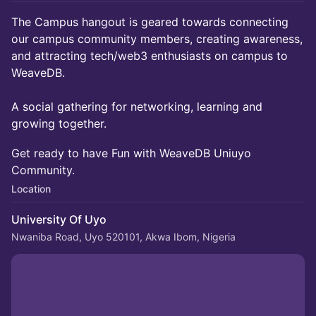
​The Campus hangout is geared towards connecting
our campus community members, creating awareness,
and attracting tech/web3 enthusiasts on campus to
WeaveDB.
A social gathering for networking, learning and
growing together.
Get ready to have Fun with WeaveDB Uniuyo
Community.
Location
University Of Uyo
Nwaniba Road, Uyo 520101, Akwa Ibom, Nigeria