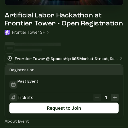
Artificial Labor Hackathon at
Frontier Tower - Open Registration
Frontier Tower SF
Frontier Tower @ Spaceship 995 Market Street, San Francisco
Registration
Past Event
Tickets
1
Request to Join
About Event