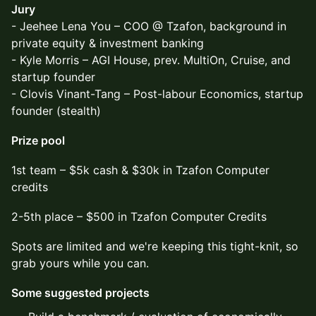
Jury
- Jeehee Lena You – COO @ Tzafon, background in
private equity & investment banking
- Kyle Morris – AGI House, prev. MultiOn, Cruise, and
startup founder
- Clovis Vinant-Tang – Post-labour Economics, startup
founder (stealth)
Prize pool
​1st team – $5k cash & $30k in Tzafon Computer
credits
​2-5th place – $500 in Tzafon Computer Credits
​Spots are limited and we're keeping this tight-knit, so
grab yours while you can.
Some suggested projects