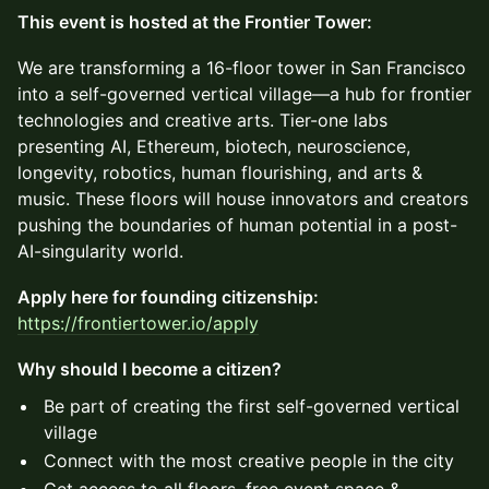
This event is hosted at the Frontier Tower:
We are transforming a 16-floor tower in San Francisco
into a self-governed vertical village—a hub for frontier
technologies and creative arts. Tier-one labs
presenting AI, Ethereum, biotech, neuroscience,
longevity, robotics, human flourishing, and arts &
music. These floors will house innovators and creators
pushing the boundaries of human potential in a post-
AI-singularity world.
Apply here for founding citizenship:
https://frontiertower.io/apply
Why should I become a citizen?
Be part of creating the first self-governed vertical
village
Connect with the most creative people in the city