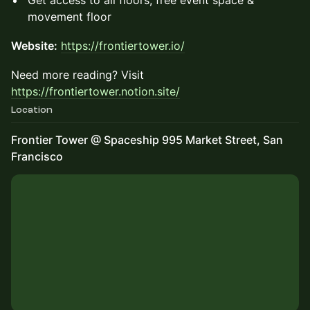
Get access to all floors, free event space &
movement floor
Website:
https://frontiertower.io/
Need more reading? Visit
https://frontiertower.notion.site/
Location
Frontier Tower @ Spaceship 995 Market Street, San
Francisco