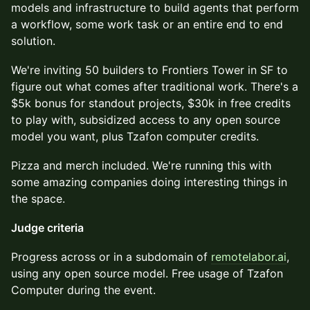
models and infrastructure to build agents that perform
a workflow, some work task or an entire end to end
solution.
​We're inviting 50 builders to Frontiers Tower in SF to
figure out what comes after traditional work. There's a
$5k bonus for standout projects, $30k in free credits
to play with, subsidized access to any open source
model you want, plus Tzafon computer credits.
​Pizza and merch included. We're running this with
some amazing companies doing interesting things in
the space.
Judge criteria
​Progress across or in a subdomain of
remotelabor.ai
,
using any open source model. Free usage of Tzafon
Computer during the event.