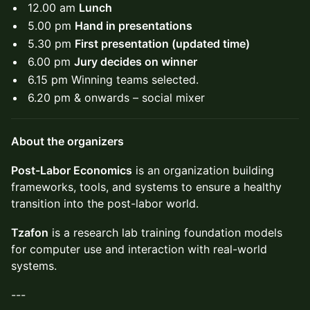
12.00 am
Lunch
5.00 pm
Hand in presentations
5.30 pm
First presentation (updated time)
6.00 pm
Jury decides on winner
6.15 pm Winning teams selected.
6.20 pm & onwards – social mixer
About the organizers
Post-Labor Economics
is an organization building
frameworks, tools, and systems to ensure a healthy
transition into the post-labor world.
Tzafon
is a research lab training foundation models
for computer use and interaction with real-world
systems.
---