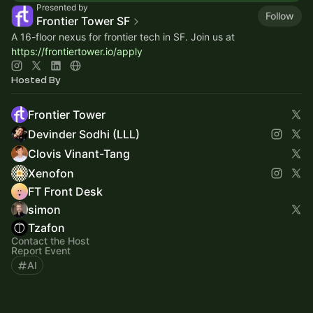
Presented by
Follow
Frontier Tower SF
A 16-floor nexus for frontier tech in SF. Join us at
https://frontiertower.io/apply
Hosted By
Frontier Tower
Devinder Sodhi (LLL)
Clovis Vinant-Tang
Xenofon
FT Front Desk
simon
Tzafon
Contact the Host
Report Event
AI