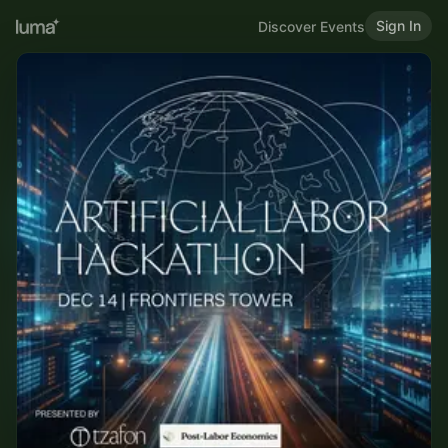
Sign In
Discover Events