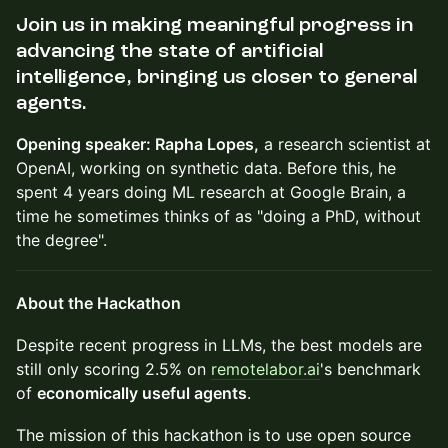
Join us in making meaningful progress in
advancing the state of artificial
intelligence, bringing us closer to
general
agents
.
Opening speaker: Rapha Lopes,
a research scientist at
OpenAI, working on synthetic data. Before this, he
spent 4 years doing ML research at Google Brain, a
time he sometimes thinks of as "doing a PhD, without
the degree".
About the Hackathon
​Despite recent progress in LLMs, the best models are
still only scoring 2.5% on
remotelabor.ai
's benchmark
of
economically useful agents
.
​The mission of this hackathon is to use open source