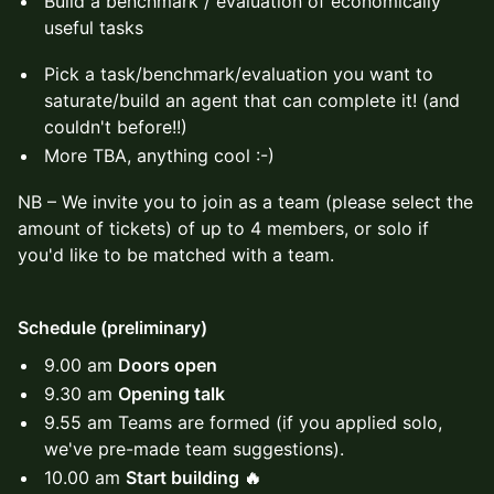
Build a benchmark / evaluation of economically
useful tasks
Pick a task/benchmark/evaluation you want to
saturate/build an agent that can complete it! (and
couldn't before!!)
More TBA, anything cool :-)
​NB – We invite you to join as a team (please select the
amount of tickets) of up to 4 members, or solo if
you'd like to be matched with a team.
Schedule (preliminary)
9.00 am
Doors open
9.30 am
Opening talk
9.55 am Teams are formed (if you applied solo,
we've pre-made team suggestions).
10.00 am
Start building 🔥