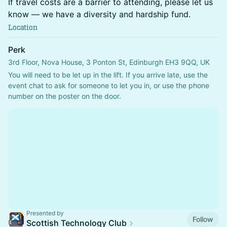
If travel costs are a barrier to attending, please let us
know — we have a diversity and hardship fund.
Location
Perk
3rd Floor, Nova House, 3 Ponton St, Edinburgh EH3 9QQ, UK
You will need to be let up in the lift. If you arrive late, use the 
event chat to ask for someone to let you in, or use the phone 
number on the poster on the door.
Presented by
Follow
Scottish Technology Club