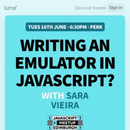
Sign In
Discover Events