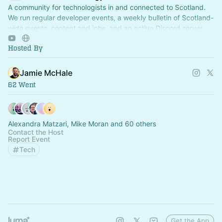
A community for technologists in and connected to Scotland.
We run regular developer events, a weekly bulletin of Scotland-
wide events, content and jobs, and an active Discord server.
Hosted By
Jamie McHale
62 Went
Alexandra Matzari, Mike Moran and 60 others
Contact the Host
Report Event
Tech
Get the App