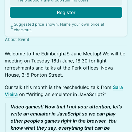
Help support the group running costs
Register
Suggested price shown. Name your own price at
checkout.
About Event
Welcome to the EdinburghJS June Meetup! We will be
meeting on Tuesday 16th June, 18:30 for light
refreshments and talks at the Perk offices, Nova
House, 3-5 Ponton Street.
Our talk this month is the rescheduled talk from
Sara
Vieira
on “Writing an emulator in JavaScript?”
Video games!! Now that I got your attention, let’s
write an emulator in JavaScript so we can play
other people’s games right in the browser. You
know what they say, everything that can be