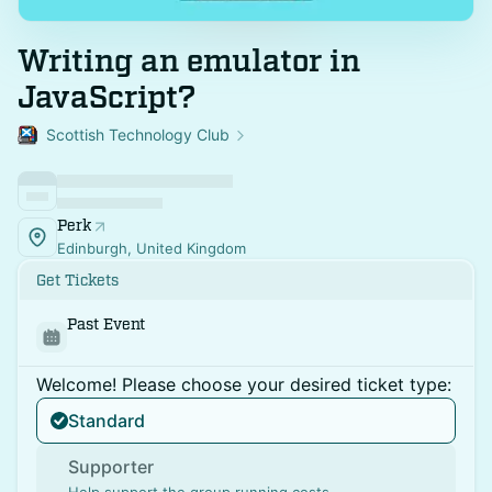
Writing an emulator in
JavaScript?
Scottish Technology Club
Perk
Edinburgh, United Kingdom
Get Tickets
Past Event
Welcome! Please choose your desired ticket type:
Standard
Supporter