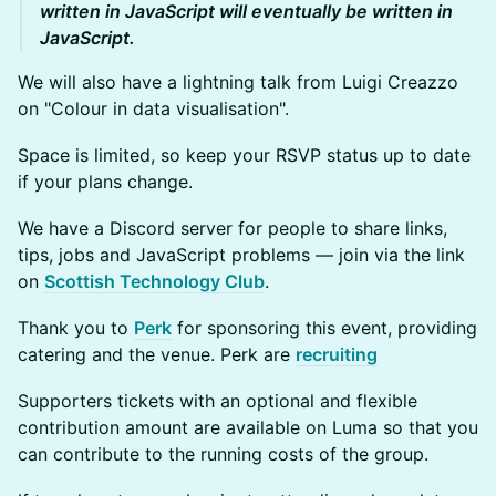
written in JavaScript will eventually be written in
JavaScript.
We will also have a lightning talk from Luigi Creazzo
on "Colour in data visualisation".
Space is limited, so keep your RSVP status up to date
if your plans change.
We have a Discord server for people to share links,
tips, jobs and JavaScript problems — join via the link
on
Scottish Technology Club
.
Thank you to
Perk
for sponsoring this event, providing
catering and the venue. Perk are
recruiting
Supporters tickets with an optional and flexible
contribution amount are available on Luma so that you
can contribute to the running costs of the group.