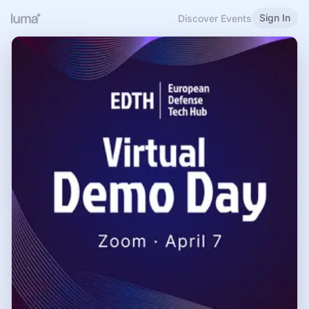
Sign In
Discover Events