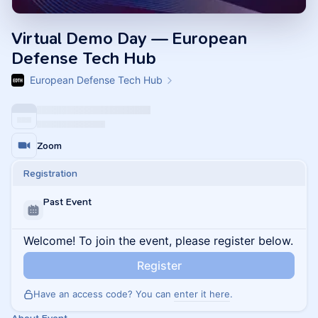
Virtual Demo Day — European
Defense Tech Hub
European Defense Tech Hub
Zoom
Registration
Past Event
Welcome! To join the event, please register below.
Register
Have an access code? You can
enter it here
.