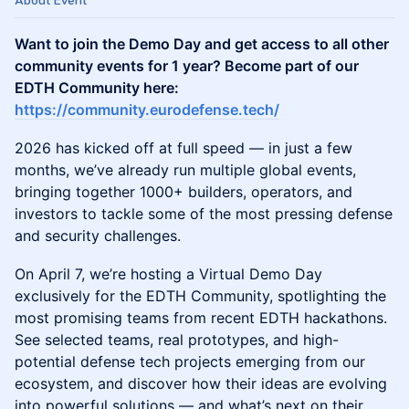
About Event
Want to join the Demo Day and get access to all other
community events for 1 year? Become part of our
EDTH Community here:
https://community.eurodefense.tech/
2026 has kicked off at full speed — in just a few
months, we’ve already run multiple global events,
bringing together 1000+ builders, operators, and
investors to tackle some of the most pressing defense
and security challenges.
On April 7, we’re hosting a Virtual Demo Day
exclusively for the EDTH Community, spotlighting the
most promising teams from recent EDTH hackathons.
See selected teams, real prototypes, and high-
potential defense tech projects emerging from our
ecosystem, and discover how their ideas are evolving
into powerful solutions — and what’s next on their