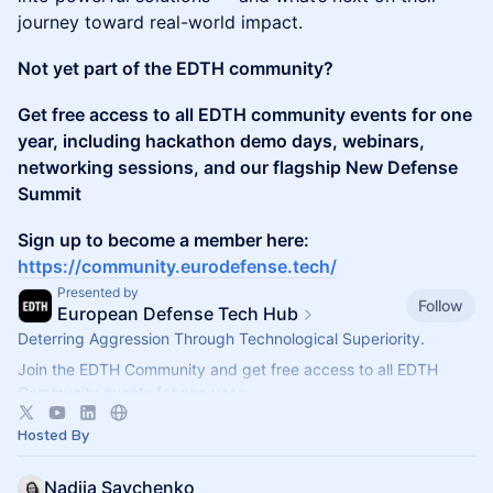
journey toward real-world impact.
Not yet part of the EDTH community?
Get free access to all EDTH community events for one
year, including hackathon demo days, webinars,
networking sessions, and our flagship New Defense
Summit
Sign up to become a member here:
https://community.eurodefense.tech/
Presented by
Follow
European Defense Tech Hub
Deterring Aggression Through Technological Superiority.
Join the EDTH Community and ​get free access to all EDTH
Community events for one year:
https://community.eurodefense.tech/
Hosted By
Nadiia Savchenko