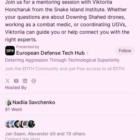
Join us for a mentoring session with Viktoriia
Honcharuk from the Snake Island Institute. Whether
your questions are about Downing Shahed drones,
working as a combat medic, or coordinating UGVs,
Viktoriia can guide you or help connect you with the
right experts.
Presented by
Follow
European Defense Tech Hub
Deterring Aggression Through Technological Superiority.
Join the EDTH Community and ​get free access to all EDTH
Community events for one year:
https://community.eurodefense.tech/
Hosted By
Nadiia Savchenko
81 Went
Jan Saam, Alexander dG and 79 others
Contact the Host