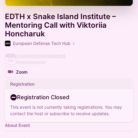
EDTH x Snake Island Institute⁩ –
Mentoring Call with Viktoriia
Honcharuk
European Defense Tech Hub
Zoom
Registration
Registration Closed
This event is not currently taking registrations. You may
contact the host or subscribe to receive updates.
About Event