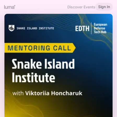
Sign In
Discover Events