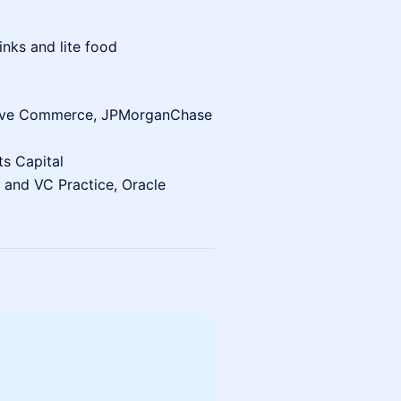
nks and lite food
tive Commerce, JPMorganChase
ts Capital
 and VC Practice, Oracle