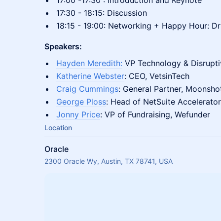
17:00 -17:30 : Introduction and Keynote
17:30 - 18:15: Discussion
18:15 - 19:00: Networking + Happy Hour: Dri
Speakers:
Hayden Meredith:
VP Technology & Disrup
Katherine Webster
: CEO, VetsinTech
Craig Cummings
: General Partner, Moonsho
George Ploss
: Head of NetSuite Accelerator
Jonny Price
: VP of Fundraising, Wefunder
Location
Oracle
2300 Oracle Wy, Austin, TX 78741, USA