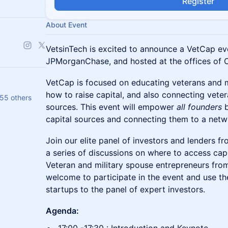
Register
About Event
VetsinTech is excited to announce a VetCap ev
JPMorganChase, and hosted at the offices of O
VetCap is focused on educating veterans and 
how to raise capital, and also connecting veter
55 others
sources. This event will empower
all founders
b
capital sources and connecting them to a netwo
Join our elite panel of investors and lenders f
a series of discussions on where to access capi
Veteran and military spouse entrepreneurs fro
welcome to participate in the event and use the
startups to the panel of expert investors.
Agenda: