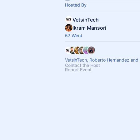
Hosted By
VetsinTech
Ikram Mansori
57 Went
VetsinTech, Roberto Hernandez and 
Contact the Host
Report Event