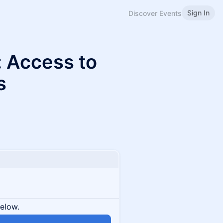
Sign In
Discover Events
 Access to
s
below.