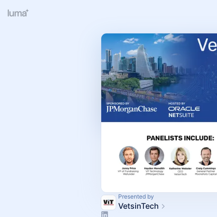
Presented by
VetsinTech