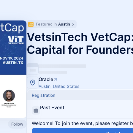
Featured in 
Austin
VetsinTech VetCap:
Capital for Founder
Oracle
Austin, United States
Registration
Past Event
Welcome! To join the event, please register 
Follow