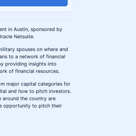
ent in Austin, sponsored by
racle Netsuite.
military spouses on where and
ans to a network of financial
y providing insights into
rk of financial resources.
rom major capital categories for
tal and how to pitch investors.
m around the country are
 opportunity to pitch their