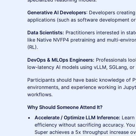
Generative AI Developers
: Developers creating
applications (such as software development or 
Data Scientists:
Practitioners interested in sta
like Native NVFP4 pretraining and multi-envir
(RL).
DevOps & MLOps Engineers:
Professionals loo
low-latency AI models using vLLM, SGLang, o
Participants should have basic knowledge of P
environments, and experience working in Jupyt
workflows.
Why Should Someone Attend It?
Accelerate / Optimize LLM Inference:
Learn
efficiency without sacrificing accuracy. Yo
Super achieves a 5x throughput increase ov