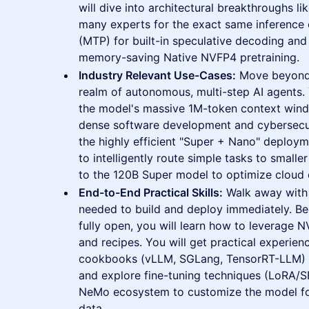
will dive into architectural breakthroughs l
many experts for the exact same inference c
(MTP) for built-in speculative decoding and
memory-saving Native NVFP4 pretraining.
Industry Relevant Use-Cases:
Move beyond 
realm of autonomous, multi-step AI agents. 
the model's massive 1M-token context windo
dense software development and cybersecuri
the highly efficient "Super + Nano" deploy
to intelligently route simple tasks to smal
to the 120B Super model to optimize cloud 
End-to-End Practical Skills:
Walk away with 
needed to build and deploy immediately. B
fully open, you will learn how to leverage N
and recipes. You will get practical experie
cookbooks (vLLM, SGLang, TensorRT-LLM) f
and explore fine-tuning techniques (LoRA/
NeMo ecosystem to customize the model for
data.