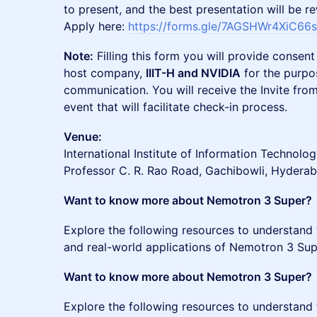
to present, and the best presentation will be 
Apply here:
https://forms.gle/7AGSHWr4XiC66
Note:
Filling this form you will provide consent
host company,
IIIT-H and NVIDIA
for the purpo
communication. You will receive the Invite fr
event that will facilitate check-in process.
Venue:
International Institute of Information Technol
Professor C. R. Rao Road, Gachibowli, Hydera
Want to know more about Nemotron 3 Super?
Explore the following resources to understand t
and real-world applications of Nemotron 3 Sup
Want to know more about Nemotron 3 Super?
Explore the following resources to understand t