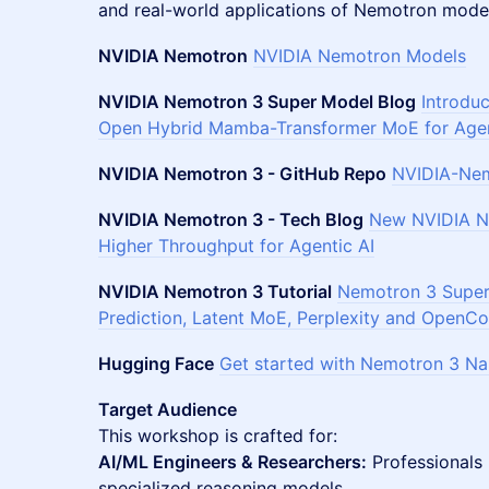
and real-world applications of Nemotron mode
NVIDIA Nemotron
NVIDIA Nemotron Models
NVIDIA Nemotron 3 Super Model Blog
Introdu
Open Hybrid Mamba-Transformer MoE for Agen
NVIDIA Nemotron 3 - GitHub Repo
NVIDIA-Nem
NVIDIA Nemotron 3 - Tech Blog
New NVIDIA Ne
Higher Throughput for Agentic AI
NVIDIA Nemotron 3 Tutorial
Nemotron 3 Super 
Prediction, Latent MoE, Perplexity and OpenCo
Hugging Face
Get started with Nemotron 3 N
Target Audience
This workshop is crafted for:
AI/ML Engineers & Researchers:
Professionals
specialized reasoning models.