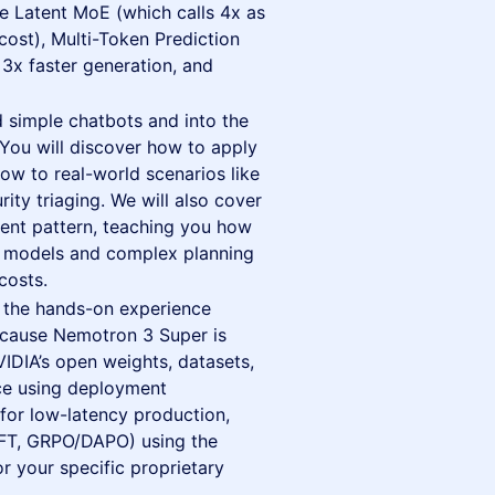
ike Latent MoE (which calls 4x as
ost), Multi-Token Prediction
 3x faster generation, and
simple chatbots and into the
You will discover how to apply
w to real-world scenarios like
ty triaging. We will also cover
ment pattern, teaching you how
ler models and complex planning
costs.
the hands-on experience
ecause Nemotron 3 Super is
VIDIA’s open weights, datasets,
nce using deployment
or low-latency production,
SFT, GRPO/DAPO) using the
 your specific proprietary