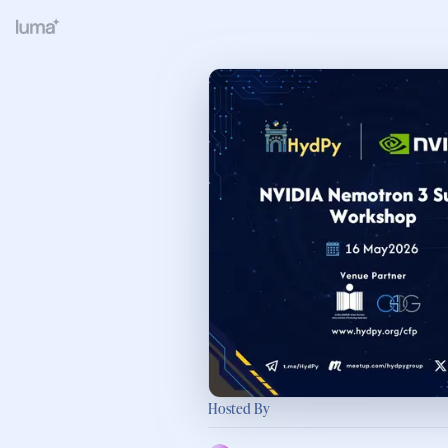
Hosted By