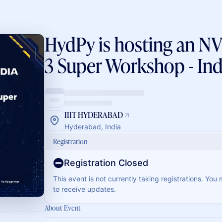
HydPy is hosting an 
3 Super Workshop - Ind
IIIT HYDERABAD
Hyderabad, India
Registration
Registration Closed
This event is not currently taking registrations. You
to receive updates.
About Event