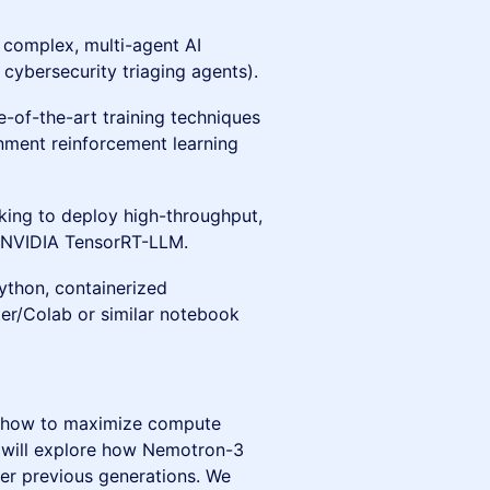
 complex, multi-agent AI
cybersecurity triaging agents).
te-of-the-art training techniques
onment reinforcement learning
king to deploy high-throughput,
r NVIDIA TensorRT-LLM.
ython, containerized
er/Colab or similar notebook
 how to maximize compute
u will explore how Nemotron-3
er previous generations. We