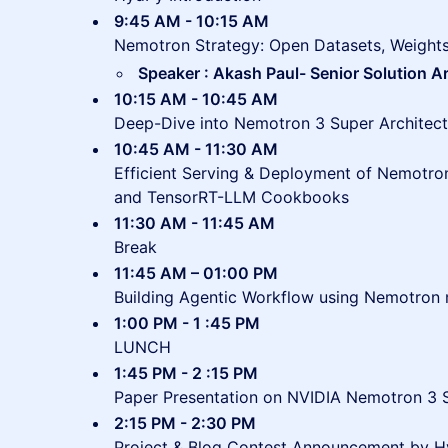
9:45 AM - 10:15 AM
Nemotron Strategy: Open Datasets, Weight
Speaker : Akash Paul- Senior Solution A
10:15 AM - 10:45 AM
Deep-Dive into Nemotron 3 Super Architect
10:45 AM - 11:30 AM
Efficient Serving & Deployment of Nemotr
and TensorRT-LLM Cookbooks
11:30 AM - 11:45 AM
Break
11:45 AM – 01:00 PM
Building Agentic Workflow using Nemotron
1:00 PM - 1 :45 PM
LUNCH
1:45 PM - 2 :15 PM
Paper Presentation on NVIDIA Nemotron 3 
2:15 PM - 2:30 PM
Project & Blog Contest Announcement by 