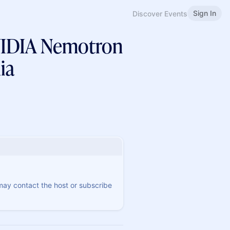
Sign In
Discover Events
NVIDIA Nemotron
ia
 may contact the host or subscribe