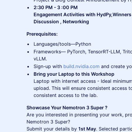
2:30 PM - 3 :00 PM
Engagement Activities with HydPy,Winne
Discussion , Networking
Prerequisites:
Languages/tools—Python
Frameworks— PyTorch, TensorRT-LLM, Trito
vLLM.
Sign-up with
build.nvidia.com
and create yo
Bring your Laptop to this Workshop
Laptop with internet access - Ideal minim
upload. This will ensure consistent access to
consistent access to the lab.
Showcase Your Nemotron 3 Super ?
Are you interested in presenting your work, pro
Nemotron 3 Super?
Submit your details by
1st May
. Selected parti