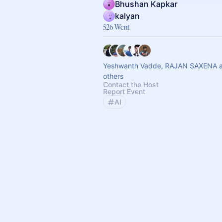
Bhushan Kapkar
kalyan
526 Went
Yeshwanth Vadde, RAJAN SAXENA 
others
Contact the Host
Report Event
AI