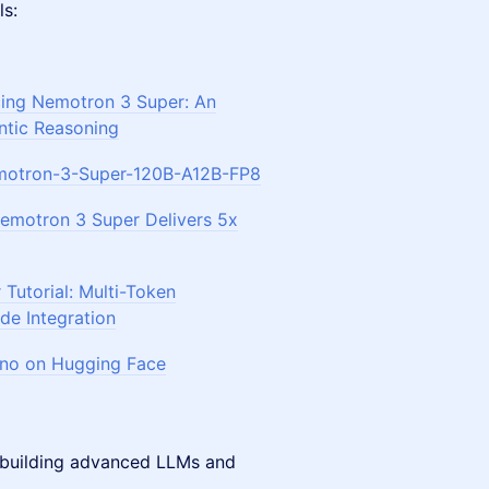
ls:
cing Nemotron 3 Super: An
tic Reasoning
otron-3-Super-120B-A12B-FP8
motron 3 Super Delivers 5x
Tutorial: Multi-Token
de Integration
ano on Hugging Face
 building advanced LLMs and