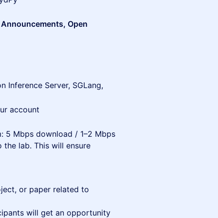
rs Announcements, Open
n Inference Server, SGLang,
ur account
um: 5 Mbps download / 1–2 Mbps
 the lab. This will ensure
ject, or paper related to
cipants will get an opportunity