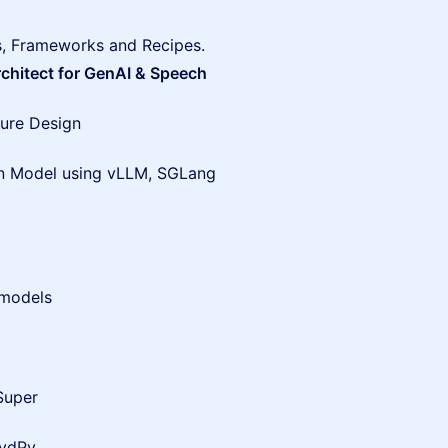
s, Frameworks and Recipes.
rchitect for GenAI & Speech
ure Design
on Model using vLLM, SGLang
 models
Super
HydPy