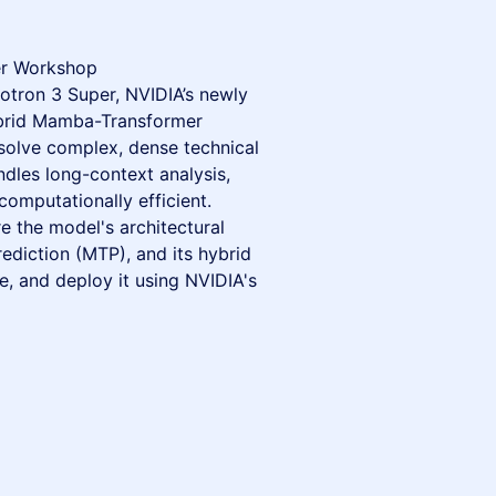
r Workshop
otron 3 Super, NVIDIA’s newly
ybrid Mamba-Transformer
solve complex, dense technical
les long-context analysis,
computationally efficient.
re the model's architectural
ediction (MTP), and its hybrid
, and deploy it using NVIDIA's