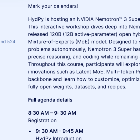
Mark your calendars!
HydPy is hosting an NVIDIA Nemotron
™
3 Supe
This interactive workshop dives deep into Nem
released 120B (12B active-parameter) open h
Mixture-of-Experts (MoE) model. Designed to 
and 524
problems autonomously, Nemotron 3 Super hand
precise reasoning, and coding while remaining 
Throughout this course, participants will explo
innovations such as Latent MoE, Multi-Token Pr
backbone and learn how to customize, optimize
fully open weights, datasets, and recipes.
Full agenda details
8:30 AM – 9: 30 AM
Registration
9: 30 AM - 9:45 AM
HydPy Introduction