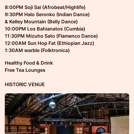
8:00PM Soji Sai (Afrobeat/Highlife)
9:30PM Halo Seronko (Indian Dance)
& Kelley Mountain (Belly Dance)
10:00PM Los Bahianatos (Cumbia)
11:30PM Mizuho Sato (Flamenco Dance)
12:00AM Sun Hop Fat (Ethiopian Jazz)
1:30AM warble (Folktronica)
Healthy Food & Drink
Free Tea Lounges
HISTORIC VENUE