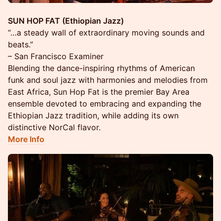
SUN HOP FAT (Ethiopian Jazz)
“…a steady wall of extraordinary moving sounds and
beats.”
– San Francisco Examiner
Blending the dance-inspiring rhythms of American
funk and soul jazz with harmonies and melodies from
East Africa, Sun Hop Fat is the premier Bay Area
ensemble devoted to embracing and expanding the
Ethiopian Jazz tradition, while adding its own
distinctive NorCal flavor.
More Info