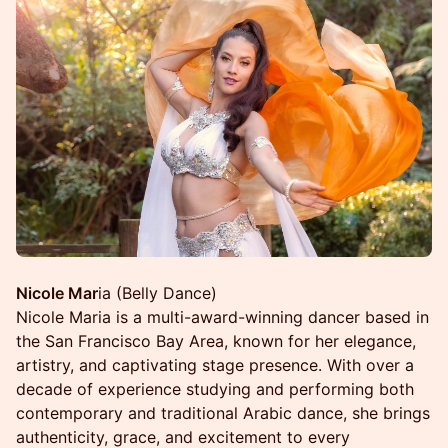
Nicole Mar
ia (Belly Dance)
Nicole Maria is a multi-award-winning dancer based in
the San Francisco Bay Area, known for her elegance,
artistry, and captivating stage presence. With over a
decade of experience studying and performing both
contemporary and traditional Arabic dance, she brings
authenticity, grace, and excitement to every