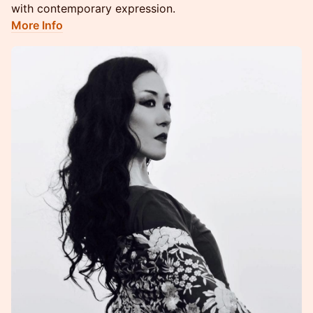
with contemporary expression.
More Info