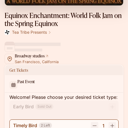
Equinox Enchantment: World Folk Jam on
the Spring Equinox
Tea Tribe Presents
Broadway studios
San Francisco, California
Get Tickets
Past Event
Welcome! Please choose your desired ticket type:
Early Bird
Sold Out
Timely Bird
1
2 Left