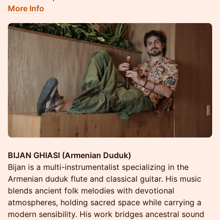
More Info
BIJAN GHIASI (Armenian Duduk)
Bijan is a multi-instrumentalist specializing in the
Armenian duduk flute and classical guitar. His music
blends ancient folk melodies with devotional
atmospheres, holding sacred space while carrying a
modern sensibility. His work bridges ancestral sound