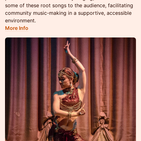
some of these root songs to the audience, facilitating
community music-making in a supportive, accessible
environment.
More Info