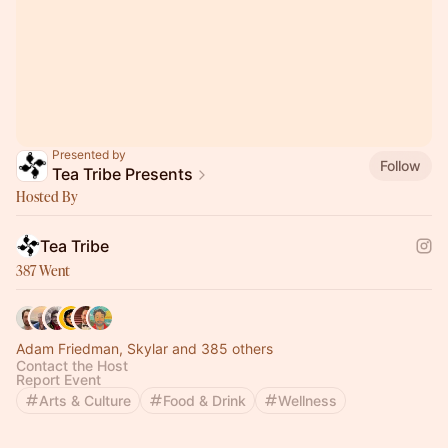
Presented by
Follow
Tea Tribe Presents
Hosted By
Tea Tribe
387 Went
Adam Friedman, Skylar and 385 others
Contact the Host
Report Event
Arts & Culture
Food & Drink
Wellness