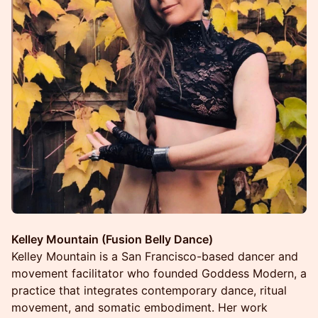
Kelley Mountain (Fusion Belly Dance)
Kelley Mountain is a San Francisco-based dancer and
movement facilitator who founded Goddess Modern, a
practice that integrates contemporary dance, ritual
movement, and somatic embodiment. Her work