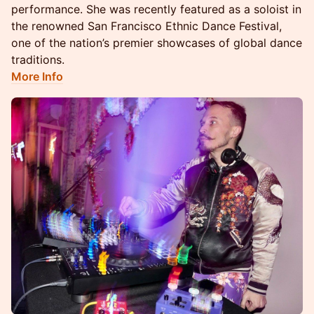
performance. She was recently featured as a soloist in
the renowned San Francisco Ethnic Dance Festival,
one of the nation’s premier showcases of global dance
traditions.
More Info