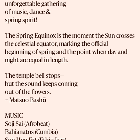
unforgettable gathering
of music, dance &
spring spirit!
The Spring Equinox is the moment the Sun crosses
the celestial equator, marking the official
beginning of spring and the point when day and
night are equal in length.
The temple bell stops—
but the sound keeps coming
out of the flowers.
~ Matsuo Bashō
MUSIC
Soji Sai (Afrobeat)
Bahianatos (Cumbia)
Sun Hop Fat (Ethio-Jazz)