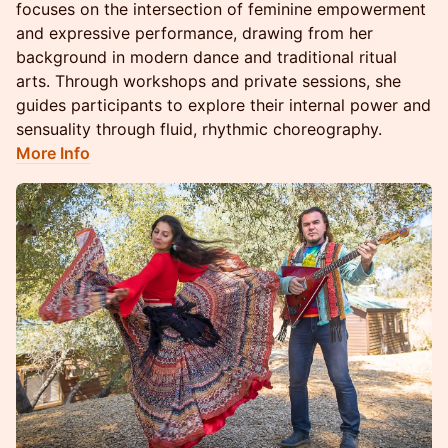
focuses on the intersection of feminine empowerment
and expressive performance, drawing from her
background in modern dance and traditional ritual
arts. Through workshops and private sessions, she
guides participants to explore their internal power and
sensuality through fluid, rhythmic choreography.
More Info