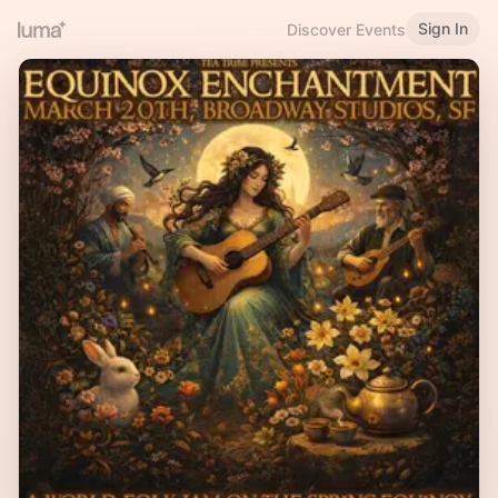
Sign In
Discover Events