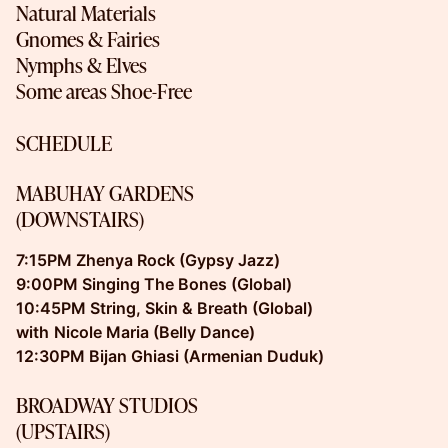
Natural Materials
Gnomes & Fairies
Nymphs & Elves
Some areas Shoe-Free
SCHEDULE
MABUHAY GARDENS
(DOWNSTAIRS)
7:15PM Zhenya Rock (Gypsy Jazz)
9:00PM Singing The Bones (Global)
10:45PM String, Skin & Breath (Global)
with
Nicole Maria (Belly Dance)
12:30PM Bijan Ghiasi (Armenian Duduk)
BROADWAY STUDIOS
(UPSTAIRS)