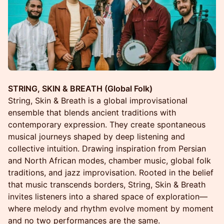
STRING, SKIN & BREATH (Global Folk)
String, Skin & Breath is a global improvisational
ensemble that blends ancient traditions with
contemporary expression. They create spontaneous
musical journeys shaped by deep listening and
collective intuition. Drawing inspiration from Persian
and North African modes, chamber music, global folk
traditions, and jazz improvisation. Rooted in the belief
that music transcends borders, String, Skin & Breath
invites listeners into a shared space of exploration—
where melody and rhythm evolve moment by moment
and no two performances are the same.