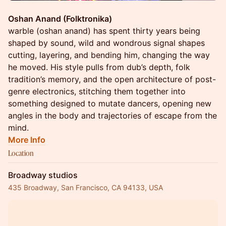
Oshan Anand (Folktronika)
warble (oshan anand) has spent thirty years being
shaped by sound, wild and wondrous signal shapes
cutting, layering, and bending him, changing the way
he moved. His style pulls from dub’s depth, folk
tradition’s memory, and the open architecture of post-
genre electronics, stitching them together into
something designed to mutate dancers, opening new
angles in the body and trajectories of escape from the
mind.
More Info
Location
Broadway studios
435 Broadway, San Francisco, CA 94133, USA