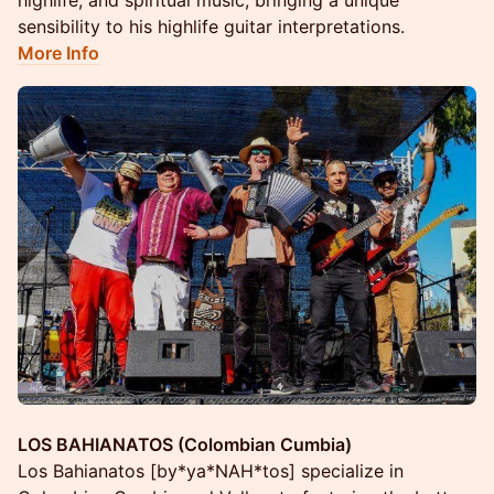
highlife, and spiritual music, bringing a unique
sensibility to his highlife guitar interpretations.
More Info
LOS BAHIANATOS (Colombian Cumbia)
Los Bahianatos [by*ya*NAH*tos] specialize in