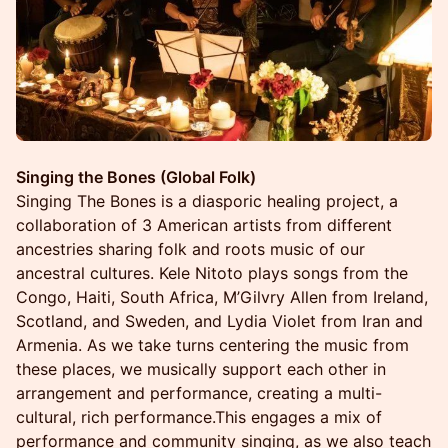
Singing the Bones (Global Folk)
Singing The Bones is a diasporic healing project, a
collaboration of 3 American artists from different
ancestries sharing folk and roots music of our
ancestral cultures. Kele Nitoto plays songs from the
Congo, Haiti, South Africa, M’Gilvry Allen from Ireland,
Scotland, and Sweden, and Lydia Violet from Iran and
Armenia. As we take turns centering the music from
these places, we musically support each other in
arrangement and performance, creating a multi-
cultural, rich performance.This engages a mix of
performance and community singing, as we also teach