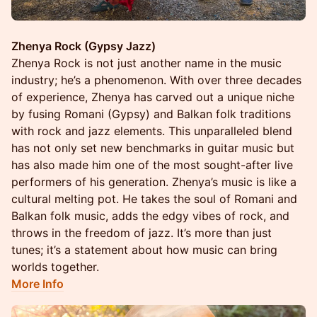
Zhenya Rock (Gypsy Jazz)
Zhenya Rock is not just another name in the music
industry; he’s a phenomenon. With over three decades
of experience, Zhenya has carved out a unique niche
by fusing Romani (Gypsy) and Balkan folk traditions
with rock and jazz elements. This unparalleled blend
has not only set new benchmarks in guitar music but
has also made him one of the most sought-after live
performers of his generation. Zhenya’s music is like a
cultural melting pot. He takes the soul of Romani and
Balkan folk music, adds the edgy vibes of rock, and
throws in the freedom of jazz. It’s more than just
tunes; it’s a statement about how music can bring
worlds together.
More Info