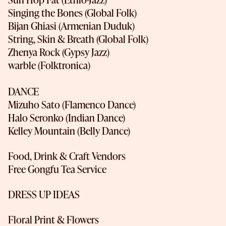
Singing the Bones (Global Folk)
Bijan Ghiasi (Armenian Duduk)
String, Skin & Breath (Global Folk)
Zhenya Rock (Gypsy Jazz)
warble (Folktronica)
DANCE
Mizuho Sato (Flamenco Dance)
Halo Seronko (Indian Dance)
Kelley Mountain (Belly Dance)
Food, Drink & Craft Vendors
Free Gongfu Tea Service
DRESS UP IDEAS
Floral Print & Flowers