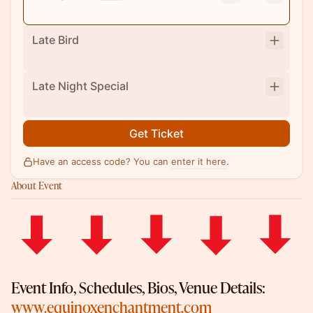
Late Bird
Late Night Special
Get Ticket
Have an access code? You can
enter it here
.
About Event
​Event Info, Schedules, Bios, Venue Details:
www.equinoxenchantment.com