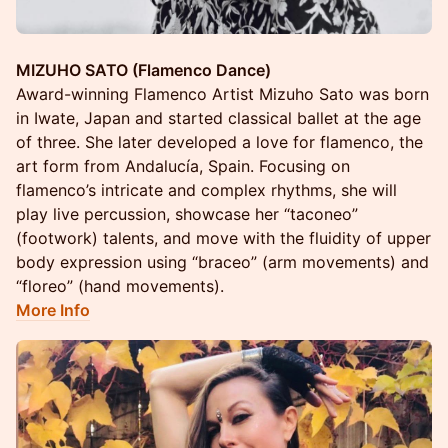
MIZUHO SATO (Flamenco Dance)
Award-winning Flamenco Artist Mizuho Sato was born
in Iwate, Japan and started classical ballet at the age
of three. She later developed a love for flamenco, the
art form from Andalucía, Spain. Focusing on
flamenco’s intricate and complex rhythms, she will
play live percussion, showcase her “taconeo”
(footwork) talents, and move with the fluidity of upper
body expression using “braceo” (arm movements) and
“floreo” (hand movements).
More Info