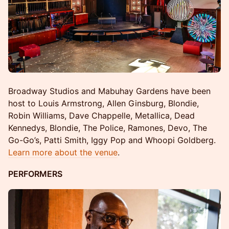
Broadway Studios and Mabuhay Gardens have been
host to Louis Armstrong, Allen Ginsburg, Blondie,
Robin Williams, Dave Chappelle, Metallica, Dead
Kennedys, Blondie, The Police, Ramones, Devo, The
Go-Go’s, Patti Smith, Iggy Pop and Whoopi Goldberg.
Learn more about the venue
.
PERFORMERS