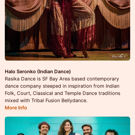
Halo Seronko (Indian Dance)
Rasika Dance is SF Bay Area based contemporary
dance company steeped in inspiration from Indian
Folk, Court, Classical and Temple Dance traditions
mixed with Tribal Fusion Bellydance.
More Info