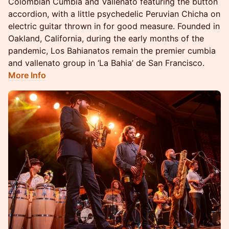
Colombian Cumbia and Vallenato featuring the button
accordion, with a little psychedelic Peruvian Chicha on
electric guitar thrown in for good measure. Founded in
Oakland, California, during the early months of the
pandemic, Los Bahianatos remain the premier cumbia
and vallenato group in ‘La Bahia’ de San Francisco.
More Info