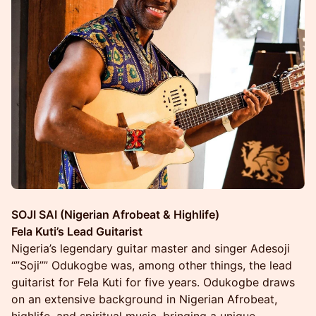
SOJI SAI (Nigerian Afrobeat & Highlife)
Fela Kuti’s Lead Guitarist
Nigeria’s legendary guitar master and singer Adesoji
“”Soji”” Odukogbe was, among other things, the lead
guitarist for Fela Kuti for five years. Odukogbe draws
on an extensive background in Nigerian Afrobeat,