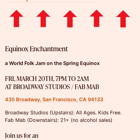
Equinox Enchantment
a World Folk Jam on the Spring Equinox
FRI, MARCH 20TH, 7PM TO 2AM
AT BROADWAY STUDIOS / FAB MAB
435 Broadway, San Francisco, CA 94133
Broadway Studios (Upstairs): ​All Ages. Kids Free.
Fab Mab (Downstairs): 21+ (no alcohol sales)
Join us for an